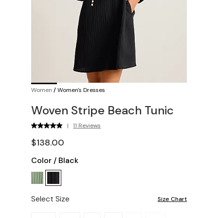
Women
/
Women's Dresses
Woven Stripe Beach Tunic
|
11 Reviews
$138.00
Color
/
Black
Select Size
Size Chart
Please select a size.