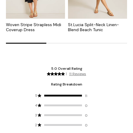
Woven Stripe Strapless Midi
St.Lucia Split-Neck Linen-
P
Coverup Dress
Blend Beach Tunic
D