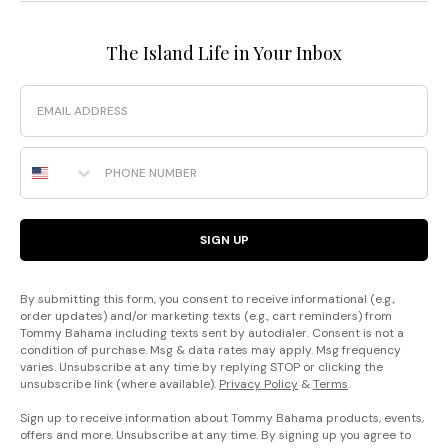
The Island Life in Your Inbox
Email
Phone Number
SIGN UP
By submitting this form, you consent to receive informational (e.g.,
order updates) and/or marketing texts (e.g., cart reminders) from
Tommy Bahama including texts sent by autodialer. Consent is not a
condition of purchase. Msg & data rates may apply. Msg frequency
varies. Unsubscribe at any time by replying STOP or clicking the
unsubscribe link (where available).
Privacy Policy
&
Terms
.
Sign up to receive information about Tommy Bahama products, events,
offers and more. Unsubscribe at any time. By signing up you agree to