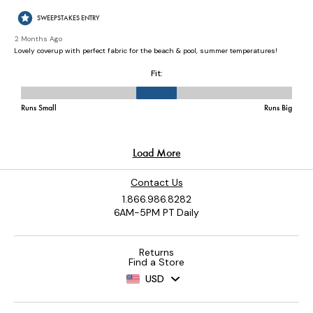
Contact Us
1.866.986.8282
6AM-5PM PT Daily
Returns
Find a Store
USD