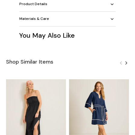
Product Details
Materials & Care
You May Also Like
Shop Similar Items