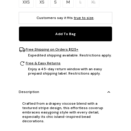
XXS
XS
S
M
L
XL
Customers say it fits
true to size
.
Add To Bag
Free Shipping on Orders $125+
Expedited shipping available. Restrictions apply.
Free & Easy Returns
Enjoy a 45-day return window with an easy
prepaid shipping label. Restrictions apply.
Description
Crafted from a drapey viscose blend with a
textured stripe design, this effortless coverup
embraces easygoing style with every detail,
especially its chic island-inspired bead
decorations.