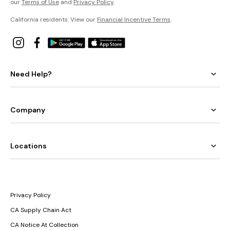
our
Terms of Use
and
Privacy Policy
.
California residents: View our
Financial Incentive Terms
.
Need Help?
Company
Locations
Privacy Policy
CA Supply Chain Act
CA Notice At Collection