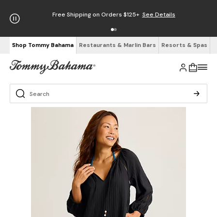
Free Shipping on Orders $125+
See Details
Shop Tommy Bahama
Restaurants & Marlin Bars
Resorts & Spas