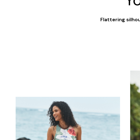
Y
Flattering silh