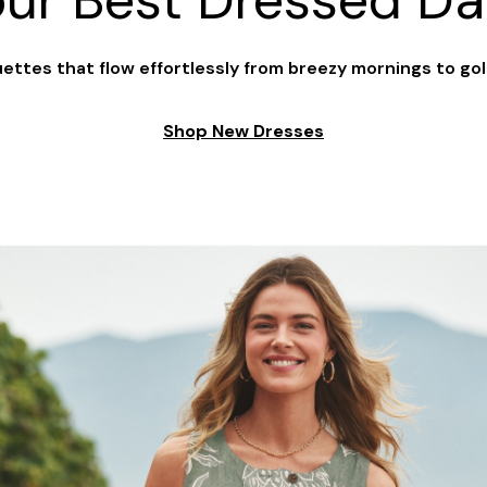
our Best Dressed Da
ouettes that flow effortlessly from breezy mornings to go
Shop New Dresses