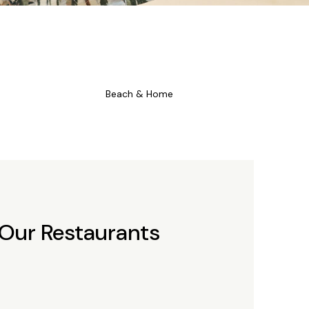
Beach & Home
 Our Restaurants