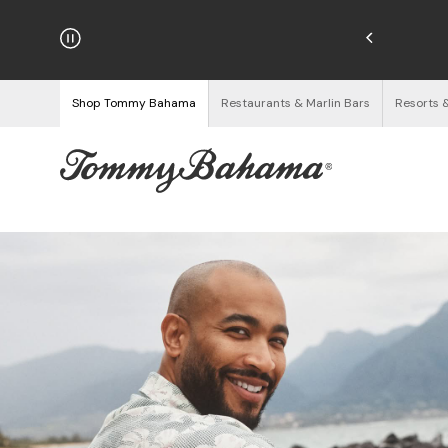
njoy Free Returns
See Details
Shop Tommy Bahama
Restaurants & Marlin Bars
Resorts 