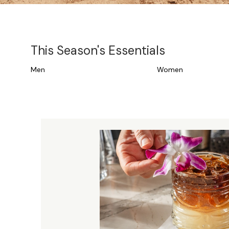
This Season's Essentials
Men
Women