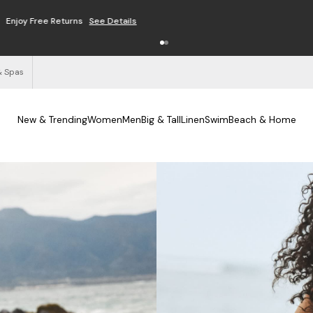
Free Shipping on Orders $125+
See Details
& Spas
New & Trending
Women
Men
Big & Tall
Linen
Swim
Beach & Home