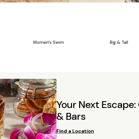
Women's Swim
Big & Tall
Your Next Escape:
& Bars
Find a Location