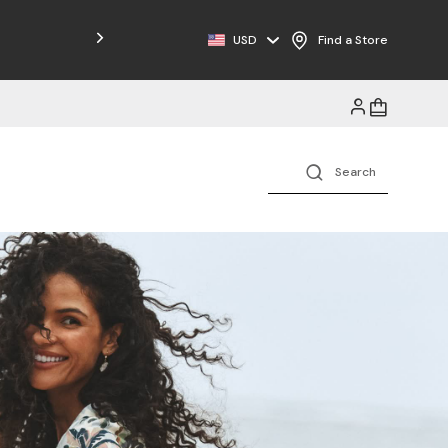
USD
Find a Store