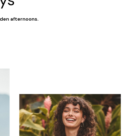
ys
lden afternoons.