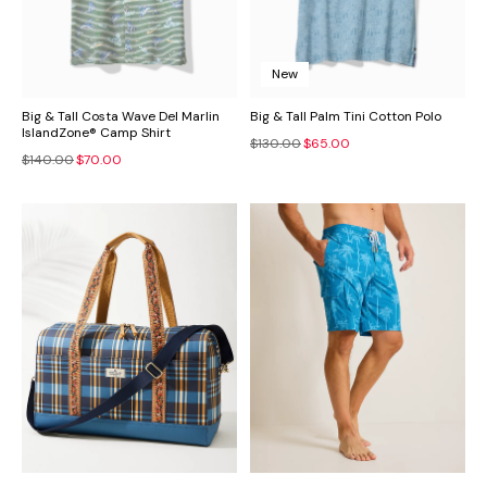
New
Big & Tall Costa Wave Del Marlin
Big & Tall Palm Tini Cotton Polo
IslandZone® Camp Shirt
$130.00
$65.00
$140.00
$70.00