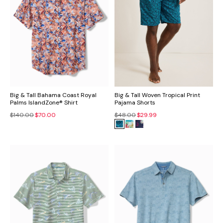
Big & Tall Bahama Coast Royal
Big & Tall Woven Tropical Print
Palms IslandZone® Shirt
Pajama Shorts
$140.00
$70.00
$48.00
$29.99