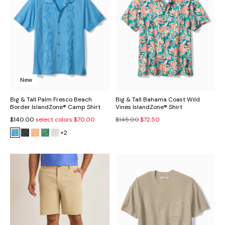
New
Big & Tall Palm Fresco Beach
Big & Tall Bahama Coast Wild
Border IslandZone® Camp Shirt
Vines IslandZone® Shirt
$140.00
select colors
$70.00
$145.00
$72.50
+2