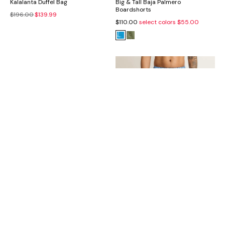
Kalalanta Duffel Bag
Big & Tall Baja Palmero
Boardshorts
$196.00
$139.99
$110.00
select colors
$55.00
Daxton Seagrass Hat
Big & Tall Naples Tidal Echoes
Swim Trunks
$170.00
$99.99
$99.50
$49.75