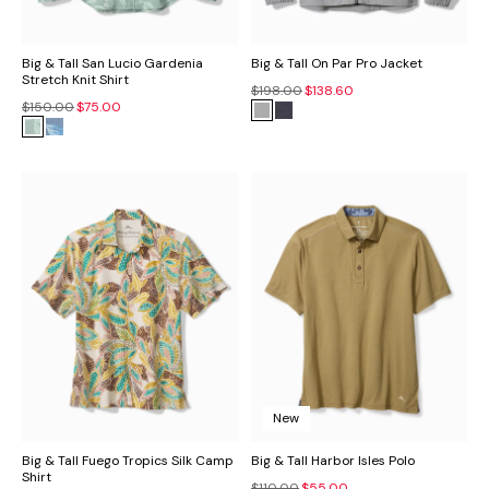
Big & Tall San Lucio Gardenia
Big & Tall On Par Pro Jacket
Stretch Knit Shirt
$198.00
$138.60
$150.00
$75.00
New
Big & Tall Fuego Tropics Silk Camp
Big & Tall Harbor Isles Polo
Shirt
$110.00
$55.00