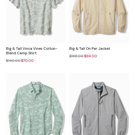
Big & Tall Vinca Vines Cotton-
Big & Tall On Par Jacket
Blend Camp Shirt
$188.00
$94.00
$140.00
$70.00