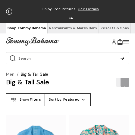
Free Shipping on Orders $125+
See Details
Shop Tommy Bahama
Restaurants & Marlin Bars
Resorts & Spas
Men
/
Big & Tall Sale
Big & Tall Sale
Show Filters
Sort by:
Featured