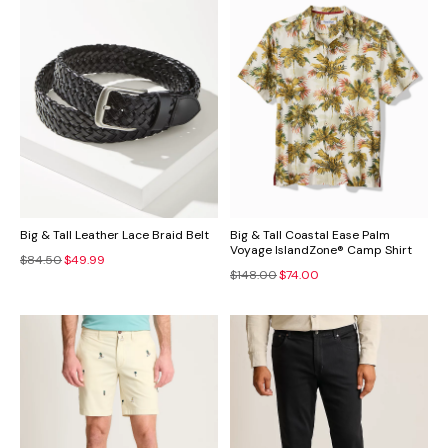
Big & Tall Leather Lace Braid Belt
Big & Tall Coastal Ease Palm
Voyage IslandZone® Camp Shirt
$84.50
$49.99
$148.00
$74.00