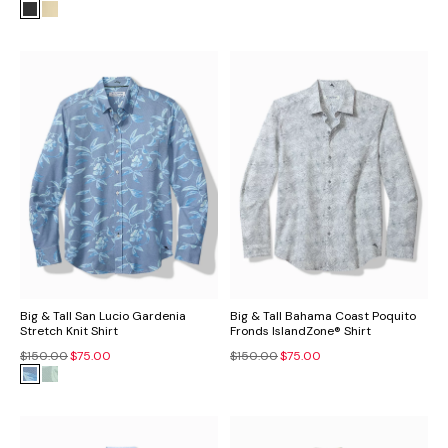
Big & Tall San Lucio Gardenia
Big & Tall Bahama Coast Poquito
Stretch Knit Shirt
Fronds IslandZone® Shirt
$150.00
$75.00
$150.00
$75.00