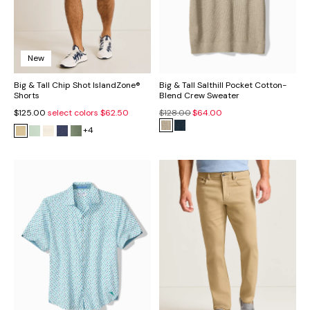
New
Big & Tall Chip Shot IslandZone®
Big & Tall Salthill Pocket Cotton-
Shorts
Blend Crew Sweater
$125.00
select colors
$62.50
$128.00
$64.00
+4