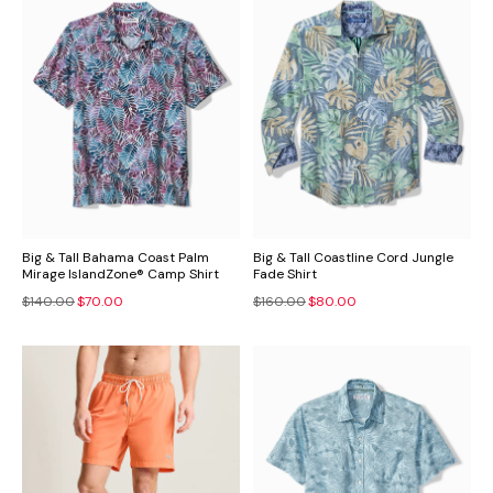
Big & Tall Bahama Coast Palm
Big & Tall Coastline Cord Jungle
Mirage IslandZone® Camp Shirt
Fade Shirt
$140.00
$70.00
$160.00
$80.00