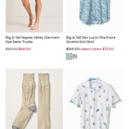
Big & Tall Naples Valley Garment
Big & Tall San Lucio Villa Evora
Dye Swim Trunks
Stretch Knit Shirt
$89.50
$49.00
$145.00
select colors
$72.50