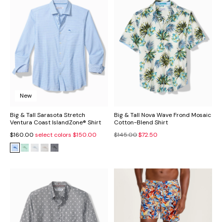
New
Big & Tall Sarasota Stretch
Big & Tall Nova Wave Frond Mosaic
Ventura Coast IslandZone® Shirt
Cotton-Blend Shirt
$160.00
select colors
$150.00
$145.00
$72.50