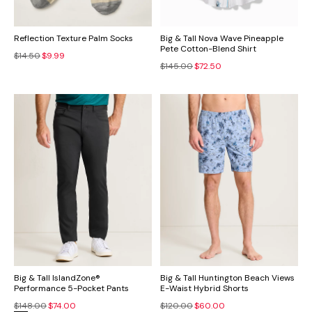
Reflection Texture Palm Socks
Big & Tall Nova Wave Pineapple
Pete Cotton-Blend Shirt
$14.50
$9.99
$145.00
$72.50
Big & Tall IslandZone®
Big & Tall Huntington Beach Views
Performance 5-Pocket Pants
E-Waist Hybrid Shorts
$148.00
$74.00
$120.00
$60.00