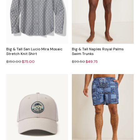
Big & Tall San Lucio Mira Mosaic
Big & Tall Naples Royal Palms
Stretch Knit Shirt
Swim Trunks
$150.00
$75.00
$99.50
$49.75