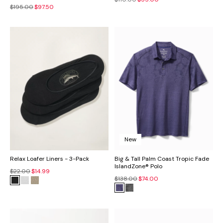
$195.00
$97.50
New
Relax Loafer Liners - 3-Pack
Big & Tall Palm Coast Tropic Fade
IslandZone® Polo
$22.00
$14.99
$138.00
$74.00