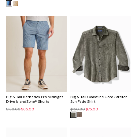
Big & Tall Barbados Pro Midnight
Big & Tall Coastline Cord Stretch
Drive IslandZone® Shorts
Sun Fade Shirt
$130.00
$65.00
$150.00
$75.00