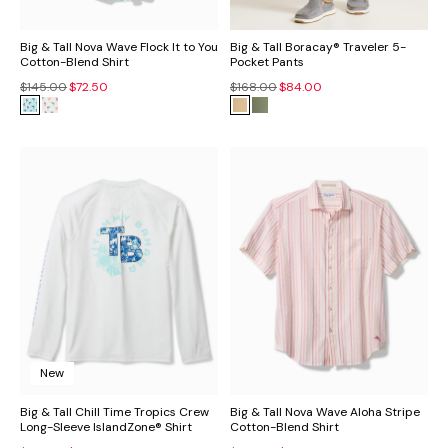
Big & Tall Nova Wave Flock It to You
Big & Tall Boracay® Traveler 5-
Cotton-Blend Shirt
Pocket Pants
$145.00
$72.50
$168.00
$84.00
New
Big & Tall Chill Time Tropics Crew
Big & Tall Nova Wave Aloha Stripe
Long-Sleeve IslandZone® Shirt
Cotton-Blend Shirt