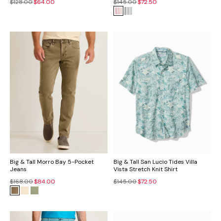
$128.00
$64.00
$145.00
$72.50
Big & Tall Morro Bay 5-Pocket
Big & Tall San Lucio Tides Villa
Jeans
Vista Stretch Knit Shirt
$168.00
$84.00
$145.00
$72.50