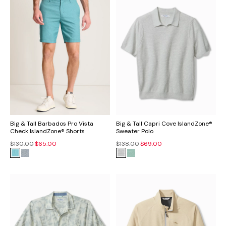
Big & Tall Barbados Pro Vista
Big & Tall Capri Cove IslandZone®
Check IslandZone® Shorts
Sweater Polo
$130.00
$65.00
$138.00
$69.00