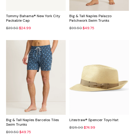
Tommy Bahama® New York City
Big & Tall Naples Palazzo
Packable Cap
Patchwork Swim Trunks
$39.50
$24.99
$99.50
$49.75
Big & Tall Naples Barcelos Tiles
Litestraw® Spencer Toyo Hat
Swim Trunks
$125.00
$74.99
$99.50
$49.75