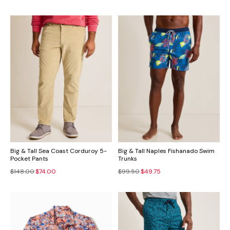
Big & Tall Sea Coast Corduroy 5-
Big & Tall Naples Fishanado Swim
Pocket Pants
Trunks
$148.00
$74.00
$99.50
$49.75