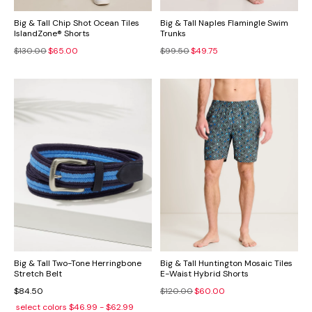
Big & Tall Chip Shot Ocean Tiles
Big & Tall Naples Flamingle Swim
IslandZone® Shorts
Trunks
$130.00
$65.00
$99.50
$49.75
Big & Tall Two-Tone Herringbone
Big & Tall Huntington Mosaic Tiles
Stretch Belt
E-Waist Hybrid Shorts
$84.50
$120.00
$60.00
select colors
$46.99 - $62.99