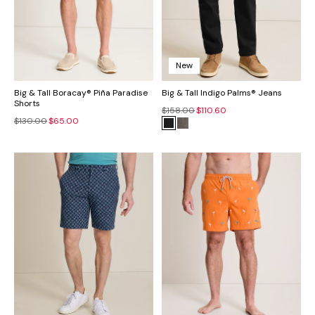
New
Big & Tall Boracay® Piña Paradise
Big & Tall Indigo Palms® Jeans
Shorts
$158.00
$110.60
$130.00
$65.00