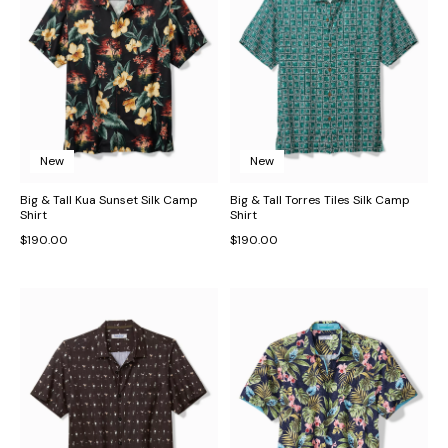
New
New
Big & Tall Kua Sunset Silk Camp
Big & Tall Torres Tiles Silk Camp
Shirt
Shirt
$190.00
$190.00