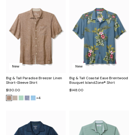
New
New
Big & Tall Paradise Breezer Linen
Big & Tall Coastal Ease Brentwood
Short-Sleeve Shirt
Bouquet IslandZone® Shirt
$130.00
$148.00
+4