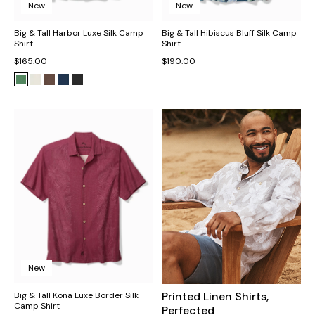
New
New
Big & Tall Harbor Luxe Silk Camp
Big & Tall Hibiscus Bluff Silk Camp
Shirt
Shirt
$165.00
$190.00
New
Printed Linen Shirts,
Big & Tall Kona Luxe Border Silk
Camp Shirt
Perfected