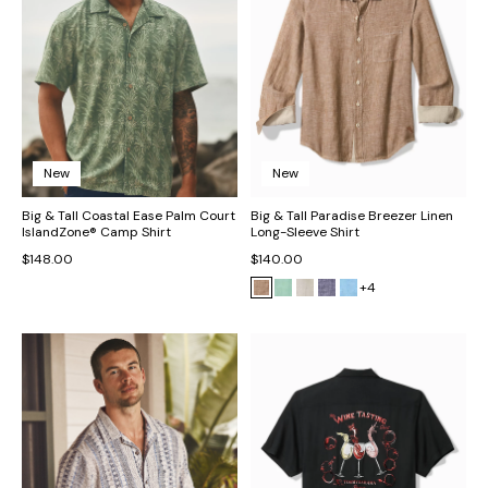
New
New
Big & Tall Coastal Ease Palm Court
Big & Tall Paradise Breezer Linen
IslandZone® Camp Shirt
Long-Sleeve Shirt
$148.00
$140.00
+4