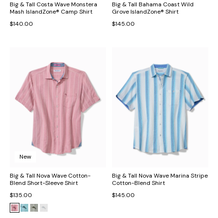
Big & Tall Costa Wave Monstera
Big & Tall Bahama Coast Wild
Mash IslandZone® Camp Shirt
Grove IslandZone® Shirt
$140.00
$145.00
New
Big & Tall Nova Wave Cotton-
Big & Tall Nova Wave Marina Stripe
Blend Short-Sleeve Shirt
Cotton-Blend Shirt
$135.00
$145.00