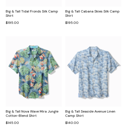
Big & Tall Tidal Fronds Silk Camp
Big & Tall Cabana Skies Silk Camp
Shirt
Shirt
$195.00
$195.00
Big & Tall Nova Wave Mira Jungle
Big & Tall Seaside Avenue Linen
Cotton-Blend Shirt
Camp Shirt
$145.00
$140.00