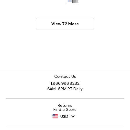
View 72 More
Contact Us
1.866.986.8282
6AM-5PM PT Daily
Returns
Find a Store
USD