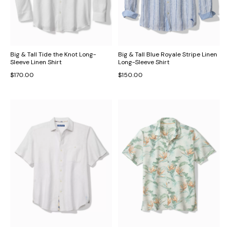
Big & Tall Tide the Knot Long-
Big & Tall Blue Royale Stripe Linen
Sleeve Linen Shirt
Long-Sleeve Shirt
$170.00
$150.00