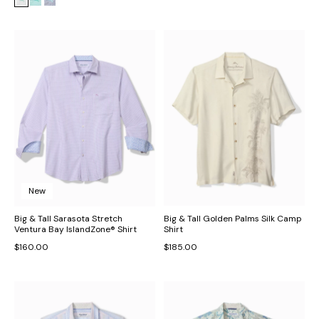
New
Big & Tall Sarasota Stretch
Big & Tall Golden Palms Silk Camp
Ventura Bay IslandZone® Shirt
Shirt
$160.00
$185.00