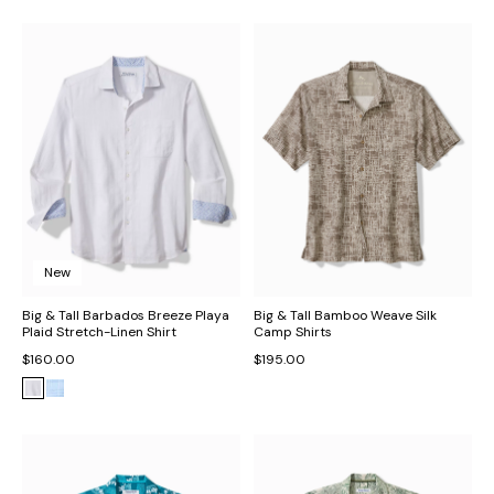
New
Big & Tall Barbados Breeze Playa
Big & Tall Bamboo Weave Silk
Plaid Stretch-Linen Shirt
Camp Shirts
$160.00
$195.00