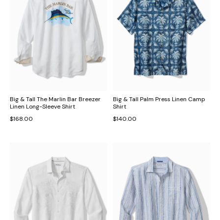
Big & Tall The Marlin Bar Breezer
Big & Tall Palm Press Linen Camp
Linen Long-Sleeve Shirt
Shirt
$168.00
$140.00