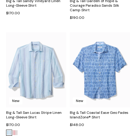
Big & Tall Sandy Vineyard Linen
Big & Tall Garden of Hope &
Long-Sleeve Shirt
Courage Paradiso Sands Silk
Camp Shirt
$170.00
$190.00
New
New
Big & Tall San Lucas Stripe Linen
Big & Tall Coastal Ease Geo Fades
Long-Sleeve Shirt
IslandZone® Shirt
$170.00
$148.00