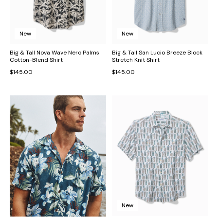
New
New
Big & Tall Nova Wave Nero Palms
Big & Tall San Lucio Breeze Block
Cotton-Blend Shirt
Stretch Knit Shirt
$145.00
$145.00
New