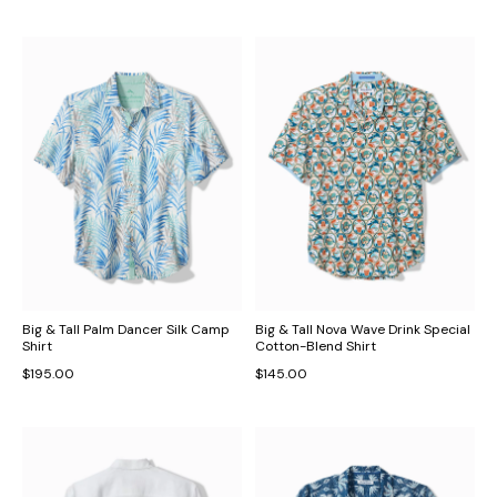
Big & Tall Palm Dancer Silk Camp
Big & Tall Nova Wave Drink Special
Shirt
Cotton-Blend Shirt
$195.00
$145.00