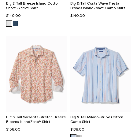
Big & Tall Breeze Island Cotton
Big & Tall Costa Wave Fiesta
Short-Sleeve Shirt
Fronds IslandZone® Camp Shirt
$140.00
$140.00
Big & Tall Sarasota Stretch Breeze
Big & Tall Milano Stripe Cotton
Blooms IslandZone® Shirt
Camp Shirt
$158.00
$138.00