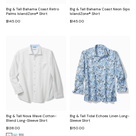
Big & Tall Bahama Coast Retro
Big & Tall Bahama Coast Neon Sips
Palms IslandZone® Shirt
IslandZone® Shirt
$145.00
$145.00
Big & Tall Nova Wave Cotton-
Big & Tall Tidal Echoes Linen Long-
Blend Long-Sleeve Shirt
Sleeve Shirt
$138.00
$150.00