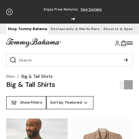
Enjoy Free Returns
See Details
Shop Tommy Bahama
Restaurants & Marlin Bars
Resorts & Spas
Men
/
Big & Tall Shirts
Big & Tall Shirts
Show Filters
Sort by:
Featured