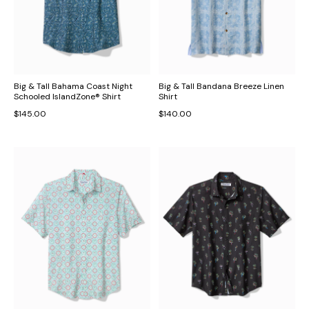
Big & Tall Bahama Coast Night
Big & Tall Bandana Breeze Linen
Schooled IslandZone® Shirt
Shirt
$145.00
$140.00