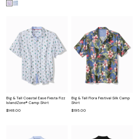
Big & Tall Coastal Ease Fiesta Fizz
Big & Tall Flora Festival Silk Camp
IslandZone® Camp Shirt
Shirt
$148.00
$195.00