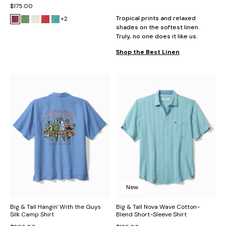
$175.00
Tropical prints and relaxed
+2
shades on the softest linen.
Truly, no one does it like us.
Shop the Best Linen
New
Big & Tall Hangin' With the Guys
Big & Tall Nova Wave Cotton-
Silk Camp Shirt
Blend Short-Sleeve Shirt