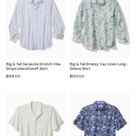
Big & Tall Sarasota Stretch Villa
Big & Tall Breezy Cay Linen Long-
Stripe IslandZone® Shirt
Sleeve Shirt
$158.00
$150.00