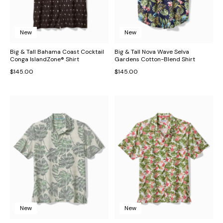
New
New
Big & Tall Bahama Coast Cocktail
Big & Tall Nova Wave Selva
Conga IslandZone® Shirt
Gardens Cotton-Blend Shirt
$145.00
$145.00
New
New