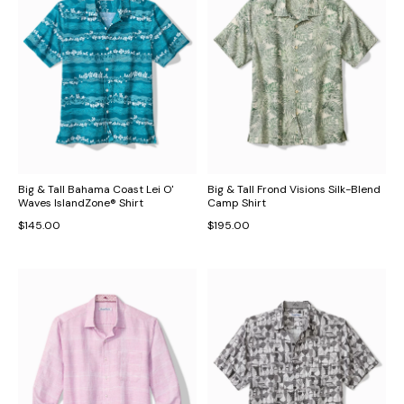
Big & Tall Bahama Coast Lei O'
Big & Tall Frond Visions Silk-Blend
Waves IslandZone® Shirt
Camp Shirt
$145.00
$195.00