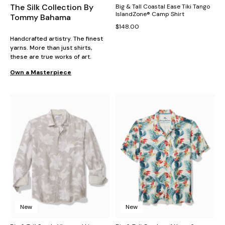
The Silk Collection By
Big & Tall Coastal Ease Tiki Tango
IslandZone® Camp Shirt
Tommy Bahama
$148.00
Handcrafted artistry. The finest
yarns. More than just shirts,
these are true works of art.
Own a Masterpiece
New
New