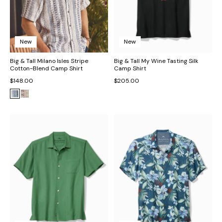
New
New
Big & Tall Milano Isles Stripe
Big & Tall My Wine Tasting Silk
Cotton-Blend Camp Shirt
Camp Shirt
$148.00
$205.00