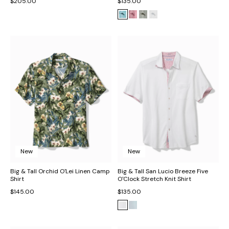
$205.00
$135.00
New
New
Big & Tall Orchid O'Lei Linen Camp
Big & Tall San Lucio Breeze Five
Shirt
O'Clock Stretch Knit Shirt
$145.00
$135.00