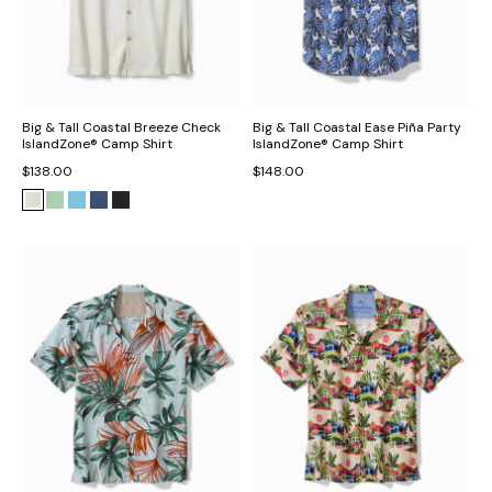
Big & Tall Coastal Breeze Check
Big & Tall Coastal Ease Piña Party
IslandZone® Camp Shirt
IslandZone® Camp Shirt
$138.00
$148.00