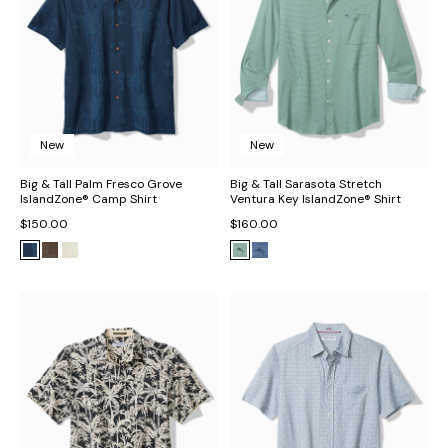
New
New
Big & Tall Palm Fresco Grove
Big & Tall Sarasota Stretch
IslandZone® Camp Shirt
Ventura Key IslandZone® Shirt
$150.00
$160.00