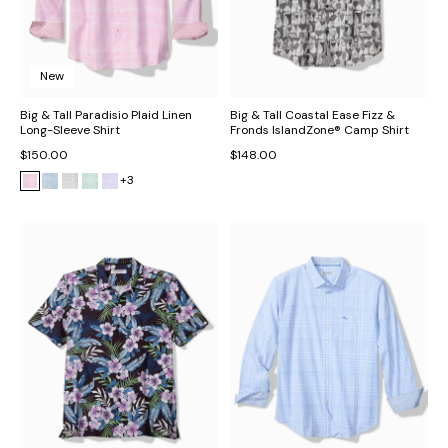
New
Big & Tall Paradisio Plaid Linen
Big & Tall Coastal Ease Fizz &
Long-Sleeve Shirt
Fronds IslandZone® Camp Shirt
$150.00
$148.00
+3