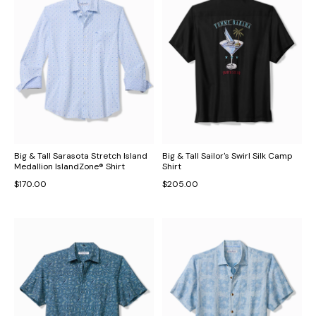
Big & Tall Sarasota Stretch Island
Big & Tall Sailor's Swirl Silk Camp
Medallion IslandZone® Shirt
Shirt
$170.00
$205.00