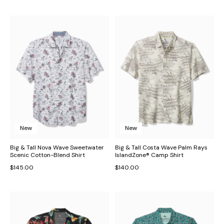
New
New
Big & Tall Nova Wave Sweetwater
Big & Tall Costa Wave Palm Rays
Scenic Cotton-Blend Shirt
IslandZone® Camp Shirt
$145.00
$140.00