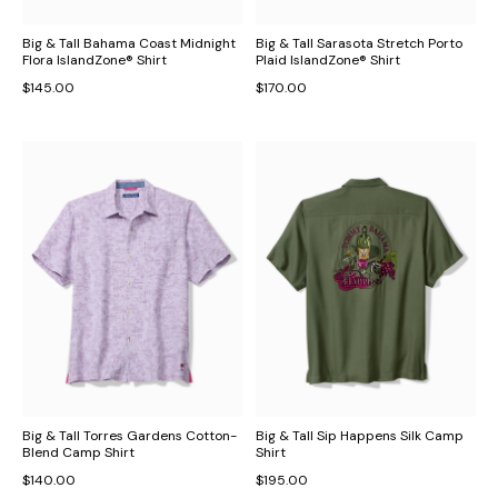
Big & Tall Bahama Coast Midnight
Big & Tall Sarasota Stretch Porto
Flora IslandZone® Shirt
Plaid IslandZone® Shirt
$145.00
$170.00
Big & Tall Torres Gardens Cotton-
Big & Tall Sip Happens Silk Camp
Blend Camp Shirt
Shirt
$140.00
$195.00