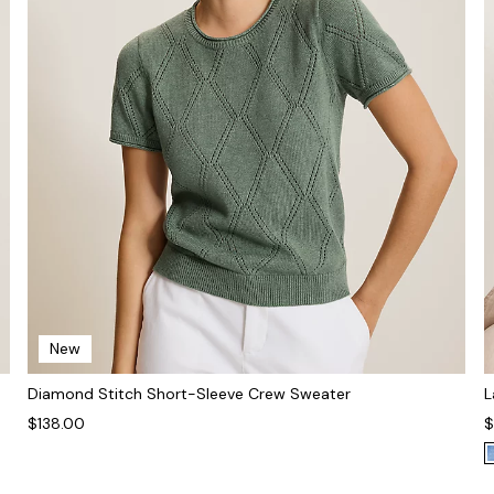
New
Diamond Stitch Short-Sleeve Crew Sweater
L
$138.00
$