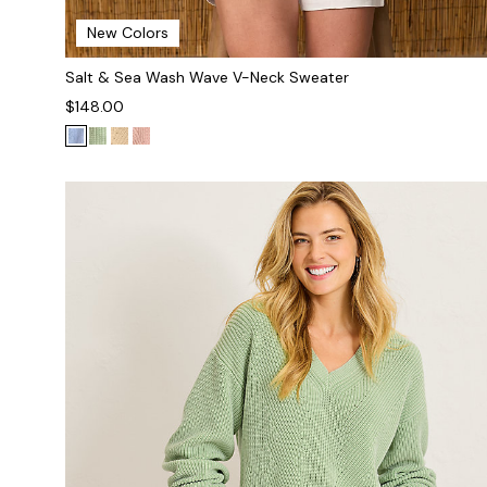
New Colors
Salt & Sea Wash Wave V-Neck Sweater
$148.00