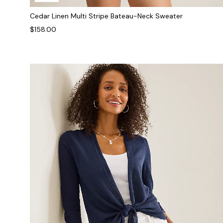
Cedar Linen Multi Stripe Bateau-Neck Sweater
$158.00