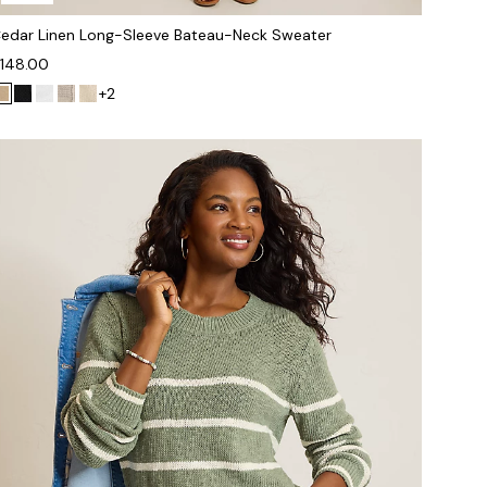
edar Linen Long-Sleeve Bateau-Neck Sweater
148.00
+2