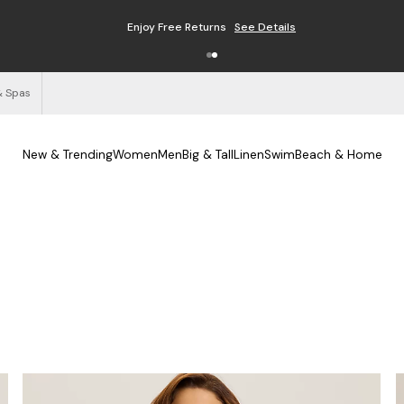
Enjoy Free Returns
See Details
& Spas
New & Trending
Women
Men
Big & Tall
Linen
Swim
Beach & Home