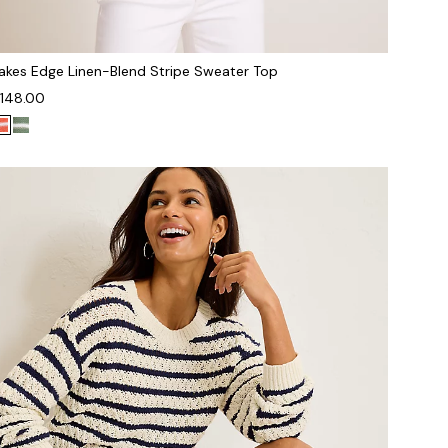
akes Edge Linen-Blend Stripe Sweater Top
148.00