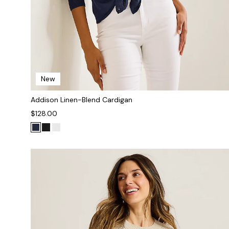
New
Addison Linen-Blend Cardigan
$128.00