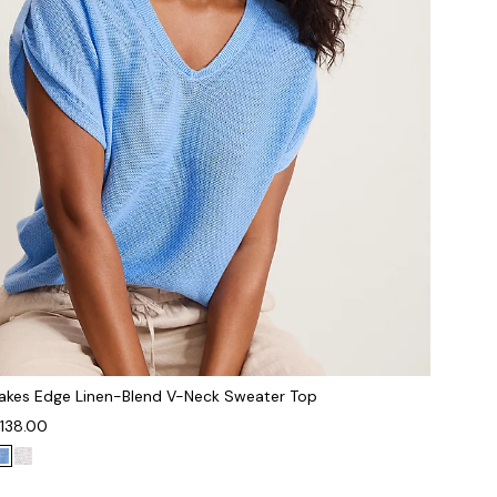
akes Edge Linen-Blend V-Neck Sweater Top
138.00