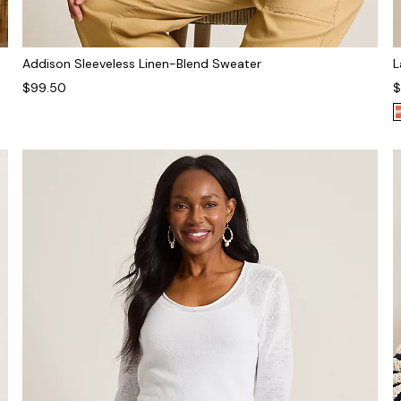
Addison Sleeveless Linen-Blend Sweater
L
$99.50
$