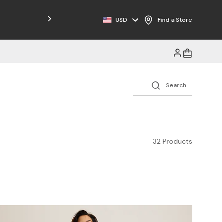
Free Shipping on Orders $125+
USD
Find a Store
32 Products