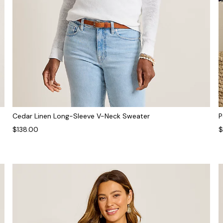
Cedar Linen Long-Sleeve V-Neck Sweater
P
$138.00
$