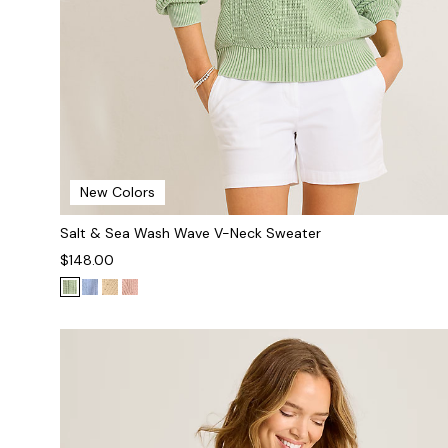
New Colors
Salt & Sea Wash Wave V-Neck Sweater
$148.00