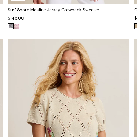
Surf Shore Mouline Jersey Crewneck Sweater
C
$148.00
$