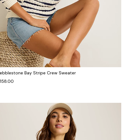
ebblestone Bay Stripe Crew Sweater
158.00