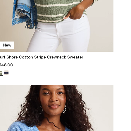
New
urf Shore Cotton Stripe Crewneck Sweater
148.00