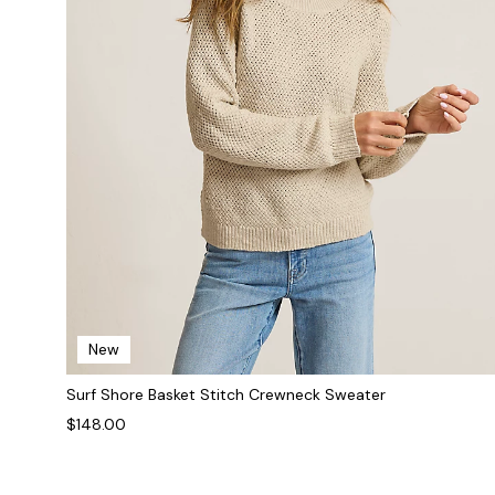
New
Surf Shore Basket Stitch Crewneck Sweater
$148.00