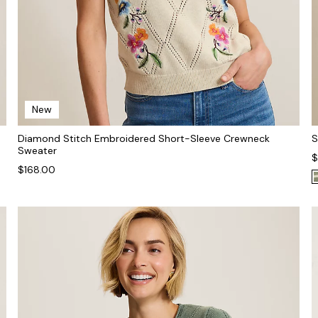
New
Diamond Stitch Embroidered Short-Sleeve Crewneck
S
Sweater
$
$168.00