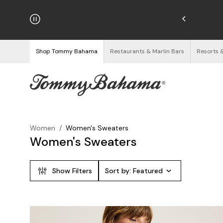
hipping on Orders $125+
See Details
Shop Tommy Bahama
Restaurants & Marlin Bars
Resorts 
Women
/
Women's Sweaters
Women's Sweaters
Show Filters
Sort by:
Featured