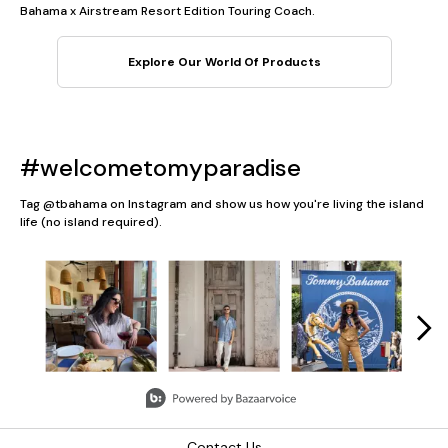
Bahama x Airstream Resort Edition Touring Coach.
Explore Our World Of Products
#welcometomyparadise
Tag @tbahama on Instagram and show us how you're living the island
life (no island required).
Media Carousel
Carousel with product photos. Use the previous and next button
Slidepanel 1 of 5, Showing items 1 to 3 of 13.
Contact Us