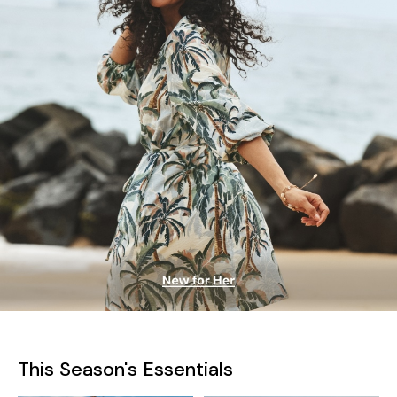
This Season's Essentials