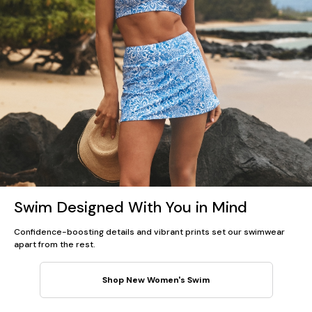
Swim Designed With You in Mind
Confidence-boosting details and vibrant prints set our swimwear
apart from the rest.
Shop New Women's Swim