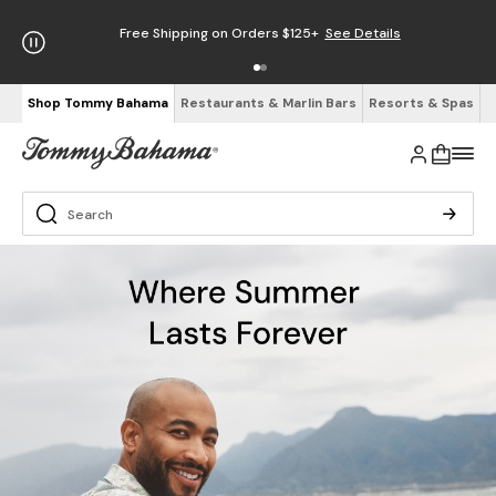
Free Shipping on Orders $125+
See Details
Shop Tommy Bahama
Restaurants & Marlin Bars
Resorts & Spas