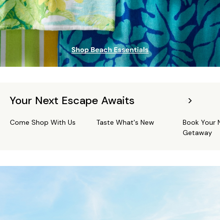
Your Next Escape Awaits
Come Shop With Us
Taste What's New
Book Your 
Getaway