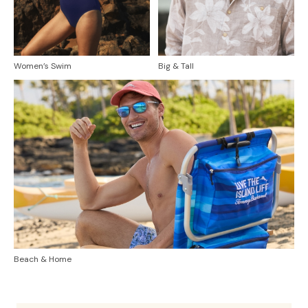
Women’s Swim
Big & Tall
Beach & Home