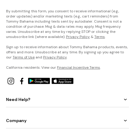
By submitting this form, you consent to receive informational (e.g.,
order updates) and/or marketing texts (e.g., cart reminders) from
Tommy Bahama including texts sent by autodialer. Consent is not a
condition of purchase. Msg & data rates may apply. Msg frequency
varies. Unsubscribe at any time by replying STOP or clicking the
unsubscribe link (where available).
Privacy Policy
&
Terms
.
Sign up to receive information about Tommy Bahama products, events,
offers and more. Unsubscribe at any time. By signing up you agree to
our
Terms of Use
and
Privacy Policy
.
California residents: View our
Financial Incentive Terms
.
Need Help?
Company