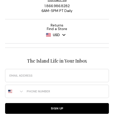
1.866.986.8282
6AM-5PM PT Daily
Returns
Find a Store
USD
The Island Life in Your Inbox
Email
Phone Number
SIGN UP