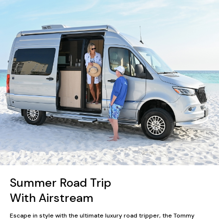
Summer Road Trip
With Airstream
Escape in style with the ultimate luxury road tripper, the Tommy