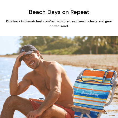
Beach Days on Repeat
Kick back in unmatched comfort with the best beach chairs and gear
on the sand.