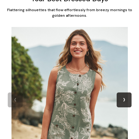
Flattering silhouettes that flow effortlessly from breezy mornings to
golden afternoons.
‹
›