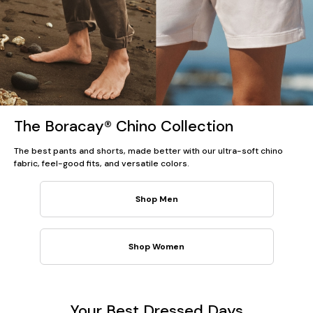
The Boracay® Chino Collection
The best pants and shorts, made better with our ultra-soft chino
fabric, feel-good fits, and versatile colors.
Shop Men
Shop Women
Your Best Dressed Days