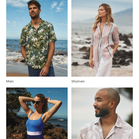
Men
Women