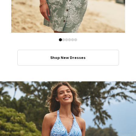
Shop New Dresses