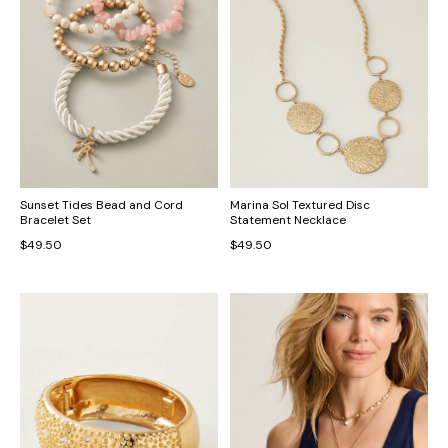
Sunset Tides Bead and Cord
Marina Sol Textured Disc
Bracelet Set
Statement Necklace
$49.50
$49.50