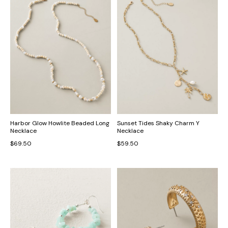
Harbor Glow Howlite Beaded Long
Sunset Tides Shaky Charm Y
Necklace
Necklace
$69.50
$59.50