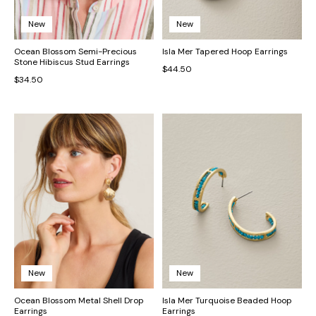
New
New
Ocean Blossom Semi-Precious
Isla Mer Tapered Hoop Earrings
Stone Hibiscus Stud Earrings
$44.50
$34.50
New
New
Ocean Blossom Metal Shell Drop
Isla Mer Turquoise Beaded Hoop
Earrings
Earrings