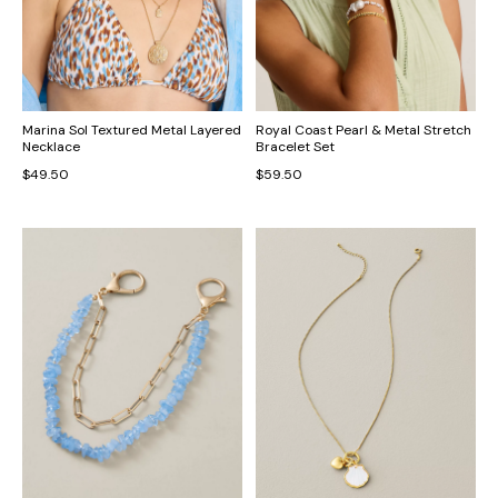
Marina Sol Textured Metal Layered
Royal Coast Pearl & Metal Stretch
Necklace
Bracelet Set
$49.50
$59.50