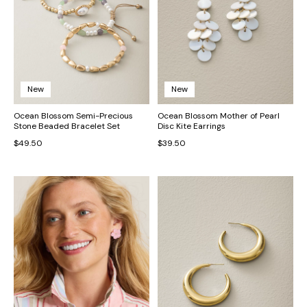
New
New
Ocean Blossom Semi-Precious
Ocean Blossom Mother of Pearl
Stone Beaded Bracelet Set
Disc Kite Earrings
$49.50
$39.50