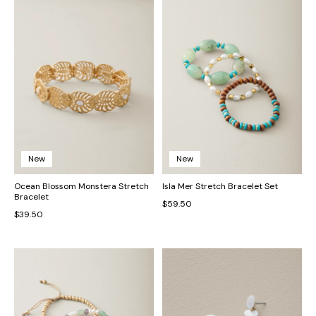
New
New
Ocean Blossom Monstera Stretch
Isla Mer Stretch Bracelet Set
Bracelet
$59.50
$39.50