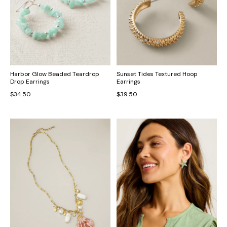
Harbor Glow Beaded Teardrop
Sunset Tides Textured Hoop
Drop Earrings
Earrings
$34.50
$39.50