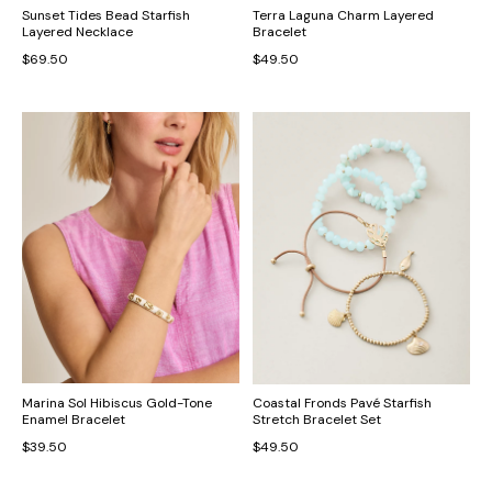
Sunset Tides Bead Starfish
Terra Laguna Charm Layered
Layered Necklace
Bracelet
$69.50
$49.50
Marina Sol Hibiscus Gold-Tone
Coastal Fronds Pavé Starfish
Enamel Bracelet
Stretch Bracelet Set
$39.50
$49.50