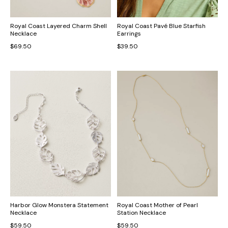
Royal Coast Layered Charm Shell
Royal Coast Pavé Blue Starfish
Necklace
Earrings
$69.50
$39.50
Harbor Glow Monstera Statement
Royal Coast Mother of Pearl
Necklace
Station Necklace
$59.50
$59.50