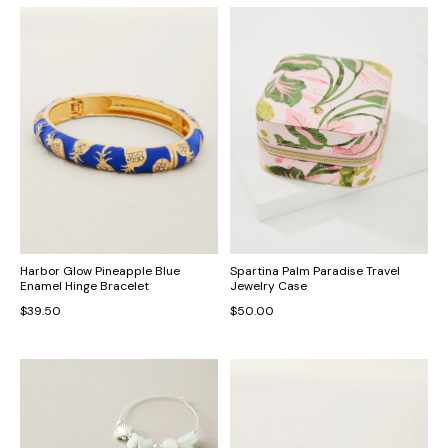
Harbor Glow Pineapple Blue
Spartina Palm Paradise Travel
Enamel Hinge Bracelet
Jewelry Case
$39.50
$50.00