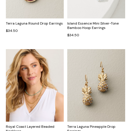
Terra Laguna Round Drop Earrings
Island Essence Mini Silver-Tone
Bamboo Hoop Earrings
$34.50
$34.50
Royal Coast Layered Beaded
Terra Laguna Pineapple Drop
Necklace
Earrings