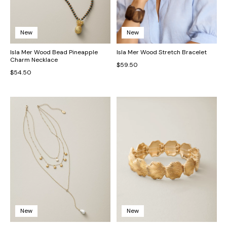
New
New
Isla Mer Wood Bead Pineapple
Isla Mer Wood Stretch Bracelet
Charm Necklace
$59.50
$54.50
New
New