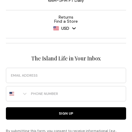
6AM-5PM PT Daily
Returns
Find a Store
USD
The Island Life in Your Inbox
Email
Phone Number
SIGN UP
By submitting this form, you consent to receive informational (e.g.,