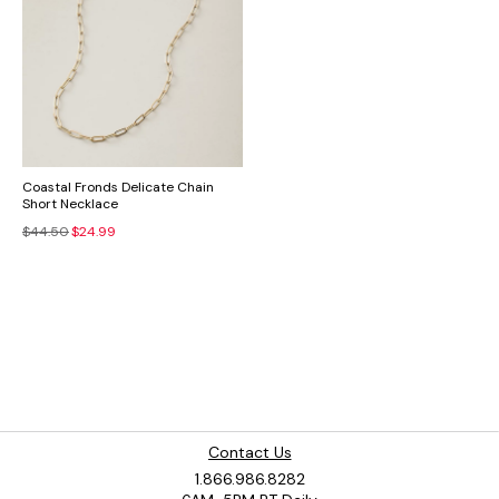
Coastal Fronds Delicate Chain
Short Necklace
$44.50
$24.99
Contact Us
1.866.986.8282