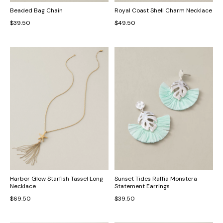
Beaded Bag Chain
Royal Coast Shell Charm Necklace
$39.50
$49.50
Harbor Glow Starfish Tassel Long
Sunset Tides Raffia Monstera
Necklace
Statement Earrings
$69.50
$39.50