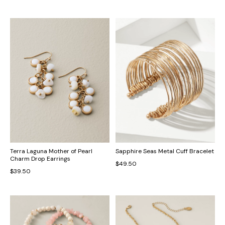
Terra Laguna Mother of Pearl
Sapphire Seas Metal Cuff Bracelet
Charm Drop Earrings
$49.50
$39.50