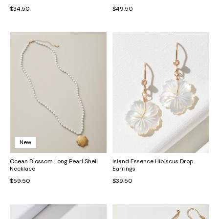
$34.50
$49.50
New
Ocean Blossom Long Pearl Shell
Island Essence Hibiscus Drop
Necklace
Earrings
$59.50
$39.50