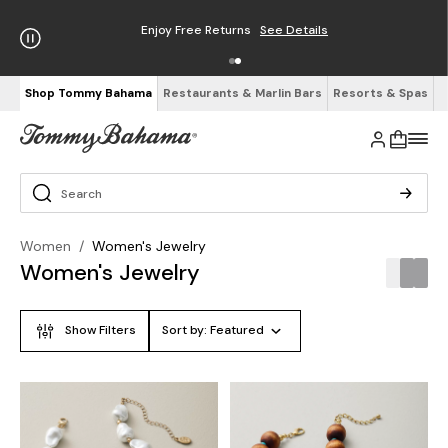
Enjoy Free Returns
See Details
Shop Tommy Bahama
Restaurants & Marlin Bars
Resorts & Spas
Women
/
Women's Jewelry
Women's Jewelry
Show Filters
Sort by:
Featured