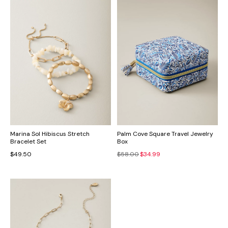
Marina Sol Hibiscus Stretch
Palm Cove Square Travel Jewelry
Bracelet Set
Box
$49.50
$58.00
$34.99