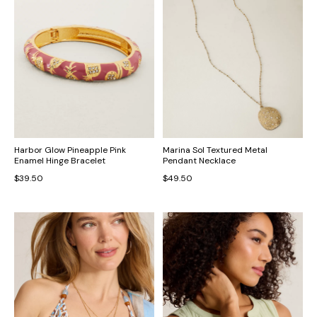
Harbor Glow Pineapple Pink
Marina Sol Textured Metal
Enamel Hinge Bracelet
Pendant Necklace
$39.50
$49.50