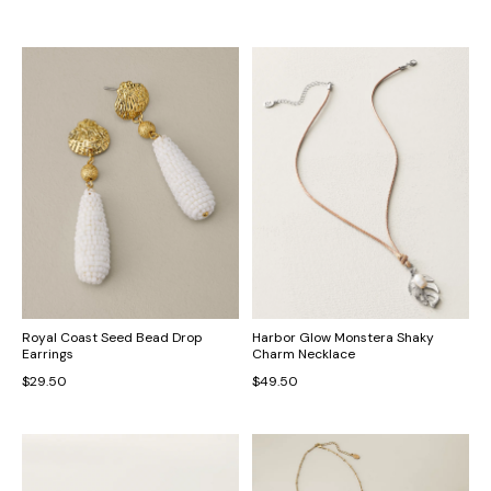
Royal Coast Seed Bead Drop
Harbor Glow Monstera Shaky
Earrings
Charm Necklace
$29.50
$49.50