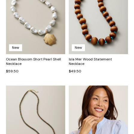
New
New
Ocean Blossom Short Pearl Shell
Isla Mer Wood Statement
Necklace
Necklace
$59.50
$49.50