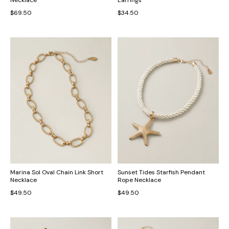
$69.50
$34.50
Marina Sol Oval Chain Link Short
Sunset Tides Starfish Pendant
Necklace
Rope Necklace
$49.50
$49.50