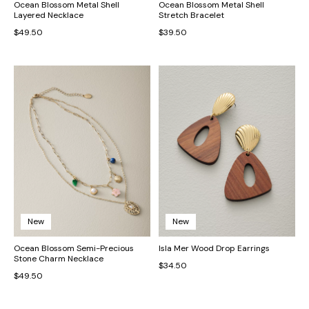
Ocean Blossom Metal Shell
Ocean Blossom Metal Shell
Layered Necklace
Stretch Bracelet
$49.50
$39.50
New
New
Ocean Blossom Semi-Precious
Isla Mer Wood Drop Earrings
Stone Charm Necklace
$34.50
$49.50