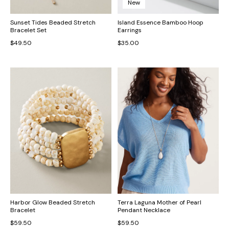
New
Sunset Tides Beaded Stretch
Island Essence Bamboo Hoop
Bracelet Set
Earrings
$49.50
$35.00
Harbor Glow Beaded Stretch
Terra Laguna Mother of Pearl
Bracelet
Pendant Necklace
$59.50
$59.50