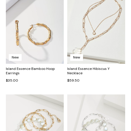
New
New
Island Essence Bamboo Hoop
Island Essence Hibiscus Y
Earrings
Necklace
$35.00
$59.50