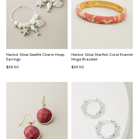
Harbor Glow Sealife Charm Hoop
Harbor Glow Starfish Coral Enamel
Earrings
Hinge Bracelet
$39.50
$39.50