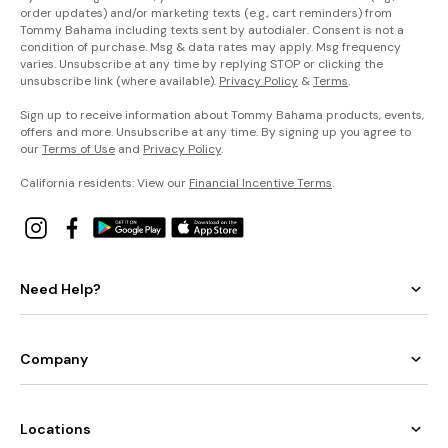
order updates) and/or marketing texts (e.g., cart reminders) from
Tommy Bahama including texts sent by autodialer. Consent is not a
condition of purchase. Msg & data rates may apply. Msg frequency
varies. Unsubscribe at any time by replying STOP or clicking the
unsubscribe link (where available).
Privacy Policy
&
Terms
.
Sign up to receive information about Tommy Bahama products, events,
offers and more. Unsubscribe at any time. By signing up you agree to
our
Terms of Use
and
Privacy Policy
.
California residents: View our
Financial Incentive Terms
.
Need Help?
Company
Locations