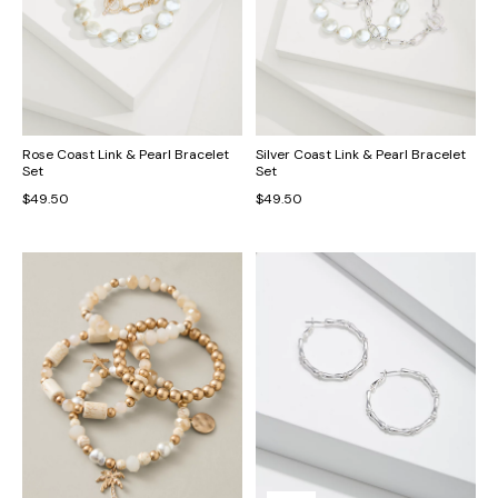
Rose Coast Link & Pearl Bracelet
Silver Coast Link & Pearl Bracelet
Set
Set
$49.50
$49.50