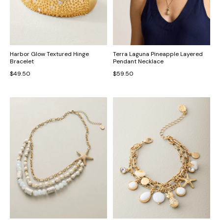
Harbor Glow Textured Hinge
Terra Laguna Pineapple Layered
Bracelet
Pendant Necklace
$49.50
$59.50