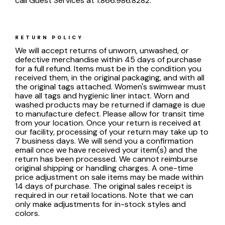
call Guest Services at 1.866.986.8282.
RETURN POLICY
We will accept returns of unworn, unwashed, or
defective merchandise within 45 days of purchase
for a full refund. Items must be in the condition you
received them, in the original packaging, and with all
the original tags attached. Women's swimwear must
have all tags and hygienic liner intact. Worn and
washed products may be returned if damage is due
to manufacture defect. Please allow for transit time
from your location. Once your return is received at
our facility, processing of your return may take up to
7 business days. We will send you a confirmation
email once we have received your item(s) and the
return has been processed. We cannot reimburse
original shipping or handling charges. A one-time
price adjustment on sale items may be made within
14 days of purchase. The original sales receipt is
required in our retail locations. Note that we can
only make adjustments for in-stock styles and
colors.