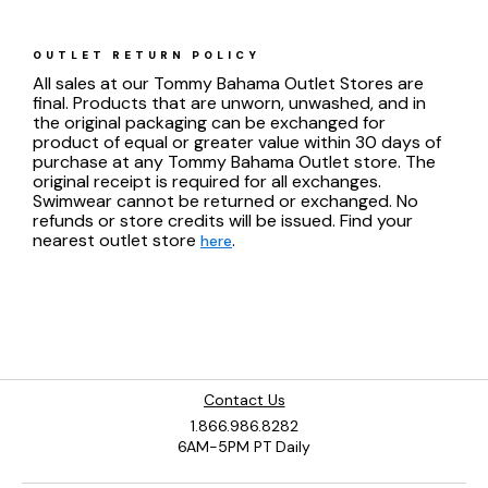
OUTLET RETURN POLICY
All sales at our Tommy Bahama Outlet Stores are
final. Products that are unworn, unwashed, and in
the original packaging can be exchanged for
product of equal or greater value within 30 days of
purchase at any Tommy Bahama Outlet store. The
original receipt is required for all exchanges.
Swimwear cannot be returned or exchanged. No
refunds or store credits will be issued. Find your
nearest outlet store
.
here
Contact Us
1.866.986.8282
6AM-5PM PT Daily