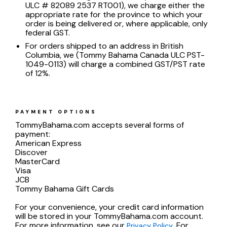
ULC # 82089 2537 RT001), we charge either the
appropriate rate for the province to which your
order is being delivered or, where applicable, only
federal GST.
For orders shipped to an address in British
Columbia, we (Tommy Bahama Canada ULC PST-
1049-0113) will charge a combined GST/PST rate
of 12%.
PAYMENT OPTIONS
TommyBahama.com accepts several forms of
payment:
American Express
Discover
MasterCard
Visa
JCB
Tommy Bahama Gift Cards
For your convenience, your credit card information
will be stored in your TommyBahama.com account.
For more information, see our
. For
Privacy Policy