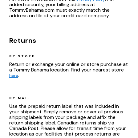
added security, your billing address at
TommyBahama.com must exactly match the
address on file at your credit card company.
Returns
BY STORE
Return or exchange your online or store purchase at
a Tommy Bahama location. Find your nearest store
.
here
BY MAIL
Use the prepaid return label that was included in
your shipment. Simply remove or cover all previous
shipping labels from your package and affix the
return shipping label. Canadian returns ship via
Canada Post. Please allow for transit time from your
location as our facilities that process returns are