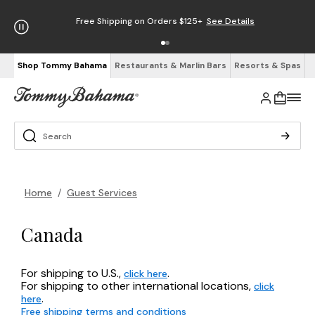
Free Shipping on Orders $125+
See Details
Shop Tommy Bahama
Restaurants & Marlin Bars
Resorts & Spas
Home
/
Guest Services
Canada
For shipping to U.S.,
.
click here
For shipping to other international locations,
click
.
here
Free shipping terms and conditions