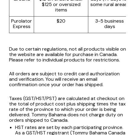
$125 or oversized
some rural areas)
items
Purolator
$20
3-5 business
Express
days
Due to certain regulations, not all products visible on
the website are available for purchase in Canada.
Please refer to individual products for restrictions.
All orders are subject to credit card authorization
and verification. You will receive an email
confirmation once your order has shipped.
Taxes (GST/HST/PST) are calculated at checkout on
the total of product cost plus shipping times the tax
rate of the province to which your order is being
delivered. Tommy Bahama does not charge duty on
orders shipped to Canada.
HST rates are set by each participating province.
As a GST/HST registrant (Tommy Bahama Canada