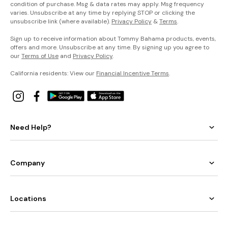
condition of purchase. Msg & data rates may apply. Msg frequency
varies. Unsubscribe at any time by replying STOP or clicking the
unsubscribe link (where available).
Privacy Policy
&
Terms
.
Sign up to receive information about Tommy Bahama products, events,
offers and more. Unsubscribe at any time. By signing up you agree to
our
Terms of Use
and
Privacy Policy
.
California residents: View our
Financial Incentive Terms
.
Need Help?
Company
Locations