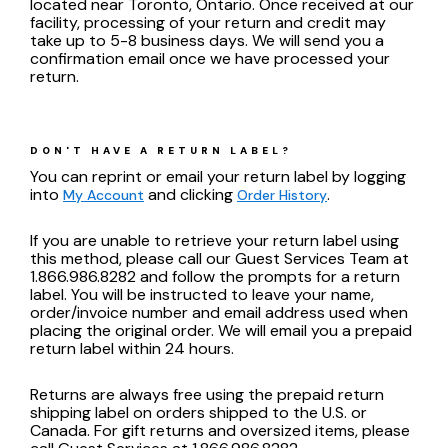
located near Toronto, Ontario. Once received at our
facility, processing of your return and credit may
take up to 5-8 business days. We will send you a
confirmation email once we have processed your
return.
DON'T HAVE A RETURN LABEL?
You can reprint or email your return label by logging
into
and clicking
.
My Account
Order History
If you are unable to retrieve your return label using
this method, please call our Guest Services Team at
1.866.986.8282 and follow the prompts for a return
label. You will be instructed to leave your name,
order/invoice number and email address used when
placing the original order. We will email you a prepaid
return label within 24 hours.
Returns are always free using the prepaid return
shipping label on orders shipped to the U.S. or
Canada. For gift returns and oversized items, please