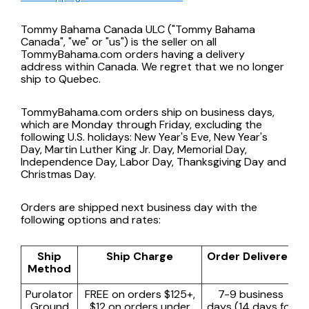
Tommy Bahama Canada ULC ("Tommy Bahama
Canada", "we" or "us") is the seller on all
TommyBahama.com orders having a delivery
address within Canada. We regret that we no longer
ship to Quebec.
TommyBahama.com orders ship on business days,
which are Monday through Friday, excluding the
following U.S. holidays: New Year's Eve, New Year's
Day, Martin Luther King Jr. Day, Memorial Day,
Independence Day, Labor Day, Thanksgiving Day and
Christmas Day.
Orders are shipped next business day with the
following options and rates:
Ship
Ship Charge
Order Delivered
Method
Purolator
FREE on orders $125+,
7-9 business
Ground
$12 on orders under
days (14 days for