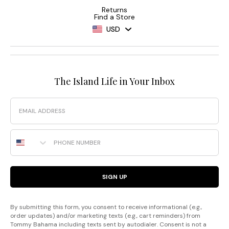
Returns
Find a Store
USD
The Island Life in Your Inbox
Email
Phone Number
SIGN UP
By submitting this form, you consent to receive informational (e.g.,
order updates) and/or marketing texts (e.g., cart reminders) from
Tommy Bahama including texts sent by autodialer. Consent is not a