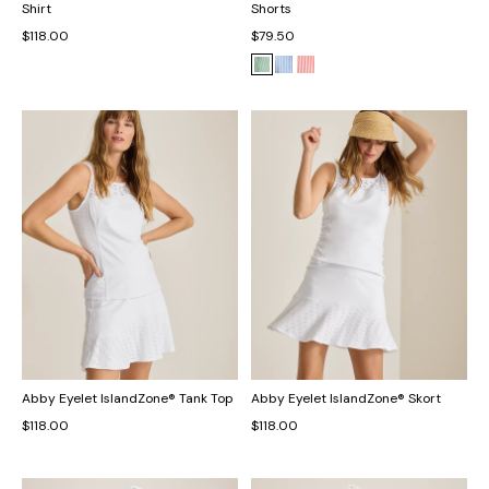
Shirt
Shorts
$118.00
$79.50
Abby Eyelet IslandZone® Tank Top
Abby Eyelet IslandZone® Skort
$118.00
$118.00