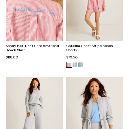
Sandy Hair, Don't Care Boyfriend
Catalina Coast Stripe Beach
Beach Shirt
Shorts
$118.00
$79.50