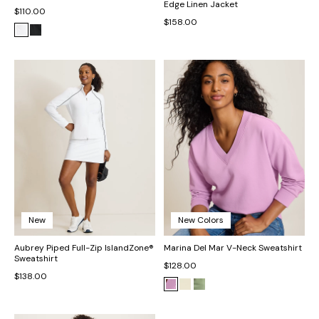
Edge Linen Jacket
$110.00
$158.00
New
New Colors
Aubrey Piped Full-Zip IslandZone®
Marina Del Mar V-Neck Sweatshirt
Sweatshirt
$128.00
$138.00