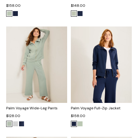
$158.00
$148.00
Palm Voyage Wide-Leg Pants
Palm Voyage Full-Zip Jacket
$128.00
$158.00