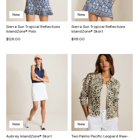
New
New
Sierra Sun Tropical Reflections
Sierra Sun Tropical Reflections
IslandZone® Polo
IslandZone® Skort
$128.00
$118.00
New
New
Aubrey IslandZone® Skort
Two Palms Pacific Leopard Raw-