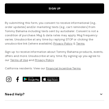
SIGN UP
By submitting this form, you consent to receive informational (e.g.,
order updates) and/or marketing texts (e.g., cart reminders) from
Tommy Bahama including texts sent by autodialer. Consent is not a
condition of purchase. Msg & data rates may apply. Msg frequency
varies. Unsubscribe at any time by replying STOP or clicking the
unsubscribe link (where available).
Privacy Policy
&
Terms
.
Sign up to receive information about Tommy Bahama products, events,
offers and more. Unsubscribe at any time. By signing up you agree to
our
Terms of Use
and
Privacy Policy
.
California residents: View our
Financial Incentive Terms
.
Need Help?