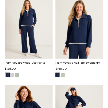
Palm Voyage Wide-Leg Pants
Palm Voyage Half-Zip Sweatshirt
$128.00
$148.00