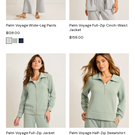
Palm Voyage Wide-Leg Pants
Palm Voyage Full-Zip Cinch-Waist
Jacket
$128.00
$158.00
Palm Voyage Full-Zip Jacket
Palm Voyage Half-Zip Sweatshirt