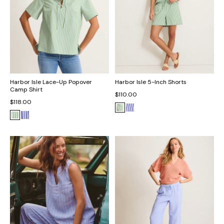
Harbor Isle Lace-Up Popover
Harbor Isle 5-Inch Shorts
Camp Shirt
$110.00
$118.00