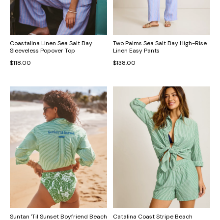
Coastalina Linen Sea Salt Bay
Two Palms Sea Salt Bay High-Rise
Sleeveless Popover Top
Linen Easy Pants
$118.00
$138.00
Suntan 'Til Sunset Boyfriend Beach
Catalina Coast Stripe Beach