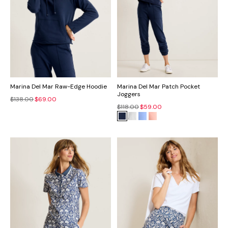
Marina Del Mar Raw-Edge Hoodie
Marina Del Mar Patch Pocket
Joggers
$138.00
$69.00
$118.00
$59.00