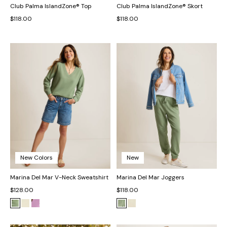
Club Palma IslandZone® Top
Club Palma IslandZone® Skort
$118.00
$118.00
New Colors
New
Marina Del Mar V-Neck Sweatshirt
Marina Del Mar Joggers
$128.00
$118.00