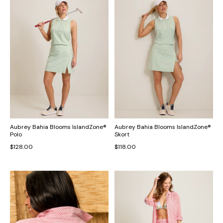
Aubrey Bahia Blooms IslandZone®
Aubrey Bahia Blooms IslandZone®
Polo
Skort
$128.00
$118.00