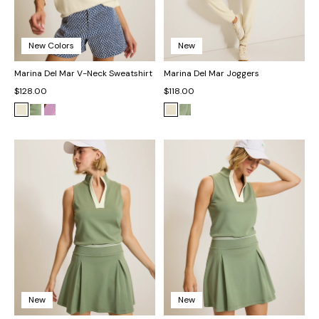
New Colors
New
Marina Del Mar V-Neck Sweatshirt
Marina Del Mar Joggers
$128.00
$118.00
New
New