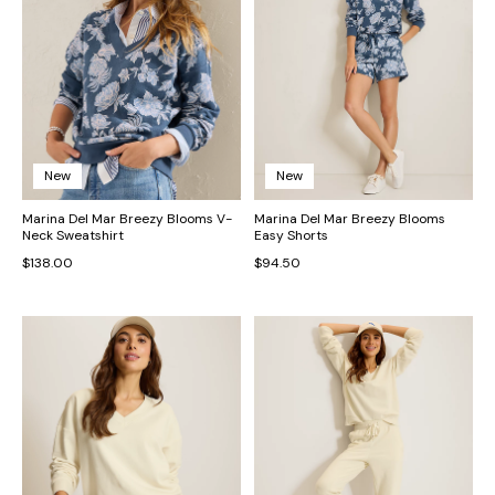
New
New
Marina Del Mar Breezy Blooms V-
Marina Del Mar Breezy Blooms
Neck Sweatshirt
Easy Shorts
$138.00
$94.50