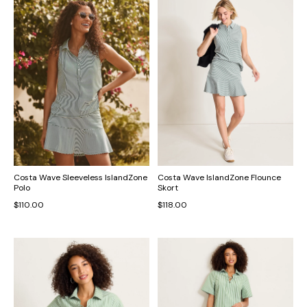
Costa Wave Sleeveless IslandZone
Costa Wave IslandZone Flounce
Polo
Skort
$110.00
$118.00