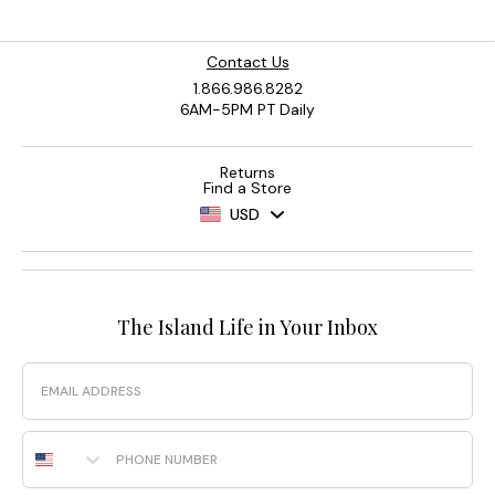
Contact Us
1.866.986.8282
6AM-5PM PT Daily
Returns
Find a Store
USD
The Island Life in Your Inbox
Email
Phone Number