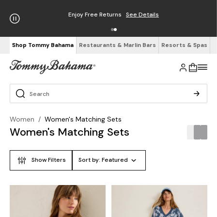
Enjoy Free Returns
See Details
Shop Tommy Bahama
Restaurants & Marlin Bars
Resorts & Spas
Women
/
Women's Matching Sets
Women's Matching Sets
Show Filters
Sort by:
Featured