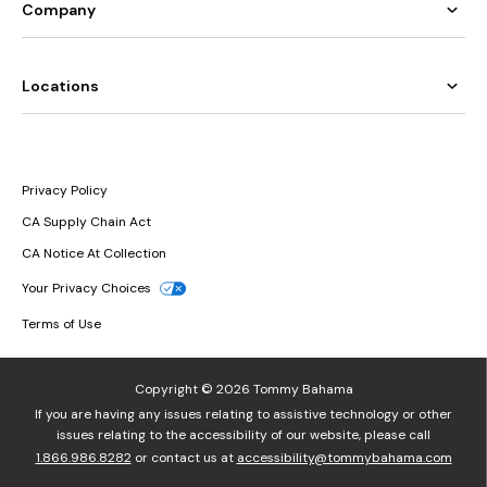
Company
Locations
Privacy Policy
CA Supply Chain Act
CA Notice At Collection
Your Privacy Choices
Terms of Use
Copyright © 2026 Tommy Bahama
If you are having any issues relating to assistive technology or other
issues relating to the accessibility of our website, please call
1.866.986.8282
or contact us at
accessibility@tommybahama.com