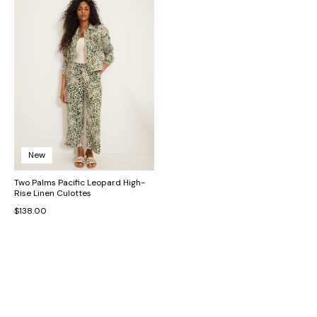
New
Two Palms Pacific Leopard High-
Rise Linen Culottes
$138.00