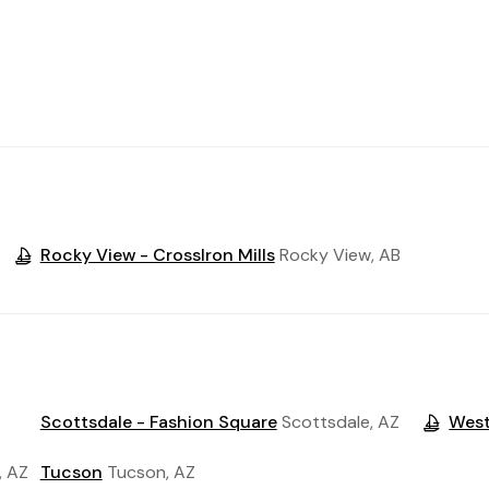
Rocky View - CrossIron Mills
Rocky View, AB
Scottsdale - Fashion Square
Scottsdale, AZ
Wes
, AZ
Tucson
Tucson, AZ