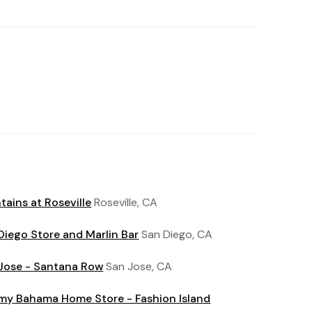
tains at Roseville
Roseville, CA
Diego Store and Marlin Bar
San Diego, CA
Jose - Santana Row
San Jose, CA
y Bahama Home Store - Fashion Island