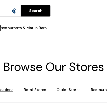
Search
Restaurants & Marlin Bars
Browse Our Stores
ocations
Retail Stores
Outlet Stores
Restaura