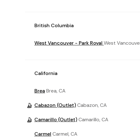
British Columbia
West Vancouver - Park Royal
West Vancouver
California
Brea
Brea, CA
Cabazon (Outlet)
Cabazon, CA
Camarillo (Outlet)
Camarillo, CA
Carmel
Carmel, CA