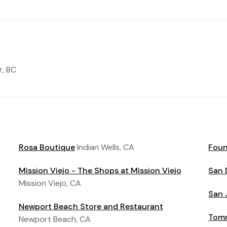
, BC
Rosa Boutique
Indian Wells, CA
Foun
Mission Viejo - The Shops at Mission Viejo
San 
Mission Viejo, CA
San 
Newport Beach Store and Restaurant
Tomm
Newport Beach, CA