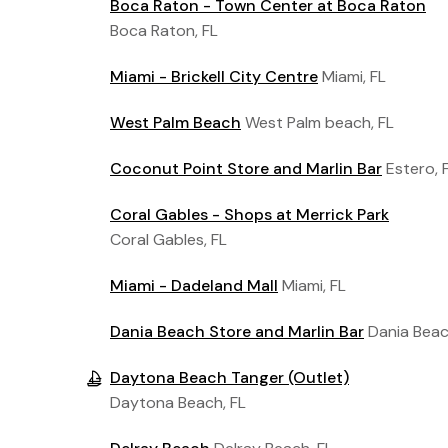
Boca Raton - Town Center at Boca Raton
Boca Raton, FL
Miami - Brickell City Centre
Miami, FL
West Palm Beach
West Palm beach, FL
Coconut Point Store and Marlin Bar
Estero, 
Coral Gables - Shops at Merrick Park
Coral Gables, FL
Miami - Dadeland Mall
Miami, FL
Dania Beach Store and Marlin Bar
Dania Beac
Daytona Beach Tanger (Outlet)
Daytona Beach, FL