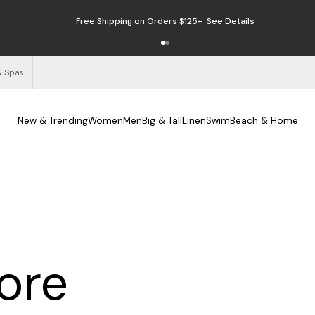
Free Shipping on Orders $125+
See Details
& Spas
New & Trending
Women
Men
Big & Tall
Linen
Swim
Beach & Home
tore