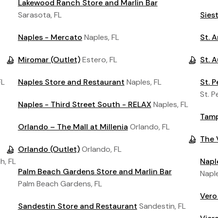
Lakewood Ranch Store and Marlin Bar
Sarasota, FL
Sies
Naples - Mercato
Naples, FL
St. 
Miromar (Outlet)
Estero, FL
St. 
FL
Naples Store and Restaurant
Naples, FL
St. 
St. P
Naples - Third Street South - RELAX
Naples, FL
Tamp
Orlando – The Mall at Millenia
Orlando, FL
The 
Orlando (Outlet)
Orlando, FL
h, FL
Napl
Palm Beach Gardens Store and Marlin Bar
Naple
Palm Beach Gardens, FL
Vero
Sandestin Store and Restaurant
Sandestin, FL