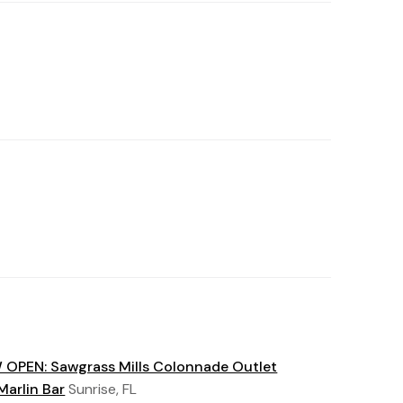
OPEN: Sawgrass Mills Colonnade Outlet
Marlin Bar
Sunrise, FL