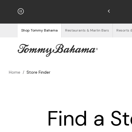
njoy Free Returns
See Details
Shop Tommy Bahama
Restaurants & Marlin Bars
Resorts 
Home
/
Store Finder
Find a S