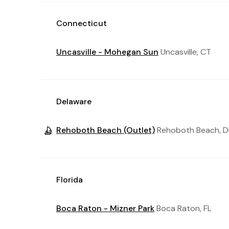
Connecticut
Uncasville - Mohegan Sun
Uncasville, CT
Delaware
Rehoboth Beach (Outlet)
Rehoboth Beach, D
Florida
Boca Raton - Mizner Park
Boca Raton, FL