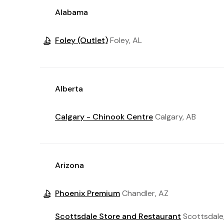
Alabama
Foley (Outlet)
Foley, AL
Alberta
Calgary - Chinook Centre
Calgary, AB
Arizona
Phoenix Premium
Chandler, AZ
Scottsdale Store and Restaurant
Scottsdale