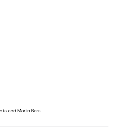
nts and Marlin Bars