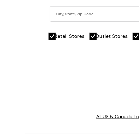
Retail Stores
Outlet Stores
All US & Canada L