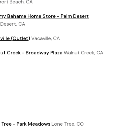
ort Beach, CA
y Bahama Home Store - Palm Desert
 Desert, CA
ville (Outlet)
Vacaville, CA
ut Creek - Broadway Plaza
Walnut Creek, CA
 Tree - Park Meadows
Lone Tree, CO