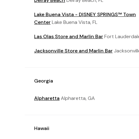
Delray Beach
Delray Beach, FL
Lake Buena Vista - DISNEY SPRINGS™ Town
Center
Lake Buena Vista, FL
Las Olas Store and Marlin Bar
Fort Lauderdale
Jacksonville Store and Marlin Bar
Jacksonvill
Georgia
Alpharetta
Alpharetta, GA
Hawaii