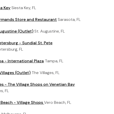
ta Key
Siesta Key, FL
Armands Store and Restaurant
Sarasota, FL
Augustine (Outlet)
St. Augustine, FL
Petersburg - Sundial St. Pete
etersburg, FL
a - International Plaza
Tampa, FL
Villages (Outlet)
The Villages, FL
es - The Village Shops on Venetian Bay
s, FL
 Beach - Village Shops
Vero Beach, FL