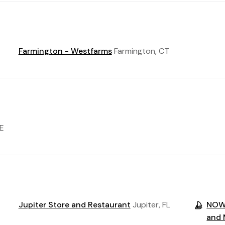
Farmington - Westfarms
Farmington, CT
E
Jupiter Store and Restaurant
Jupiter, FL
NOW 
and 