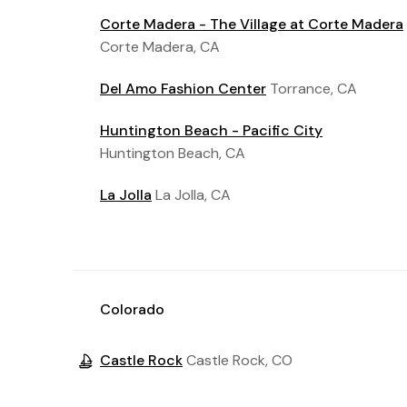
Corte Madera - The Village at Corte Madera
Corte Madera, CA
Del Amo Fashion Center
Torrance, CA
Huntington Beach - Pacific City
Huntington Beach, CA
La Jolla
La Jolla, CA
Colorado
Castle Rock
Castle Rock, CO