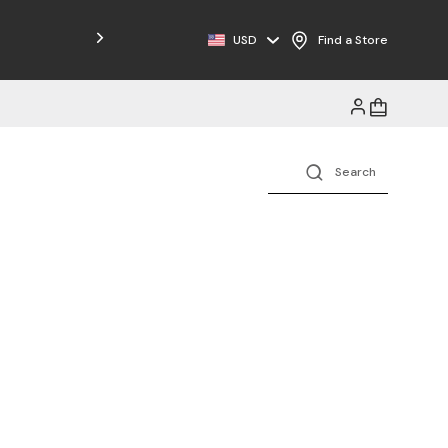
USD
Find a Store