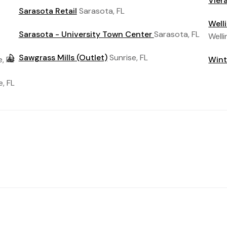
Vier
Sarasota Retail
Sarasota, FL
Well
Sarasota - University Town Center
Sarasota, FL
Welli
Sawgrass Mills (Outlet)
Sunrise, FL
, FL
Wint
e, FL