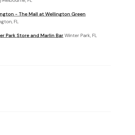
a
Melbourne, FL
ington - The Mall at Wellington Green
ngton, FL
er Park Store and Marlin Bar
Winter Park, FL