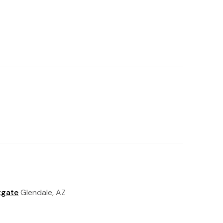
tgate
Glendale, AZ