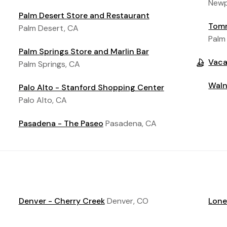
Newp
Palm Desert Store and Restaurant
Tomm
Palm Desert, CA
Palm
Palm Springs Store and Marlin Bar
Vaca
Palm Springs, CA
Waln
Palo Alto - Stanford Shopping Center
Palo Alto, CA
Pasadena - The Paseo
Pasadena, CA
Denver - Cherry Creek
Denver, CO
Lone