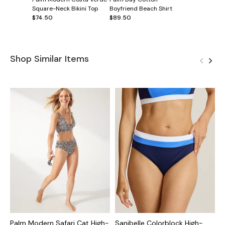
Square-Neck Bikini Top
Boyfriend Beach Shirt
$74.50
$89.50
Shop Similar Items
Palm Modern Safari Cat High-
Sanibelle Colorblock High-
I