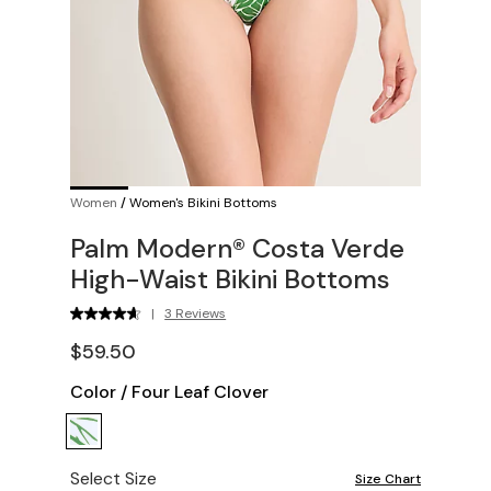
Women
/
Women's Bikini Bottoms
Palm Modern® Costa Verde
High-Waist Bikini Bottoms
|
3 Reviews
$59.50
Color
/
Four Leaf Clover
Select Size
Size Chart