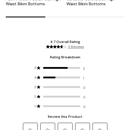
Waist Bikini Bottoms
Waist Bikini Bottoms
H