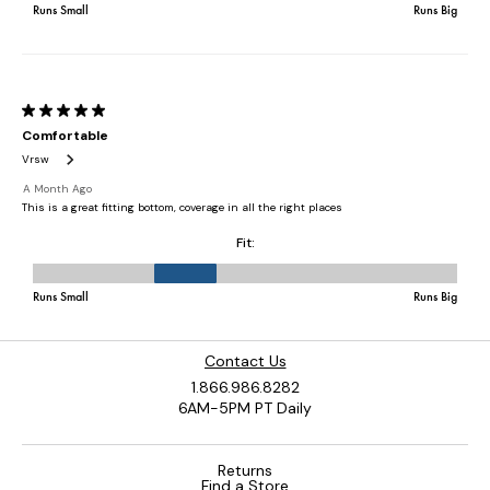
Contact Us
1.866.986.8282
6AM-5PM PT Daily
Returns
Find a Store