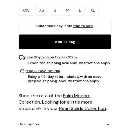
Please select a size.
XXS
XS
S
M
L
XL
Customers say it fits
true to size
.
Add To Bag
Free Shipping on Orders $125+
Expedited shipping available. Restrictions apply.
Free & Easy Returns
Enjoy a 45-day return window with an easy
prepaid shipping label. Restrictions apply.
Shop the rest of the
Palm Modern
Collection
. Looking for a little more
structure? Try our
Pearl Solids Collection
.
Description