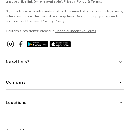
unsubscribe link (where available).
Privacy Policy
&
Terms
.
Sign up to receive information about Tommy Bahama products, events,
offers and more. Unsubscribe at any time. By signing up you agree to
our
Terms of Use
and
Privacy Policy
.
California residents: View our
Financial Incentive Terms
.
Need Help?
Company
Locations