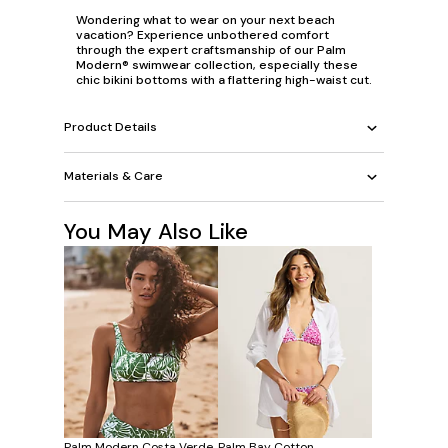
Wondering what to wear on your next beach
vacation? Experience unbothered comfort
through the expert craftsmanship of our Palm
Modern® swimwear collection, especially these
chic bikini bottoms with a flattering high-waist cut.
Product Details
Materials & Care
You May Also Like
Palm Modern Costa Verde
Palm Bay Cotton