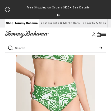
Free Shipping on Orders $125+
See Details
Shop Tommy Bahama
Restaurants & Marlin Bars
Resorts & Spas