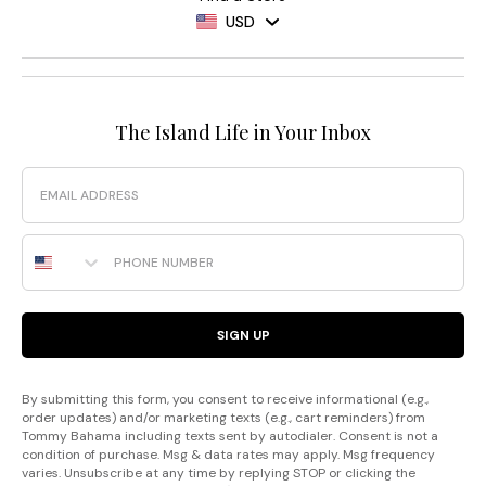
USD
The Island Life in Your Inbox
Email
Phone Number
SIGN UP
By submitting this form, you consent to receive informational (e.g.,
order updates) and/or marketing texts (e.g., cart reminders) from
Tommy Bahama including texts sent by autodialer. Consent is not a
condition of purchase. Msg & data rates may apply. Msg frequency
varies. Unsubscribe at any time by replying STOP or clicking the