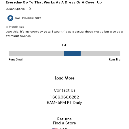
Contact Us
1.866.986.8282
6AM-5PM PT Daily
Returns
Find a Store