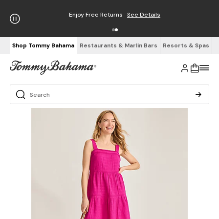
Enjoy Free Returns
See Details
Shop Tommy Bahama
Restaurants & Marlin Bars
Resorts & Spas