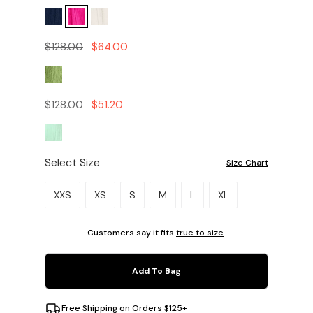
$128.00
$64.00
$128.00
$51.20
Select Size
Size Chart
Please select a size.
XXS
XS
S
M
L
XL
Customers say it fits
true to size
.
Add To Bag
Free Shipping on Orders $125+