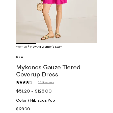
Women
/
View All Women's Swim
NEW
Mykonos Gauze Tiered
Coverup Dress
|
36 Reviews
$51.20 - $128.00
Color
/
Hibiscus Pop
$128.00