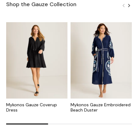
Shop the Gauze Collection
Mykonos Gauze Coverup
Mykonos Gauze Embroidered
M
Dress
Beach Duster
B