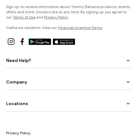
Sign up to receive information about Tommy Bahama products, events,
offers and more. Unsubscribe at any time. By signing up you agree to
our
Terms of Use
and
Privacy Policy
.
California residents: View our
Financial Incentive Terms
.
Need Help?
Company
Locations
Privacy Policy