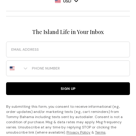
USD
The Island Life in Your Inbox
Email
Phone Number
SIGN UP
By submitting this form, you consent to receive informational (e.g.,
order updates) and/or marketing texts (e.g., cart reminders) from
Tommy Bahama including texts sent by autodialer. Consent is not a
condition of purchase. Msg & data rates may apply. Msg frequency
varies. Unsubscribe at any time by replying STOP or clicking the
unsubscribe link (where available).
Privacy Policy
&
Terms
.