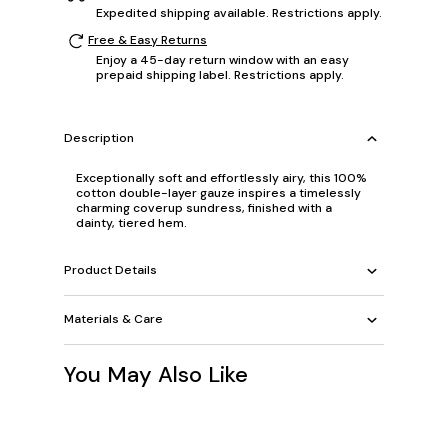
Expedited shipping available. Restrictions apply.
Free & Easy Returns
Enjoy a 45-day return window with an easy
prepaid shipping label. Restrictions apply.
Description
Exceptionally soft and effortlessly airy, this 100%
cotton double-layer gauze inspires a timelessly
charming coverup sundress, finished with a
dainty, tiered hem.
Product Details
Materials & Care
You May Also Like