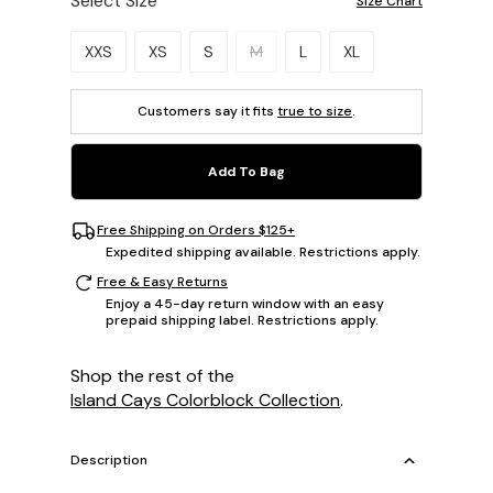
Select Size
Size Chart
Please select a size.
XXS
XS
S
M
L
XL
Customers say it fits
true to size
.
Add To Bag
Free Shipping on Orders $125+
Expedited shipping available. Restrictions apply.
Free & Easy Returns
Enjoy a 45-day return window with an easy
prepaid shipping label. Restrictions apply.
Shop the rest of the
Island Cays Colorblock Collection
.
Description