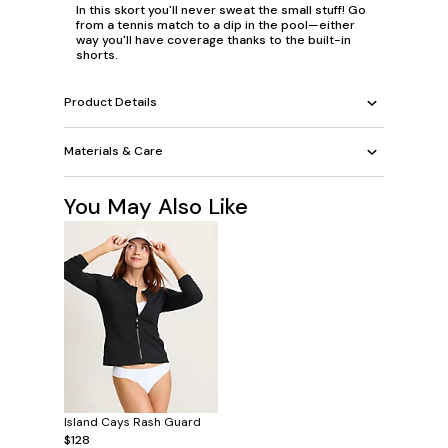
In this skort you'll never sweat the small stuff! Go
from a tennis match to a dip in the pool—either
way you'll have coverage thanks to the built-in
shorts.
Product Details
Materials & Care
You May Also Like
Island Cays Rash Guard
$128