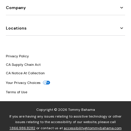
Company
Locations
Privacy Policy
CA Supply Chain Act
CA Notice At Collection
Your Privacy Choices
Terms of Use
Copyright © 2026 Tommy Bahama
If you are having any issues relating to assistive technology or other
issues relating to the accessibility of our website, please call
1.866.986.8282
or contact us at
accessibility@tommybahama.com