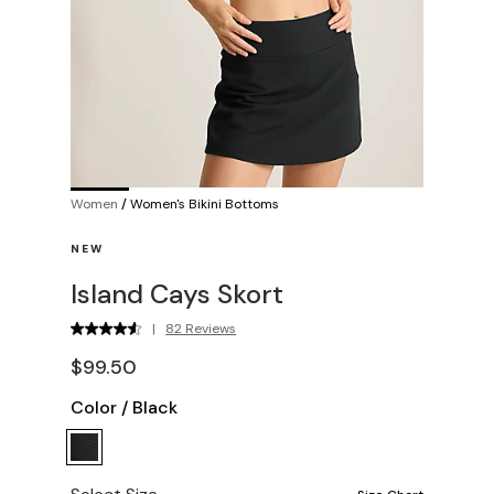
Women
/
Women's Bikini Bottoms
NEW
Island Cays Skort
|
82 Reviews
$99.50
Color
/
Black