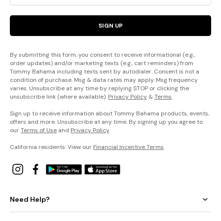
SIGN UP
By submitting this form, you consent to receive informational (e.g.,
order updates) and/or marketing texts (e.g., cart reminders) from
Tommy Bahama including texts sent by autodialer. Consent is not a
condition of purchase. Msg & data rates may apply. Msg frequency
varies. Unsubscribe at any time by replying STOP or clicking the
unsubscribe link (where available).
Privacy Policy
&
Terms
.
Sign up to receive information about Tommy Bahama products, events,
offers and more. Unsubscribe at any time. By signing up you agree to
our
Terms of Use
and
Privacy Policy
.
California residents: View our
Financial Incentive Terms
.
Need Help?