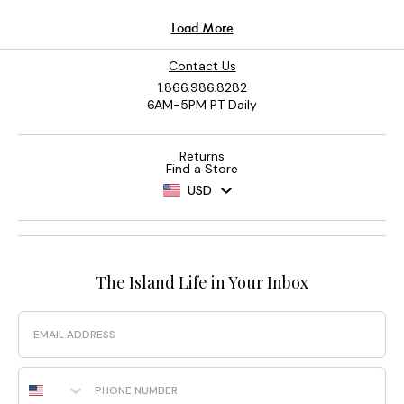
Contact Us
1.866.986.8282
6AM-5PM PT Daily
Returns
Find a Store
USD
The Island Life in Your Inbox
Email
Phone Number