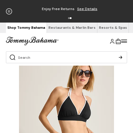
Enjoy Free Returns
See Details
Shop Tommy Bahama
Restaurants & Marlin Bars
Resorts & Spas