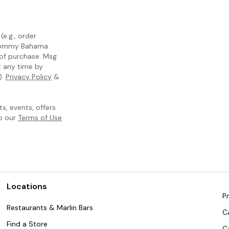
e.g., order
m Tommy Bahama
 of purchase. Msg
t any time by
).
Privacy Policy
&
, events, offers
to our
Terms of Use
Locations
Pr
Restaurants & Marlin Bars
C
Find a Store
C