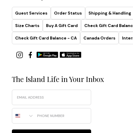
Guest Services
Order Status
Shipping & Handling
Size Charts
Buy A Gift Card
Check Gift Card Balanc
Check Gift Card Balance - CA
Canada Orders
Inter
The Island Life in Your Inbox
Email
Phone Number