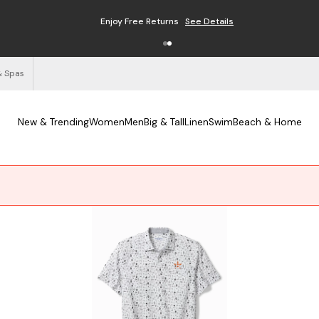
Enjoy Free Returns
See Details
& Spas
New & Trending
Women
Men
Big & Tall
Linen
Swim
Beach & Home