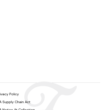
ivacy Policy
A Supply Chain Act
A Notice At Collection