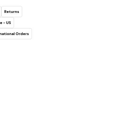
Returns
e - US
national Orders