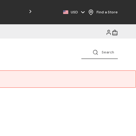
Free Shipping on Orders $125+
USD
Find a Store