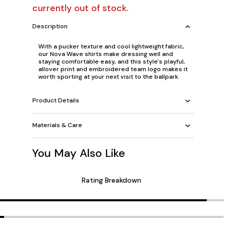
currently out of stock.
Description
With a pucker texture and cool lightweight fabric,
our Nova Wave shirts make dressing well and
staying comfortable easy, and this style's playful,
allover print and embroidered team logo makes it
worth sporting at your next visit to the ballpark.
Product Details
Materials & Care
You May Also Like