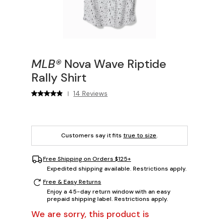
MLB®
Nova Wave Riptide
Rally Shirt
14 Reviews
|
Customers say it fits
true to size
.
Free Shipping on Orders $125+
Expedited shipping available. Restrictions apply.
Free & Easy Returns
Enjoy a 45-day return window with an easy
prepaid shipping label. Restrictions apply.
We are sorry, this product is