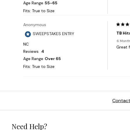
Contact
Need Help?