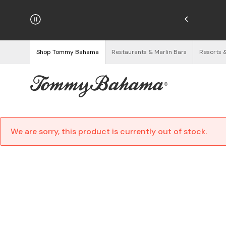
hipping on Orders $125+
See Details
Shop Tommy Bahama
Restaurants & Marlin Bars
Resorts 
We are sorry, this product is currently out of stock.