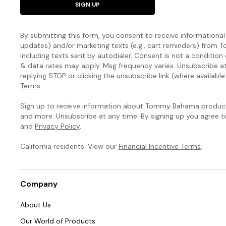
SIGN UP
By submitting this form, you consent to receive informational (
updates) and/or marketing texts (e.g., cart reminders) fro
including texts sent by autodialer. Consent is not a condition
& data rates may apply. Msg frequency varies. Unsubscribe a
replying STOP or clicking the unsubscribe link (where available
Terms
.
Sign up to receive information about Tommy Bahama products
and more. Unsubscribe at any time. By signing up you agree 
and
Privacy Policy
.
California residents: View our
Financial Incentive Terms
.
Company
About Us
Our World of Products