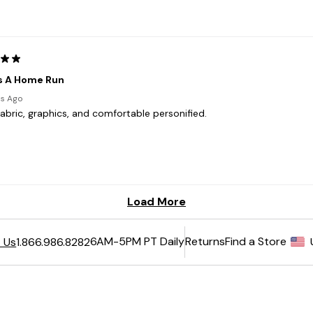
6AM-5PM PT Daily
Returns
Find a Store
 Us
1.866.986.8282