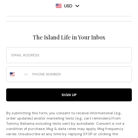
USD
The Island Life in Your Inbox
Email
Phone Number
SIGN UP
By submitting this form, you consent to receive informational (e.g.,
order updates) and/or marketing texts (e.g., cart reminders) from
Tommy Bahama including texts sent by autodialer. Consent is not a
condition of purchase. Msg & data rates may apply. Msg frequency
varies. Unsubscribe at any time by replying STOP or clicking the