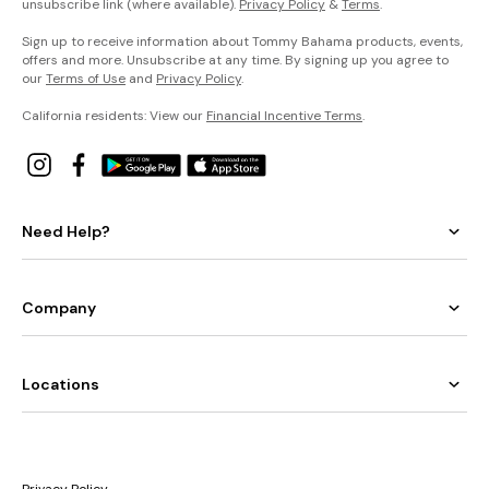
unsubscribe link (where available).
Privacy Policy
&
Terms
.
Sign up to receive information about Tommy Bahama products, events,
offers and more. Unsubscribe at any time. By signing up you agree to
our
Terms of Use
and
Privacy Policy
.
California residents: View our
Financial Incentive Terms
.
Need Help?
Company
Locations