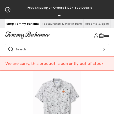
Free Shipping on Orders $125+
See Details
Shop Tommy Bahama
Restaurants & Marlin Bars
Resorts & Spas
We are sorry, this product is currently out of stock.