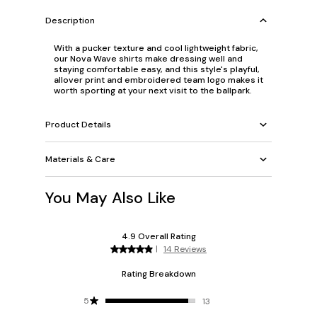
Description
With a pucker texture and cool lightweight fabric,
our Nova Wave shirts make dressing well and
staying comfortable easy, and this style's playful,
allover print and embroidered team logo makes it
worth sporting at your next visit to the ballpark.
Product Details
Materials & Care
You May Also Like