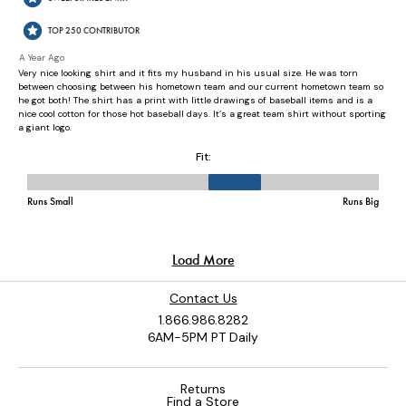
Contact Us
1.866.986.8282
6AM-5PM PT Daily
Returns
Find a Store