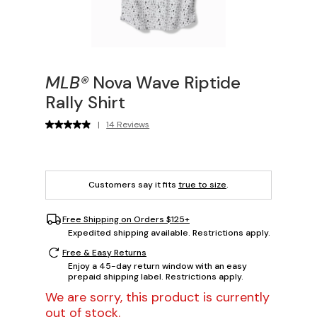
MLB®
Nova Wave Riptide
Rally Shirt
|
14 Reviews
Customers say it fits
true to size
.
Free Shipping on Orders $125+
Expedited shipping available. Restrictions apply.
Free & Easy Returns
Enjoy a 45-day return window with an easy
prepaid shipping label. Restrictions apply.
We are sorry, this product is currently
out of stock.