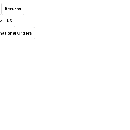
Returns
e - US
national Orders