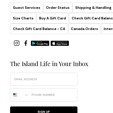
Guest Services
Order Status
Shipping & Handling
Size Charts
Buy A Gift Card
Check Gift Card Balanc
Check Gift Card Balance - CA
Canada Orders
Inter
The Island Life in Your Inbox
Email
Phone Number
SIGN UP