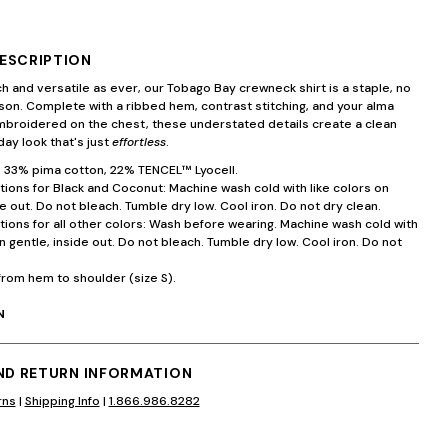
ESCRIPTION
ch and versatile as ever, our Tobago Bay crewneck shirt is a staple, no
on. Complete with a ribbed hem, contrast stitching, and your alma
mbroidered on the chest, these understated details create a clean
ay look that's just
effortless
.
 33% pima cotton, 22% TENCEL™ Lyocell.
tions for Black and Coconut: Machine wash cold with like colors on
de out. Do not bleach. Tumble dry low. Cool iron. Do not dry clean.
tions for all other colors: Wash before wearing. Machine wash cold with
on gentle, inside out. Do not bleach. Tumble dry low. Cool iron. Do not
from hem to shoulder (size S).
N
AND RETURN INFORMATION
rns
|
Shipping Info
|
1.866.986.8282