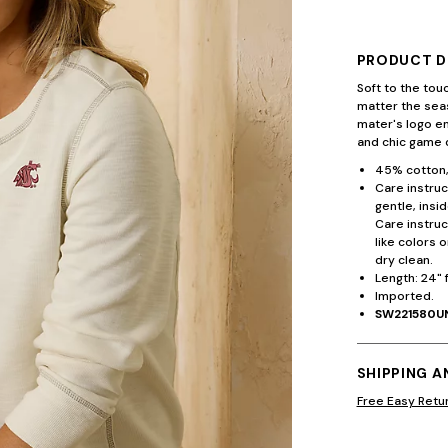
PRODUCT D
Soft to the tou
matter the seas
mater's logo e
and chic game d
45% cotton,
Care instruc
gentle, insi
Care instruc
like colors 
dry clean.
Length: 24" 
Imported.
SW221580U
SHIPPING 
Free Easy Retu