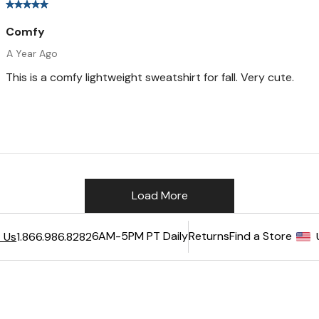
6AM-5PM PT Daily
Returns
Find a Store
 Us
1.866.986.8282