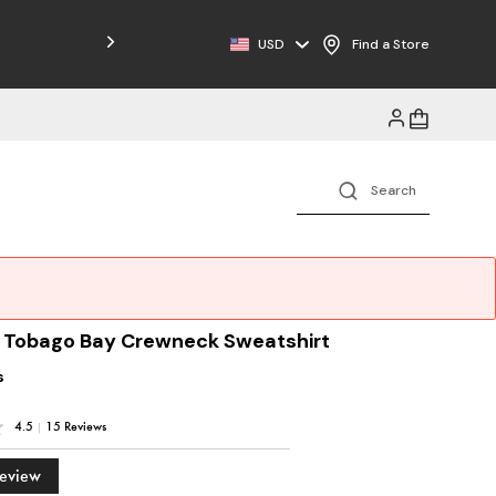
USD
Find a Store
e Tobago Bay Crewneck Sweatshirt
s
4.5
|
15 Reviews
Review