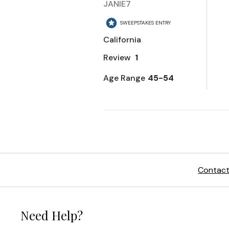
Contact
Need Help?