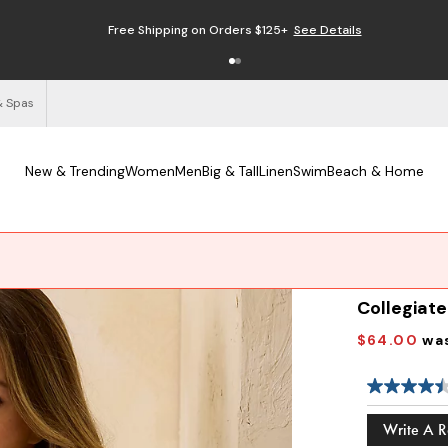
Free Shipping on Orders $125+
See Details
& Spas
New & Trending
Women
Men
Big & Tall
Linen
Swim
Beach & Home
Collegiat
$64.00
wa
Write A 