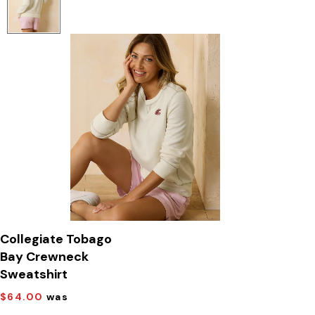
Collegiate Tobago
Bay Crewneck
Sweatshirt
$64.00
was