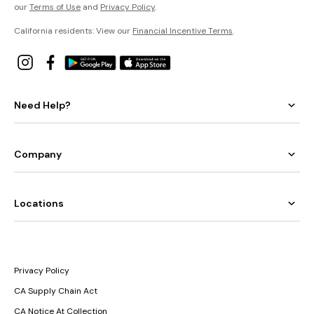
our
Terms of Use
and
Privacy Policy
.
California residents: View our
Financial Incentive Terms
.
Need Help?
Company
Locations
Privacy Policy
CA Supply Chain Act
CA Notice At Collection