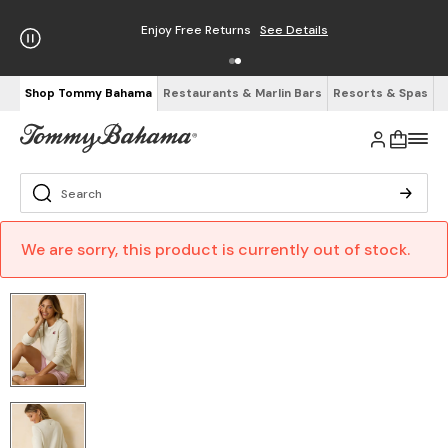
Enjoy Free Returns
See Details
Shop Tommy Bahama
Restaurants & Marlin Bars
Resorts & Spas
We are sorry, this product is currently out of stock.