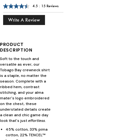
4.5
|
15 Reviews
Write A Review
PRODUCT
DESCRIPTION
Soft to the touch and
versatile as ever, our
Tobago Bay crewneck shirt
is a staple, no matter the
season. Complete with a
ribbed hem, contrast
stitching, and your alma
mater's logo embroidered
on the chest, these
understated details create
a clean and chic game day
look that's just
effortless
.
45% cotton, 33% pima
cotton, 22% TENCEL™