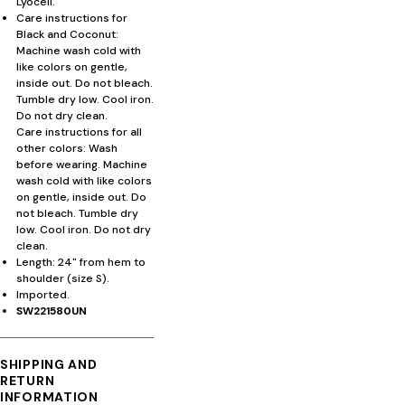
Lyocell.
Care instructions for
Black and Coconut:
Machine wash cold with
like colors on gentle,
inside out. Do not bleach.
Tumble dry low. Cool iron.
Do not dry clean.
Care instructions for all
other colors: Wash
before wearing. Machine
wash cold with like colors
on gentle, inside out. Do
not bleach. Tumble dry
low. Cool iron. Do not dry
clean.
Length: 24" from hem to
shoulder (size S).
Imported.
SW221580UN
SHIPPING AND
RETURN
INFORMATION