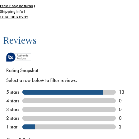
Free Easy Returns
|
Shipping Info
|
1.866.986.8282