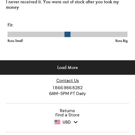
Contact Us
1.866.986.8282
6AM-5PM PT Daily
Returns
Find a Store
USD