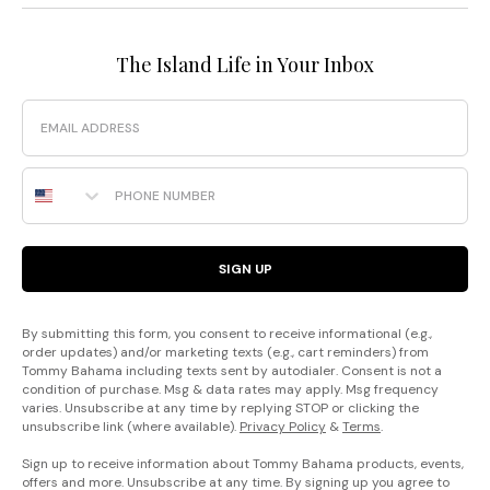
The Island Life in Your Inbox
Email
Phone Number
SIGN UP
By submitting this form, you consent to receive informational (e.g.,
order updates) and/or marketing texts (e.g., cart reminders) from
Tommy Bahama including texts sent by autodialer. Consent is not a
condition of purchase. Msg & data rates may apply. Msg frequency
varies. Unsubscribe at any time by replying STOP or clicking the
unsubscribe link (where available).
Privacy Policy
&
Terms
.
Sign up to receive information about Tommy Bahama products, events,
offers and more. Unsubscribe at any time. By signing up you agree to