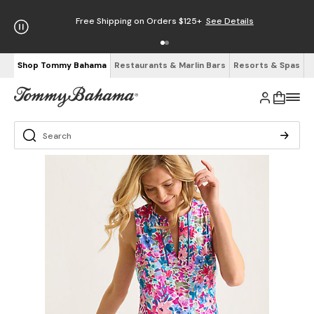
Free Shipping on Orders $125+
See Details
Shop Tommy Bahama
Restaurants & Marlin Bars
Resorts & Spas