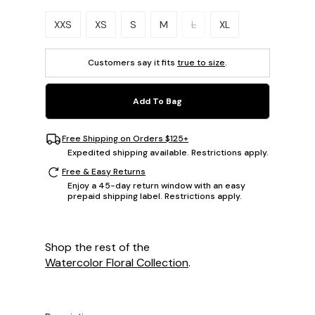
Please select a size.
XXS
XS
S
M
L
XL
Customers say it fits
true to size
.
Add To Bag
Free Shipping on Orders $125+
Expedited shipping available. Restrictions apply.
Free & Easy Returns
Enjoy a 45-day return window with an easy
prepaid shipping label. Restrictions apply.
Shop the rest of the
Watercolor Floral Collection
.