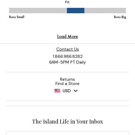
Contact Us
1.866.986.8282
6AM-5PM PT Daily
Returns
Find a Store
USD
The Island Life in Your Inbox
Email