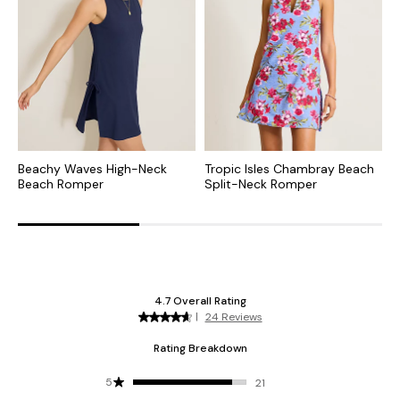
Beachy Waves High-Neck
Tropic Isles Chambray Beach
O
Beach Romper
Split-Neck Romper
B