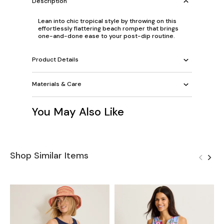
Description
Lean into chic tropical style by throwing on this
effortlessly flattering beach romper that brings
one-and-done ease to your post-dip routine.
Product Details
Materials & Care
You May Also Like
Shop Similar Items