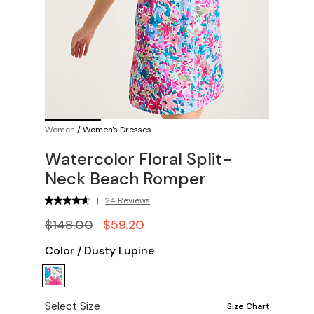
Women
/
Women's Dresses
Watercolor Floral Split-
Neck Beach Romper
|
24 Reviews
$148.00
$59.20
Color
/
Dusty Lupine
Select Size
Size Chart