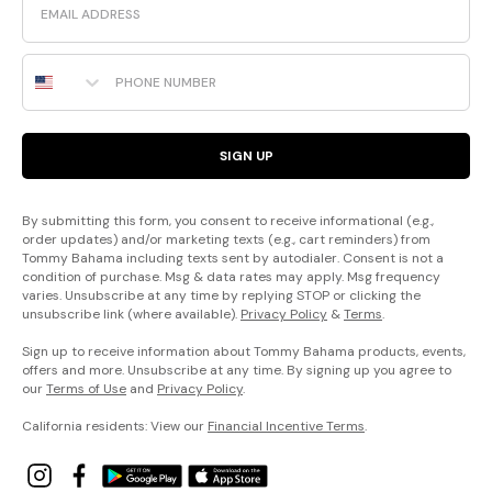
Phone Number
SIGN UP
By submitting this form, you consent to receive informational (e.g.,
order updates) and/or marketing texts (e.g., cart reminders) from
Tommy Bahama including texts sent by autodialer. Consent is not a
condition of purchase. Msg & data rates may apply. Msg frequency
varies. Unsubscribe at any time by replying STOP or clicking the
unsubscribe link (where available).
Privacy Policy
&
Terms
.
Sign up to receive information about Tommy Bahama products, events,
offers and more. Unsubscribe at any time. By signing up you agree to
our
Terms of Use
and
Privacy Policy
.
California residents: View our
Financial Incentive Terms
.