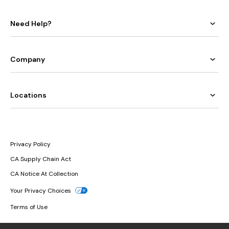
Need Help?
Company
Locations
Privacy Policy
CA Supply Chain Act
CA Notice At Collection
Your Privacy Choices
Terms of Use