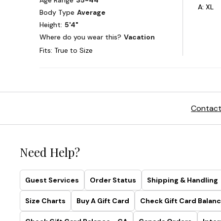
Contact
Need Help?
Guest Services
Order Status
Shipping & Handling
Size Charts
Buy A Gift Card
Check Gift Card Balanc