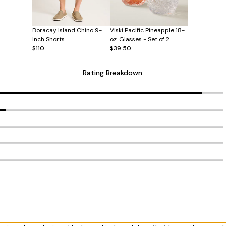
Boracay Island Chino 9-
Viski Pacific Pineapple 18-
Inch Shorts
oz. Glasses - Set of 2
$110
$39.50