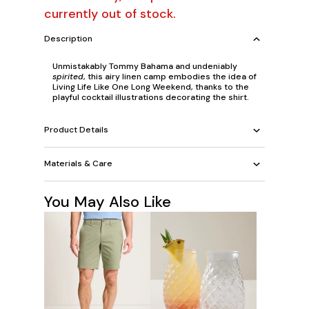
currently out of stock.
Description
Unmistakably Tommy Bahama and undeniably
spirited
, this airy linen camp embodies the idea of
Living Life Like One Long Weekend, thanks to the
playful cocktail illustrations decorating the shirt.
Product Details
Materials & Care
You May Also Like