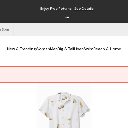
Enjoy Free Returns
See Details
& Spas
New & Trending
Women
Men
Big & Tall
Linen
Swim
Beach & Home