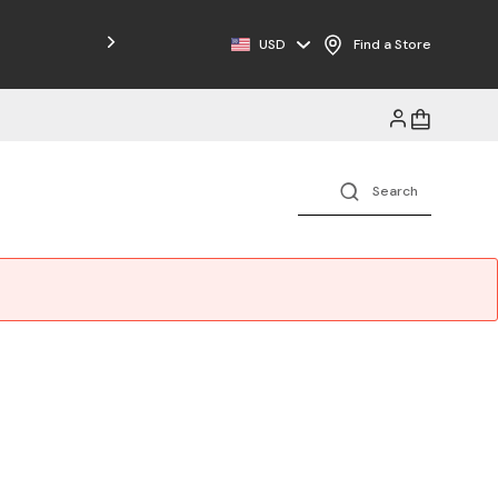
Free Shipping on Orders $125+
USD
Find a Store