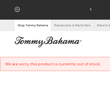
hipping on Orders $125+
See Details
Shop Tommy Bahama
Restaurants & Marlin Bars
Resorts 
We are sorry, this product is currently out of stock.