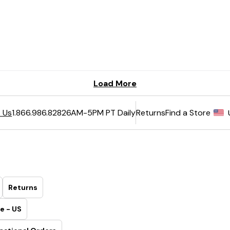
6AM-5PM PT Daily
Returns
Find a Store
 Us
1.866.986.8282
Returns
e - US