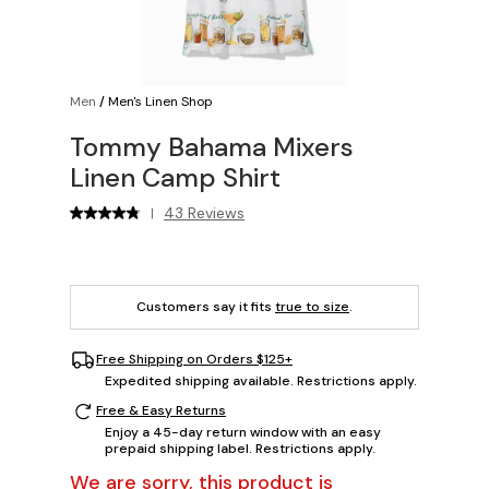
Men
/
Men's Linen Shop
Tommy Bahama Mixers
Linen Camp Shirt
43 Reviews
|
Customers say it fits
true to size
.
Free Shipping on Orders $125+
Expedited shipping available. Restrictions apply.
Free & Easy Returns
Enjoy a 45-day return window with an easy
prepaid shipping label. Restrictions apply.
We are sorry, this product is