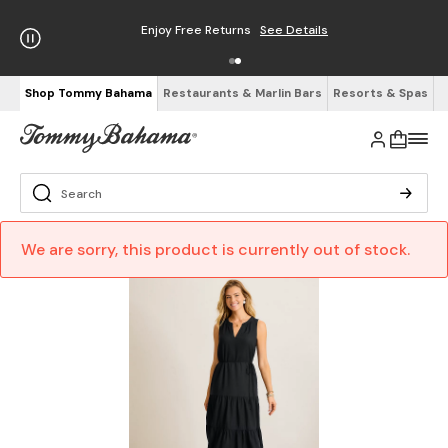
Enjoy Free Returns
See Details
Shop Tommy Bahama
Restaurants & Marlin Bars
Resorts & Spas
We are sorry, this product is currently out of stock.