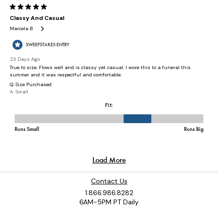
Contact Us
1.866.986.8282
6AM-5PM PT Daily