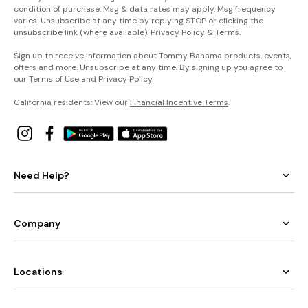
condition of purchase. Msg & data rates may apply. Msg frequency
varies. Unsubscribe at any time by replying STOP or clicking the
unsubscribe link (where available).
Privacy Policy
&
Terms
.
Sign up to receive information about Tommy Bahama products, events,
offers and more. Unsubscribe at any time. By signing up you agree to
our
Terms of Use
and
Privacy Policy
.
California residents: View our
Financial Incentive Terms
.
Need Help?
Company
Locations