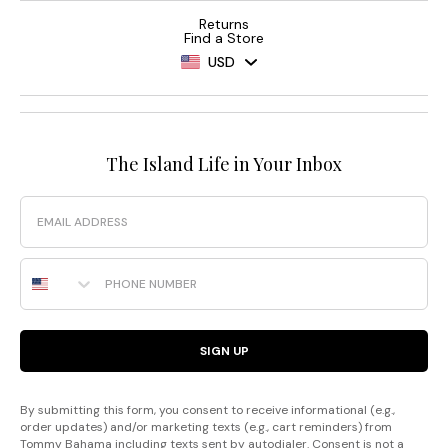
Returns
Find a Store
USD
The Island Life in Your Inbox
Email
Phone Number
SIGN UP
By submitting this form, you consent to receive informational (e.g.,
order updates) and/or marketing texts (e.g., cart reminders) from
Tommy Bahama including texts sent by autodialer. Consent is not a