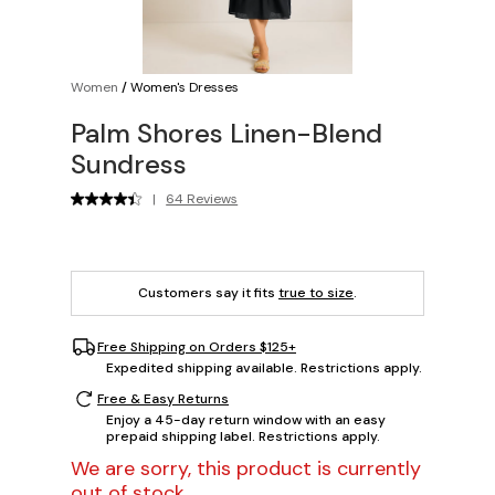
Women
/
Women's Dresses
Palm Shores Linen-Blend
Sundress
|
64 Reviews
Customers say it fits
true to size
.
Free Shipping on Orders $125+
Expedited shipping available. Restrictions apply.
Free & Easy Returns
Enjoy a 45-day return window with an easy
prepaid shipping label. Restrictions apply.
We are sorry, this product is currently
out of stock.