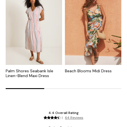
Palm Shores Seabank Isle
Beach Blooms Midi Dress
I
Linen-Blend Maxi Dress