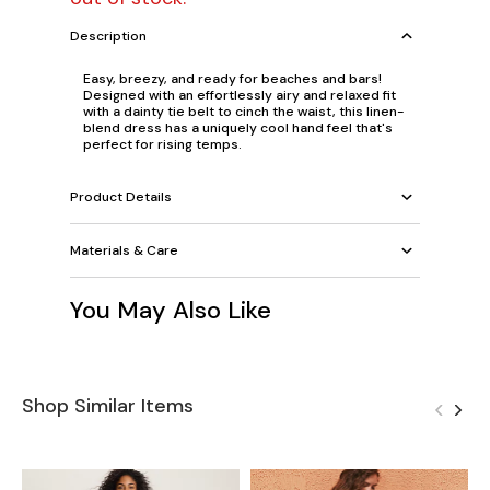
Description
Easy, breezy, and ready for beaches and bars!
Designed with an effortlessly airy and relaxed fit
with a dainty tie belt to cinch the waist, this linen-
blend dress has a uniquely cool hand feel that's
perfect for rising temps.
Product Details
Materials & Care
You May Also Like
Shop Similar Items