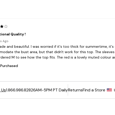
6AM-5PM PT Daily
Returns
Find a Store
 Us
1.866.986.8282