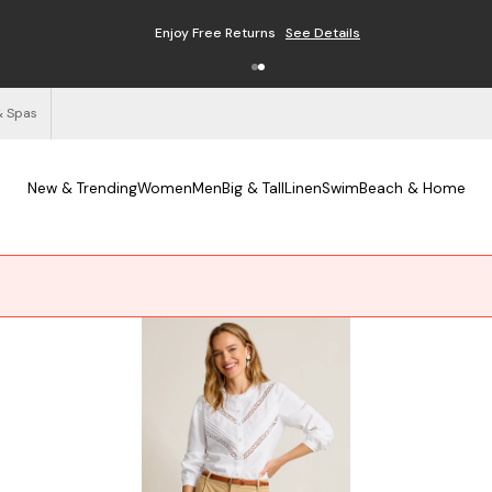
Enjoy Free Returns
See Details
& Spas
New & Trending
Women
Men
Big & Tall
Linen
Swim
Beach & Home