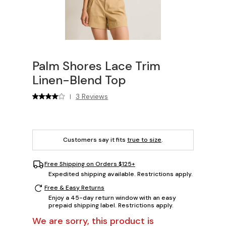
Palm Shores Lace Trim
Linen-Blend Top
3 Reviews
|
Customers say it fits
true to size
.
Free Shipping on Orders $125+
Expedited shipping available. Restrictions apply.
Free & Easy Returns
Enjoy a 45-day return window with an easy
prepaid shipping label. Restrictions apply.
We are sorry, this product is