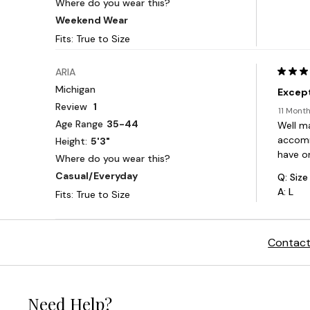
Contact
Need Help?