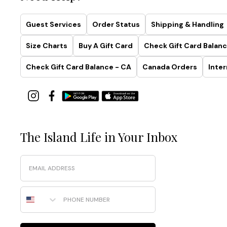
Guest Services
Order Status
Shipping & Handling
Size Charts
Buy A Gift Card
Check Gift Card Balanc
Check Gift Card Balance - CA
Canada Orders
Inter
The Island Life in Your Inbox
Email
Phone Number