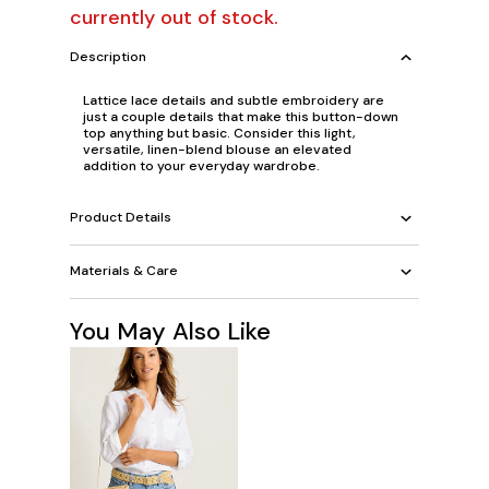
currently out of stock.
Description
Lattice lace details and subtle embroidery are
just a couple details that make this button-down
top anything but basic. Consider this light,
versatile, linen-blend blouse an elevated
addition to your everyday wardrobe.
Product Details
Materials & Care
You May Also Like