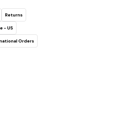
Returns
e - US
national Orders