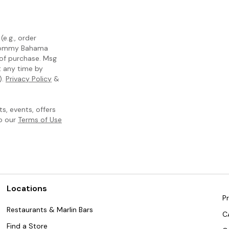
e.g., order
m Tommy Bahama
 of purchase. Msg
t any time by
).
Privacy Policy
&
, events, offers
to our
Terms of Use
Locations
Pr
Restaurants & Marlin Bars
C
Find a Store