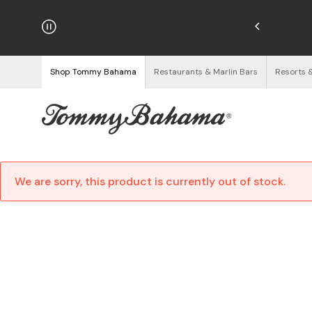
hipping on Orders $125+
See Details
Shop Tommy Bahama
Restaurants & Marlin Bars
Resorts 
We are sorry, this product is currently out of stock.