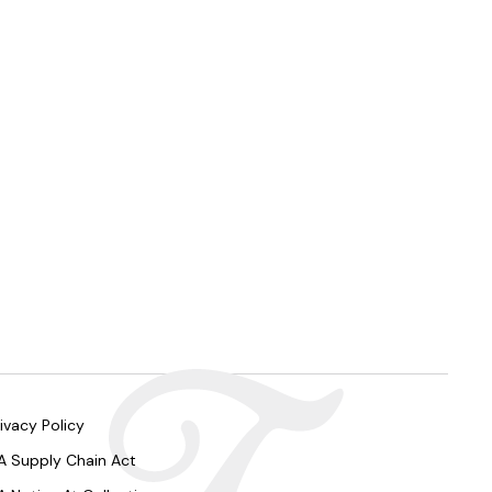
ivacy Policy
A Supply Chain Act