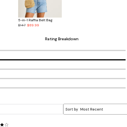
5-in-1 Raffia Belt Bag
$147
$89.99