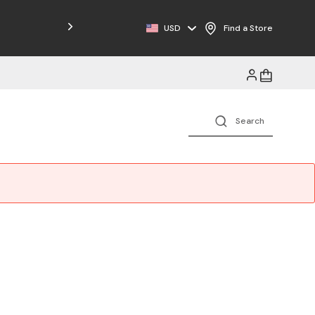
Free Shipping on Orders $125+
USD
Find a Store