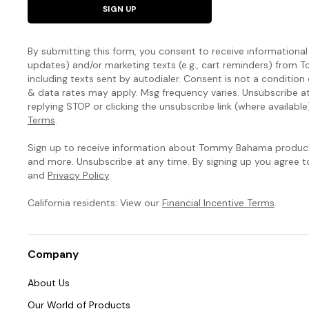
SIGN UP
By submitting this form, you consent to receive informational (
updates) and/or marketing texts (e.g., cart reminders) fro
including texts sent by autodialer. Consent is not a condition
& data rates may apply. Msg frequency varies. Unsubscribe a
replying STOP or clicking the unsubscribe link (where available
Terms
.
Sign up to receive information about Tommy Bahama products
and more. Unsubscribe at any time. By signing up you agree 
and
Privacy Policy
.
California residents: View our
Financial Incentive Terms
.
Company
About Us
Our World of Products