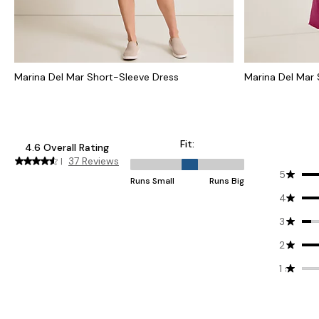
Marina Del Mar Short-Sleeve Dress
Marina Del Mar 