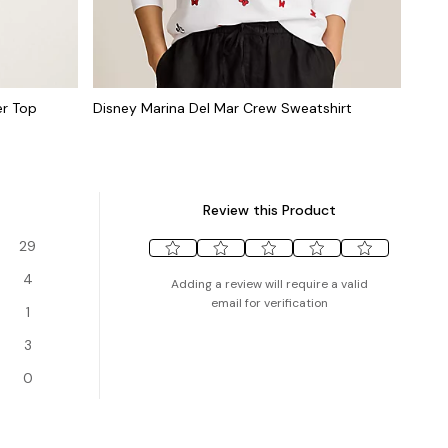
er Top
Disney Marina Del Mar Crew Sweatshirt