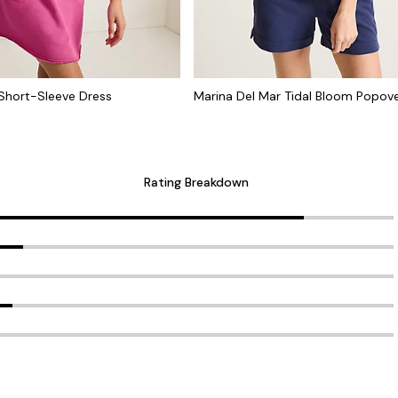
Short-Sleeve Dress
Marina Del Mar Tidal Bloom Popov