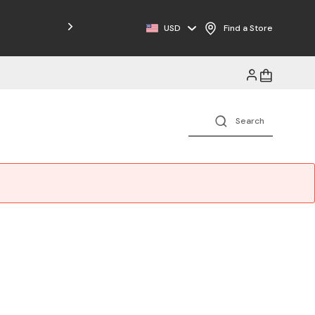
Free Shipping on Orders $125+
USD
Find a Store