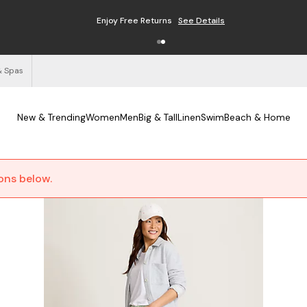
Enjoy Free Returns
See Details
& Spas
New & Trending
Women
Men
Big & Tall
Linen
Swim
Beach & Home
ions below.