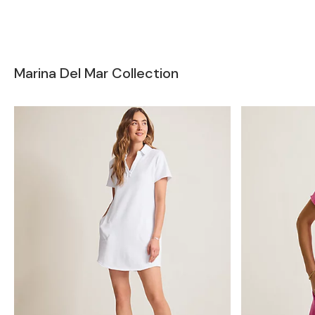
Marina Del Mar Collection