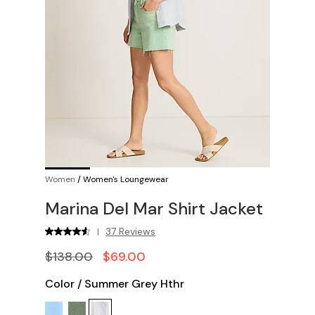
Women
/
Women's Loungewear
Marina Del Mar Shirt Jacket
37 Reviews
|
$138.00
$69.00
Color
/
Summer Grey Hthr