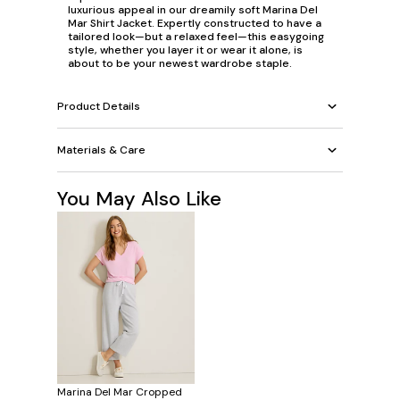
luxurious appeal in our dreamily soft Marina Del
Mar Shirt Jacket. Expertly constructed to have a
tailored look—but a relaxed feel—this easygoing
style, whether you layer it or wear it alone, is
about to be your newest wardrobe staple.
Product Details
Materials & Care
You May Also Like
Marina Del Mar Cropped