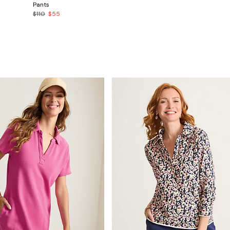
Pants
$110
$55