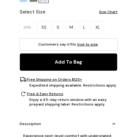
Select Size
Size Chart
Please select a size.
XXS
XS
S
M
L
XL
Customers say it fits
true to size
.
Add To Bag
Free Shipping on Orders $125+
Expedited shipping available. Restrictions apply.
Free & Easy Returns
Enjoy a 45-day return window with an easy
prepaid shipping label. Restrictions apply.
Description
Experience next-level comfort with understated