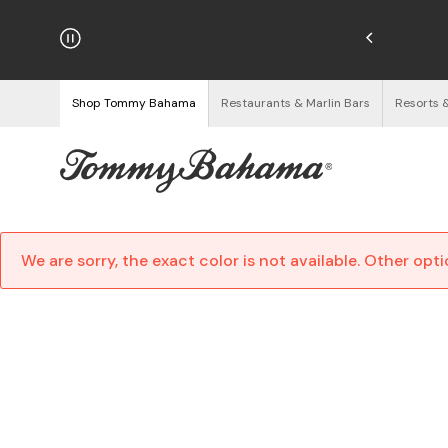
hipping on Orders $125+
See Details
Shop Tommy Bahama
Restaurants & Marlin Bars
Resorts 
We are sorry, the exact color is not available. Other opt