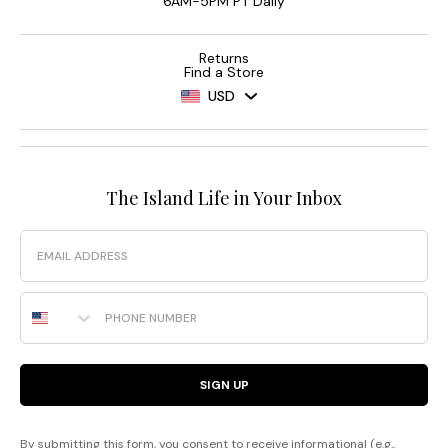
6AM-5PM PT Daily
Returns
Find a Store
USD
The Island Life in Your Inbox
Email
Phone Number
SIGN UP
By submitting this form, you consent to receive informational (e.g.,