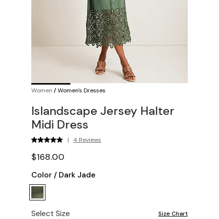
Women
/
Women's Dresses
Islandscape Jersey Halter
Midi Dress
|
4 Reviews
$168.00
Color
/
Dark Jade
Select Size
Size Chart