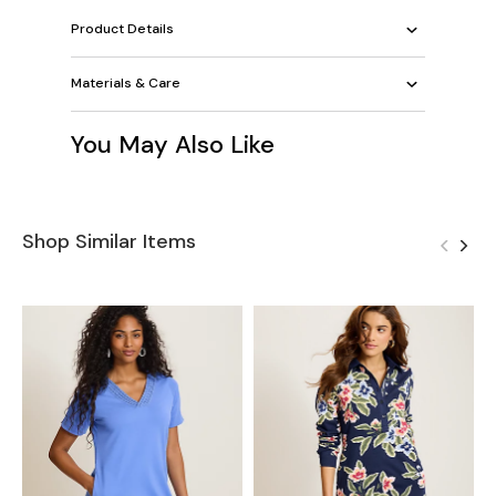
Product Details
Materials & Care
You May Also Like
Shop Similar Items