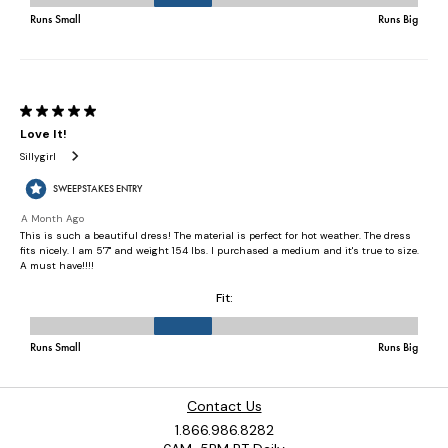
Contact Us
1.866.986.8282