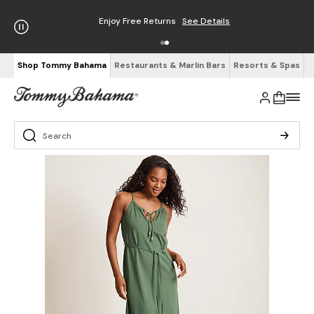
Enjoy Free Returns
See Details
Shop Tommy Bahama
Restaurants & Marlin Bars
Resorts & Spas