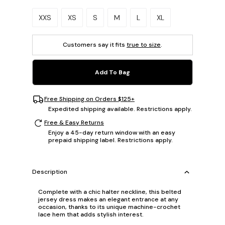
Please select a size.
XXS
XS
S
M
L
XL
Customers say it fits
true to size
.
Add To Bag
Free Shipping on Orders $125+
Expedited shipping available. Restrictions apply.
Free & Easy Returns
Enjoy a 45-day return window with an easy
prepaid shipping label. Restrictions apply.
Description
Complete with a chic halter neckline, this belted
jersey dress makes an elegant entrance at any
occasion, thanks to its unique machine-crochet
lace hem that adds stylish interest.