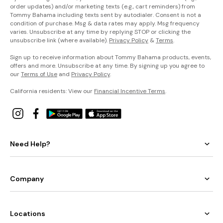
order updates) and/or marketing texts (e.g., cart reminders) from
Tommy Bahama including texts sent by autodialer. Consent is not a
condition of purchase. Msg & data rates may apply. Msg frequency
varies. Unsubscribe at any time by replying STOP or clicking the
unsubscribe link (where available).
Privacy Policy
&
Terms
.
Sign up to receive information about Tommy Bahama products, events,
offers and more. Unsubscribe at any time. By signing up you agree to
our
Terms of Use
and
Privacy Policy
.
California residents: View our
Financial Incentive Terms
.
Need Help?
Company
Locations