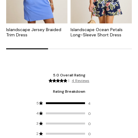
Islandscape Jersey Braided
Islandscape Ocean Petals
S
Trim Dress
Long-Sleeve Short Dress
M