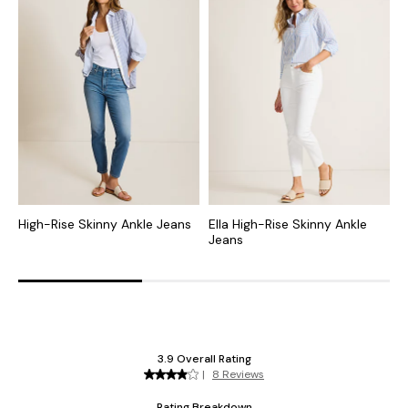
High-Rise Skinny Ankle Jeans
Ella High-Rise Skinny Ankle
H
Jeans
R