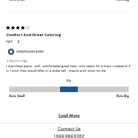
Contact Us
1.866.986.8282