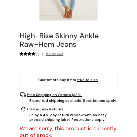
High-Rise Skinny Ankle
Raw-Hem Jeans
|
8 Reviews
Customers say it fits
true to size
.
Free Shipping on Orders $125+
Expedited shipping available. Restrictions apply.
Free & Easy Returns
Enjoy a 45-day return window with an easy
prepaid shipping label. Restrictions apply.
We are sorry, this product is currently
out of stock.