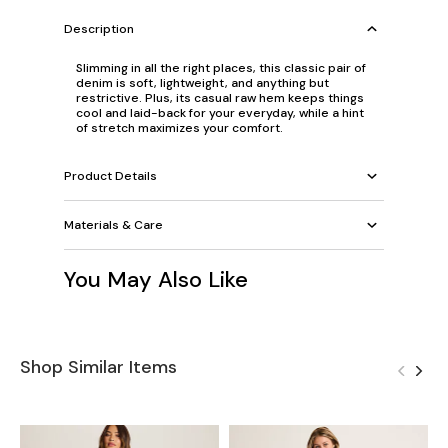
Description
Slimming in all the right places, this classic pair of
denim is soft, lightweight, and anything but
restrictive. Plus, its casual raw hem keeps things
cool and laid-back for your everyday, while a hint
of stretch maximizes your comfort.
Product Details
Materials & Care
You May Also Like
Shop Similar Items