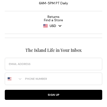
6AM-5PM PT Daily
Returns
Find a Store
USD
The Island Life in Your Inbox
Email
Phone Number
SIGN UP