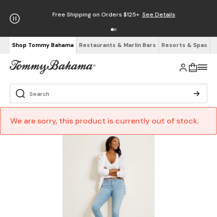
Free Shipping on Orders $125+
See Details
Shop Tommy Bahama
Restaurants & Marlin Bars
Resorts & Spas
We are sorry, this product is currently out of stock.