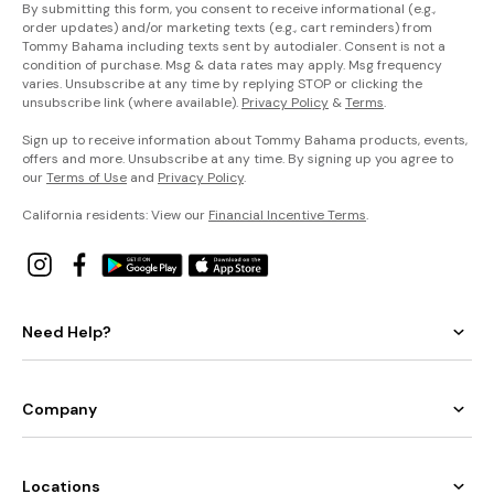
By submitting this form, you consent to receive informational (e.g.,
order updates) and/or marketing texts (e.g., cart reminders) from
Tommy Bahama including texts sent by autodialer. Consent is not a
condition of purchase. Msg & data rates may apply. Msg frequency
varies. Unsubscribe at any time by replying STOP or clicking the
unsubscribe link (where available).
Privacy Policy
&
Terms
.
Sign up to receive information about Tommy Bahama products, events,
offers and more. Unsubscribe at any time. By signing up you agree to
our
Terms of Use
and
Privacy Policy
.
California residents: View our
Financial Incentive Terms
.
Need Help?
Company
Locations