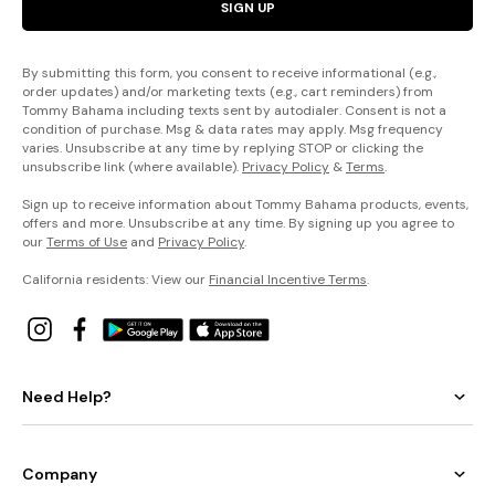
SIGN UP
By submitting this form, you consent to receive informational (e.g.,
order updates) and/or marketing texts (e.g., cart reminders) from
Tommy Bahama including texts sent by autodialer. Consent is not a
condition of purchase. Msg & data rates may apply. Msg frequency
varies. Unsubscribe at any time by replying STOP or clicking the
unsubscribe link (where available).
Privacy Policy
&
Terms
.
Sign up to receive information about Tommy Bahama products, events,
offers and more. Unsubscribe at any time. By signing up you agree to
our
Terms of Use
and
Privacy Policy
.
California residents: View our
Financial Incentive Terms
.
Need Help?
Company