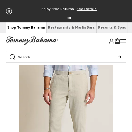
Enjoy Free Returns
See Details
Shop Tommy Bahama
Restaurants & Marlin Bars
Resorts & Spas