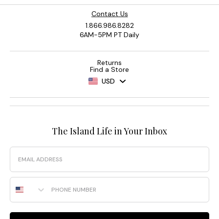
Contact Us
1.866.986.8282
6AM-5PM PT Daily
Returns
Find a Store
USD
The Island Life in Your Inbox
Email
Phone Number