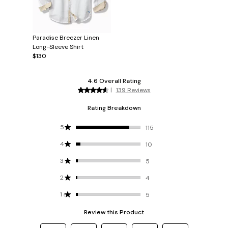
Paradise Breezer Linen
Long-Sleeve Shirt
$130