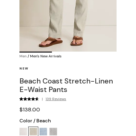
Men
/
Men's New Arrivals
NEW
Beach Coast Stretch-Linen
E-Waist Pants
|
139 Reviews
$138.00
Color
/
Beach