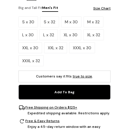
Big and Tall Fit
Men's Fit
Size Chart
Please select a size.
S x 30
S x 32
M x 30
M x 32
L x 30
L x 32
XL x 30
XL x 32
XXL x 30
XXL x 32
XXXL x 30
XXXL x 32
Customers say it fits
true to size
.
Add To Bag
Free Shipping on Orders $125+
Expedited shipping available. Restrictions apply.
Free & Easy Returns
Enjoy a 45-day return window with an easy