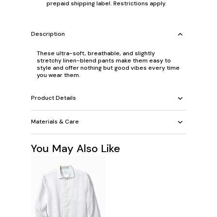
prepaid shipping label. Restrictions apply.
Description
These ultra-soft, breathable, and slightly
stretchy linen-blend pants make them easy to
style and offer nothing but good vibes every time
you wear them.
Product Details
Materials & Care
You May Also Like