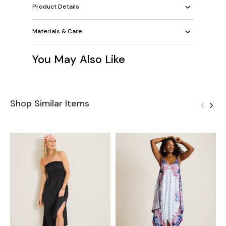
Product Details
Materials & Care
You May Also Like
Shop Similar Items