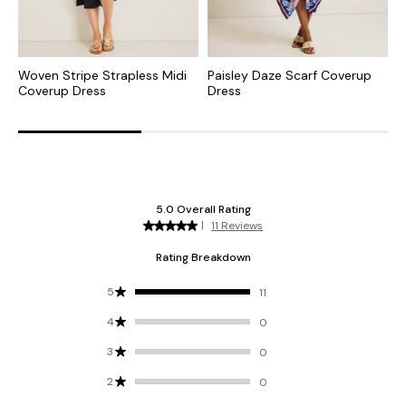
Woven Stripe Strapless Midi
Paisley Daze Scarf Coverup
P
Coverup Dress
Dress
C