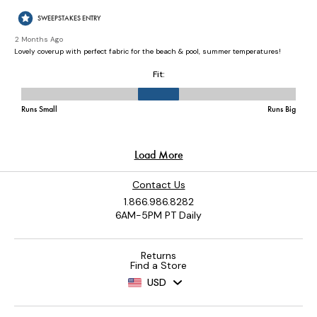
Contact Us
1.866.986.8282
6AM-5PM PT Daily
Returns
Find a Store
USD