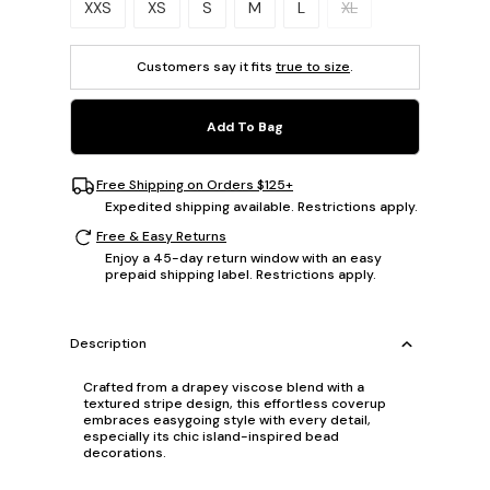
XXS
XS
S
M
L
XL
Customers say it fits
true to size
.
Add To Bag
Free Shipping on Orders $125+
Expedited shipping available. Restrictions apply.
Free & Easy Returns
Enjoy a 45-day return window with an easy
prepaid shipping label. Restrictions apply.
Description
Crafted from a drapey viscose blend with a
textured stripe design, this effortless coverup
embraces easygoing style with every detail,
especially its chic island-inspired bead
decorations.