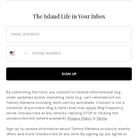
The Island Life in Your Inbox
Email
Phone Number
SIGN UP
By submitting this form, you consent to receive informational (e.g.,
order updates) and/or marketing texts (e.g., cart reminders) from
Tommy Bahama including texts sent by autodialer. Consent is not a
condition of purchase. Msg & data rates may apply. Msg frequency
varies. Unsubscribe at any time by replying STOP or clicking the
unsubscribe link (where available).
Privacy Policy
&
Terms
.
Sign up to receive information about Tommy Bahama products, events,
offers and more. Unsubscribe at any time. By signing up you agree to