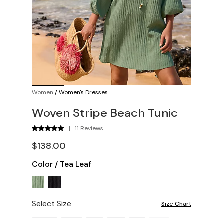
Women
/
Women's Dresses
Woven Stripe Beach Tunic
|
11 Reviews
$138.00
Color
/
Tea Leaf
Select Size
Size Chart
Please select a size.