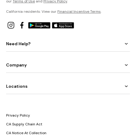
our
Terms of Use
and
Privacy Policy
.
California residents: View our
Financial Incentive Terms
.
Need Help?
Company
Locations
Privacy Policy
CA Supply Chain Act
CA Notice At Collection