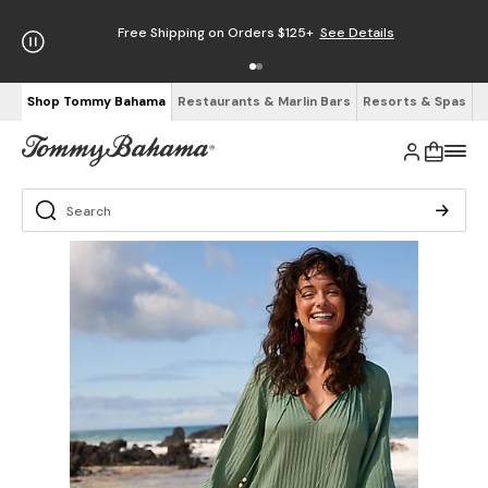
Free Shipping on Orders $125+
See Details
Shop Tommy Bahama
Restaurants & Marlin Bars
Resorts & Spas