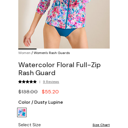
Women
/
Women's Rash Guards
Watercolor Floral Full-Zip
Rash Guard
|
9 Reviews
$138.00
$55.20
Color
/
Dusty Lupine
Select Size
Size Chart