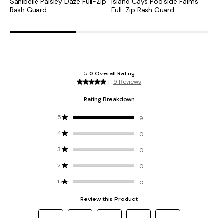
Sanibelle Paisley Daze Full-Zip
Island Cays Poolside Palms
I
Rash Guard
Full-Zip Rash Guard