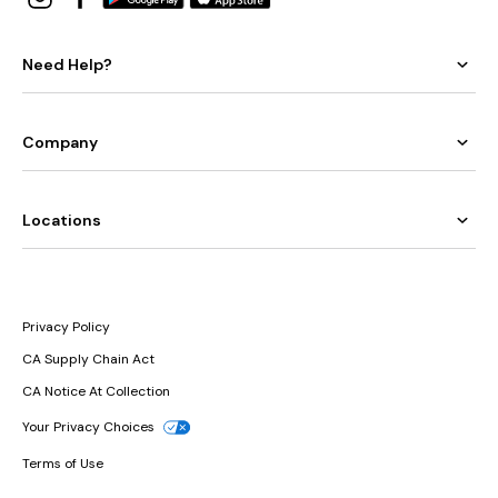
Need Help?
Company
Locations
Privacy Policy
CA Supply Chain Act
CA Notice At Collection
Your Privacy Choices
Terms of Use