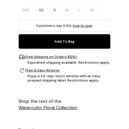
Please select a size.
XXS
XS
S
M
L
XL
Customers say it fits
true to size
.
Add To Bag
Free Shipping on Orders $125+
Expedited shipping available. Restrictions apply.
Free & Easy Returns
Enjoy a 45-day return window with an easy
prepaid shipping label. Restrictions apply.
Shop the rest of the
Watercolor Floral Collection
.