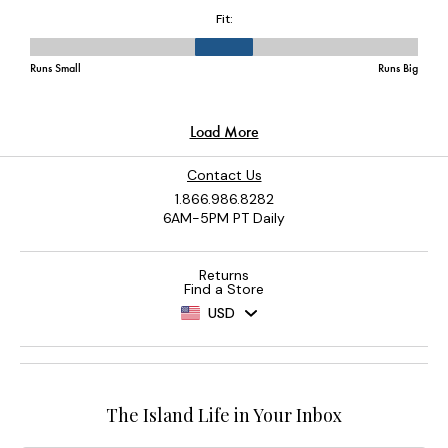
Contact Us
1.866.986.8282
6AM-5PM PT Daily
Returns
Find a Store
USD
The Island Life in Your Inbox