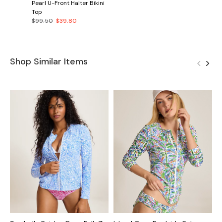
Pearl U-Front Halter Bikini
Top
$99.50
$39.80
Shop Similar Items