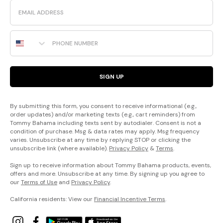
Email
Phone Number
SIGN UP
By submitting this form, you consent to receive informational (e.g.,
order updates) and/or marketing texts (e.g., cart reminders) from
Tommy Bahama including texts sent by autodialer. Consent is not a
condition of purchase. Msg & data rates may apply. Msg frequency
varies. Unsubscribe at any time by replying STOP or clicking the
unsubscribe link (where available).
Privacy Policy
&
Terms
.
Sign up to receive information about Tommy Bahama products, events,
offers and more. Unsubscribe at any time. By signing up you agree to
our
Terms of Use
and
Privacy Policy
.
California residents: View our
Financial Incentive Terms
.