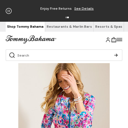
Enjoy Free Returns
See Details
Shop Tommy Bahama
Restaurants & Marlin Bars
Resorts & Spas