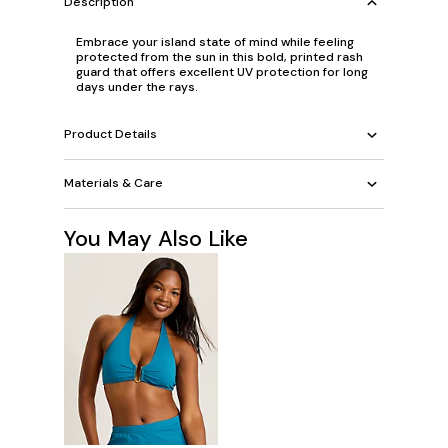
Description
Embrace your island state of mind while feeling
protected from the sun in this bold, printed rash
guard that offers excellent UV protection for long
days under the rays.
Product Details
Materials & Care
You May Also Like