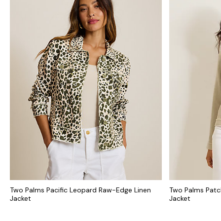
Two Palms Pacific Leopard Raw-Edge Linen
Two Palms Patc
Jacket
Jacket