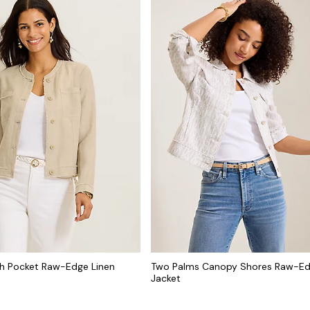
h Pocket Raw-Edge Linen
Two Palms Canopy Shores Raw-Ed
Jacket