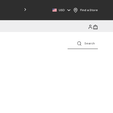
Free Shipping on Orders $125+
USD
Find a Store