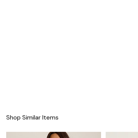
Shop Similar Items