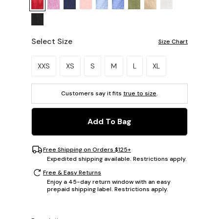
Select Size
Size Chart
Please select a size.
XXS
XS
S
M
L
XL
Customers say it fits
true to size
.
Add To Bag
Free Shipping on Orders $125+
Expedited shipping available. Restrictions apply.
Free & Easy Returns
Enjoy a 45-day return window with an easy
prepaid shipping label. Restrictions apply.