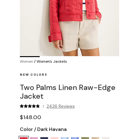
Women
/
Women's Jackets
NEW COLORS
Two Palms Linen Raw-Edge
Jacket
2426 Reviews
|
$148.00
Color
/
Dark Havana