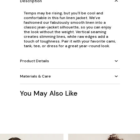
Description
Temps may be rising, but you'll be cool and
comfortable in this fun linen jacket. We've
fashioned our fabulously smooth linen into a
classic jean-jacket silhouette, so you can enjoy
the look without the weight. Vertical seaming
creates slimming lines, while raw edges add a
touch of toughness. Pair it with your favorite cami,
tank, tee, or dress for a great year-round look.
Product Details
Materials & Care
You May Also Like