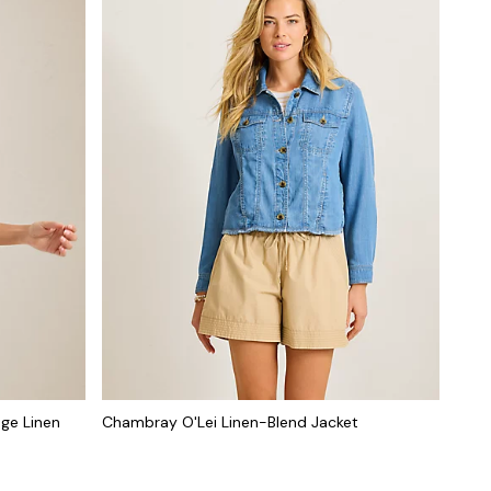
ge Linen
Chambray O'Lei Linen-Blend Jacket