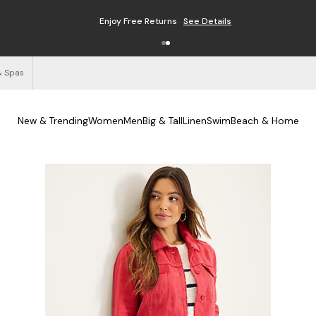
Enjoy Free Returns
See Details
& Spas
New & Trending
Women
Men
Big & Tall
Linen
Swim
Beach & Home