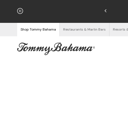
hipping on Orders $125+
See Details
Shop Tommy Bahama
Restaurants & Marlin Bars
Resorts 