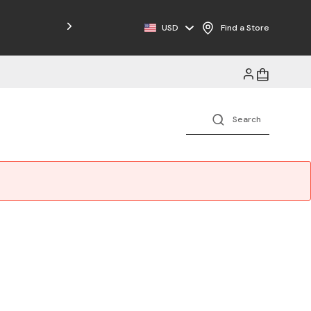
Free Shipping on Orders $125+
USD
Find a Store