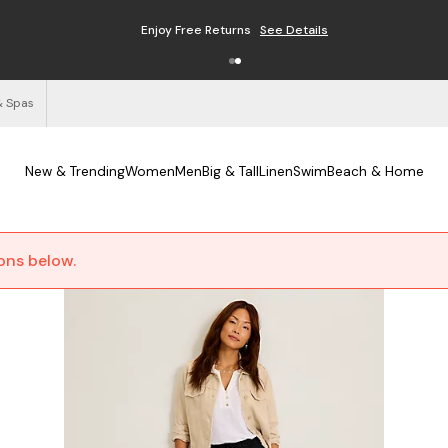
Enjoy Free Returns
See Details
& Spas
New & Trending
Women
Men
Big & Tall
Linen
Swim
Beach & Home
ions below.