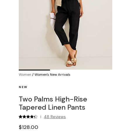
Women
/
Women's New Arrivals
NEW
Two Palms High-Rise
Tapered Linen Pants
48 Reviews
|
$128.00