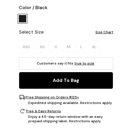
Color
/
Black
Select Size
Size Chart
Please select a size.
XXS
XS
S
M
L
XL
Customers say it fits
true to size
.
Add To Bag
Free Shipping on Orders $125+
Expedited shipping available. Restrictions apply.
Free & Easy Returns
Enjoy a 45-day return window with an easy
prepaid shipping label. Restrictions apply.