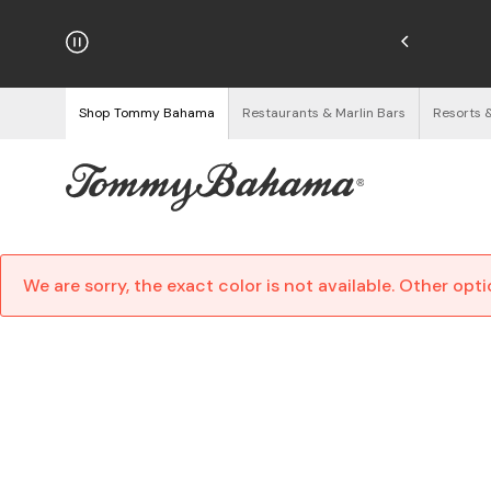
hipping on Orders $125+
See Details
Shop Tommy Bahama
Restaurants & Marlin Bars
Resorts 
We are sorry, the exact color is not available. Other opt