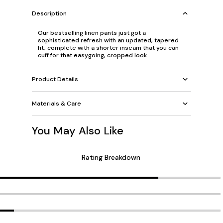
Description
Our bestselling linen pants just got a
sophisticated refresh with an updated, tapered
fit, complete with a shorter inseam that you can
cuff for that easygoing, cropped look.
Product Details
Materials & Care
You May Also Like