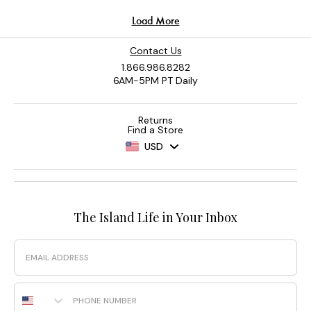
Contact Us
1.866.986.8282
6AM-5PM PT Daily
Returns
Find a Store
USD
The Island Life in Your Inbox
Email
Phone Number