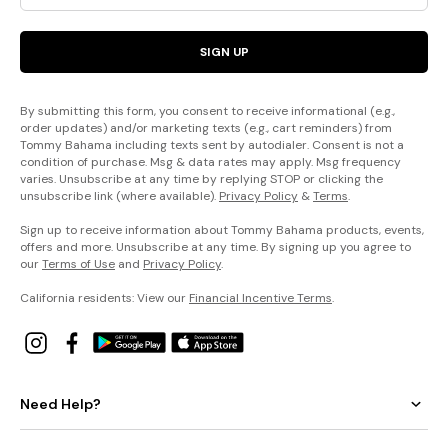
SIGN UP
By submitting this form, you consent to receive informational (e.g.,
order updates) and/or marketing texts (e.g., cart reminders) from
Tommy Bahama including texts sent by autodialer. Consent is not a
condition of purchase. Msg & data rates may apply. Msg frequency
varies. Unsubscribe at any time by replying STOP or clicking the
unsubscribe link (where available).
Privacy Policy
&
Terms
.
Sign up to receive information about Tommy Bahama products, events,
offers and more. Unsubscribe at any time. By signing up you agree to
our
Terms of Use
and
Privacy Policy
.
California residents: View our
Financial Incentive Terms
.
Need Help?