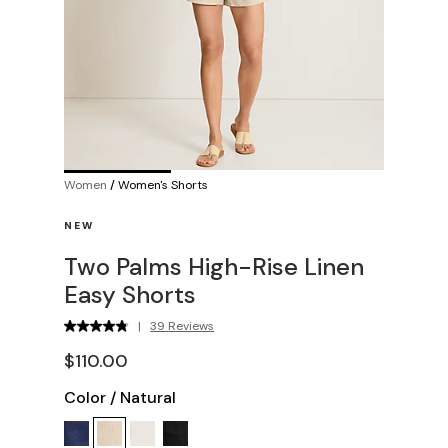
Women
/
Women's Shorts
NEW
Two Palms High-Rise Linen
Easy Shorts
|
39 Reviews
$110.00
Color
/
Natural