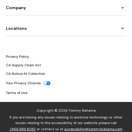
Company
Locations
Privacy Policy
CA Supply Chain Act
CA Notice At Collection
Your Privacy Choices
Terms of Use
Copyright © 2026 Tommy Bahama
If you are having any issues relating to assistive technology or other
issues relating to the accessibility of our website, please call
1.866.986.8282
or contact us at
accessibility@tommybahama.com