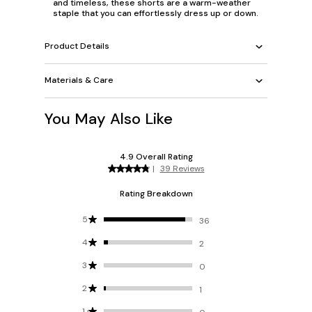
and timeless, these shorts are a warm-weather
staple that you can effortlessly dress up or down.
Product Details
Materials & Care
You May Also Like