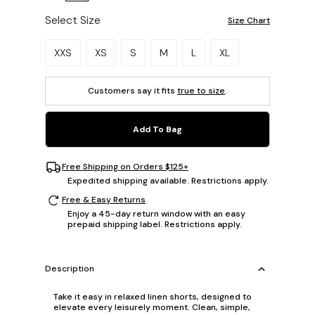
Select Size
Size Chart
Please select a size.
XXS
XS
S
M
L
XL
Customers say it fits
true to size
.
Add To Bag
Free Shipping on Orders $125+
Expedited shipping available. Restrictions apply.
Free & Easy Returns
Enjoy a 45-day return window with an easy
prepaid shipping label. Restrictions apply.
Description
Take it easy in relaxed linen shorts, designed to
elevate every leisurely moment. Clean, simple,