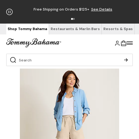
Free Shipping on Orders $125+
See Details
Shop Tommy Bahama
Restaurants & Marlin Bars
Resorts & Spas