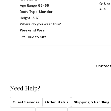
Contact
Need Help?
Guest Services
Order Status
Shipping & Handling