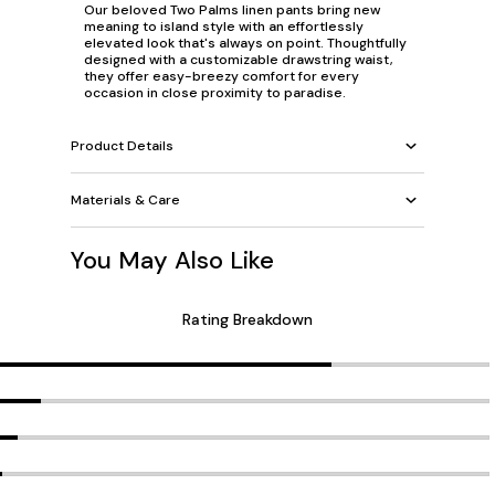
Our beloved Two Palms linen pants bring new
meaning to island style with an effortlessly
elevated look that's always on point. Thoughtfully
designed with a customizable drawstring waist,
they offer easy-breezy comfort for every
occasion in close proximity to paradise.
Product Details
Materials & Care
You May Also Like