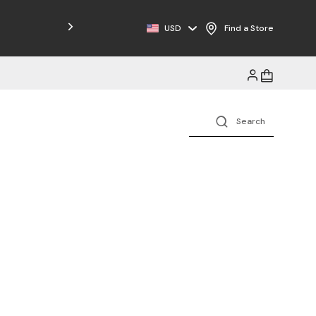
Free Shipping on Orders $125+
USD
Find a Store