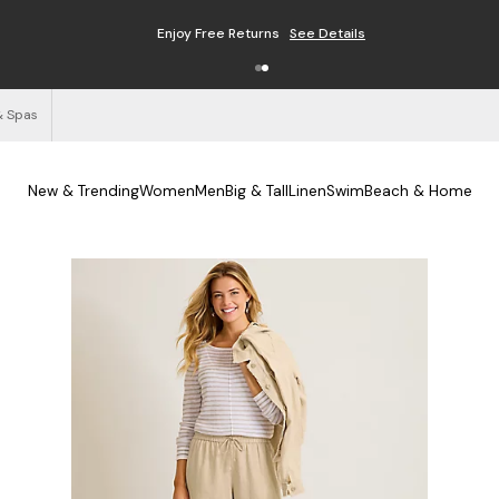
Enjoy Free Returns
See Details
& Spas
New & Trending
Women
Men
Big & Tall
Linen
Swim
Beach & Home