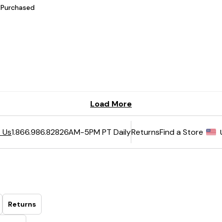
6AM-5PM PT Daily
Returns
Find a Store
 Us
1.866.986.8282
Returns