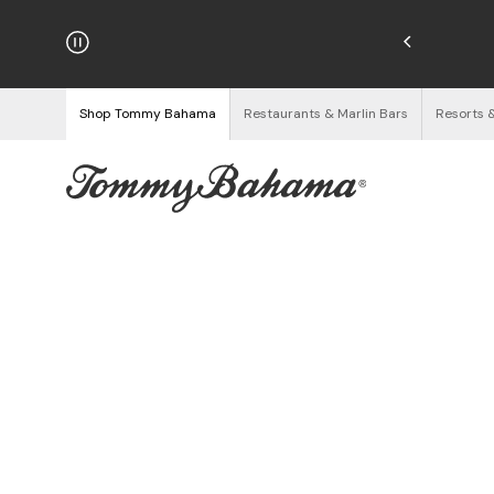
hipping on Orders $125+
See Details
Shop Tommy Bahama
Restaurants & Marlin Bars
Resorts 