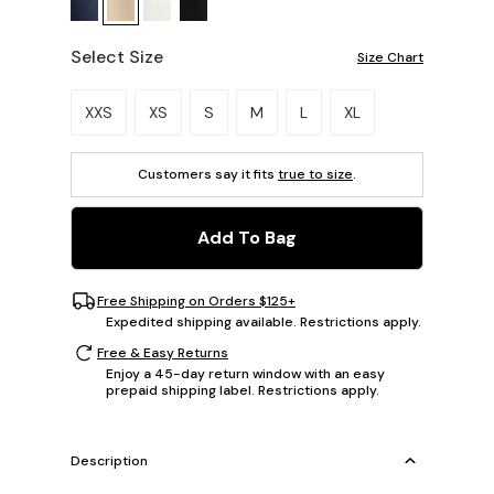
Select Size
Size Chart
Please select a size.
XXS
XS
S
M
L
XL
Customers say it fits
true to size
.
Add To Bag
Free Shipping on Orders $125+
Expedited shipping available. Restrictions apply.
Free & Easy Returns
Enjoy a 45-day return window with an easy
prepaid shipping label. Restrictions apply.
Description