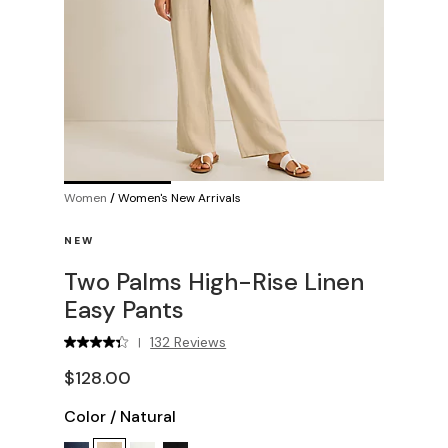
Women
/
Women's New Arrivals
NEW
Two Palms High-Rise Linen
Easy Pants
132 Reviews
|
$128.00
Color
/
Natural