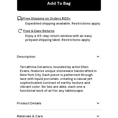
Add To Bag
Free Shipping on Orders $125+
Expedited shipping available. Restrictions apply.
Free & Easy Returns
Enjoy a 45-day return window with an easy
prepaid shipping label. Restrictions apply.
Description
Terrafirma Ceramics, founded by artist Ellen
Evans, features unique stoneware handcrafted in
New York City. Each piece is patterned through
lace with liquid porcelain, creating a casual yet
sophisticated contrast of earthy texture and
vibrant color. No two are alike, each one a
functional work of art for any tablescape.
Product Details
Materials & Care