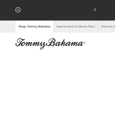
njoy Free Returns
See Details
Shop Tommy Bahama
Restaurants & Marlin Bars
Resorts 