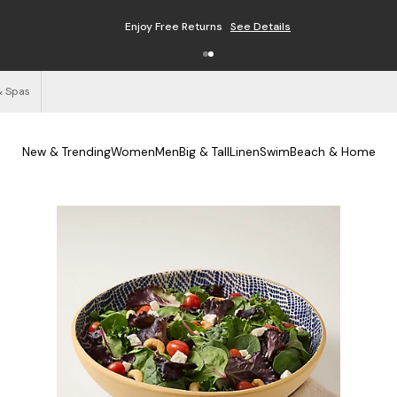
Free Shipping on Orders $125+
See Details
& Spas
New & Trending
Women
Men
Big & Tall
Linen
Swim
Beach & Home