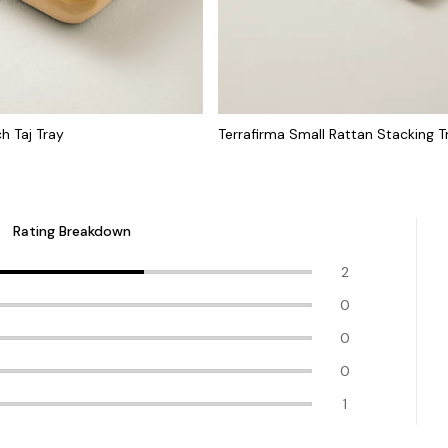
h Taj Tray
Terrafirma Small Rattan Stacking T