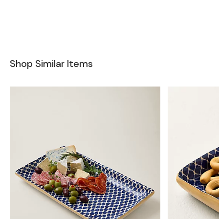
Shop Similar Items