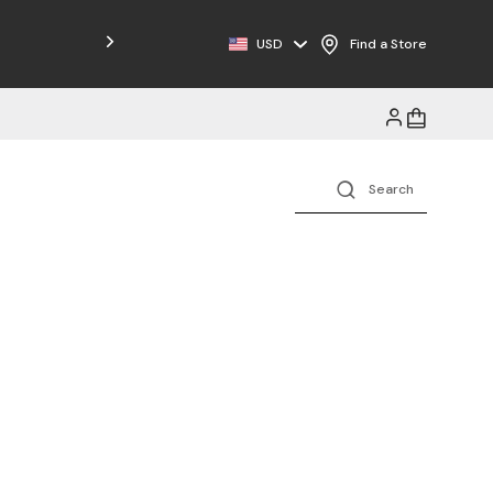
USD
Find a Store