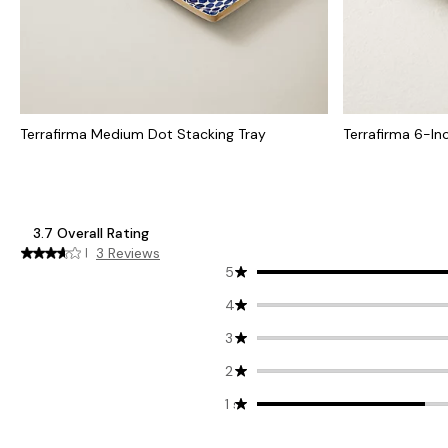
Terrafirma Medium Dot Stacking Tray
Terrafirma 6-Inc