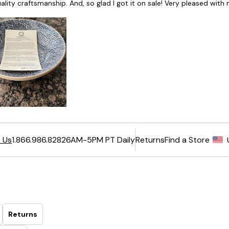
6AM-5PM PT Daily
Returns
Find a Store
 Us
1.866.986.8282
Returns