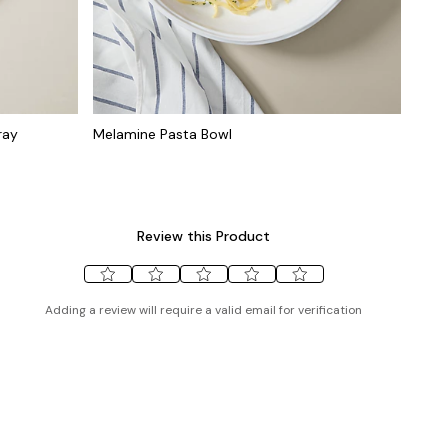
ray
Melamine Pasta Bowl