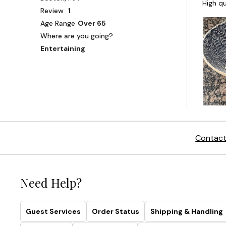
Contact
Need Help?
Guest Services
Order Status
Shipping & Handling