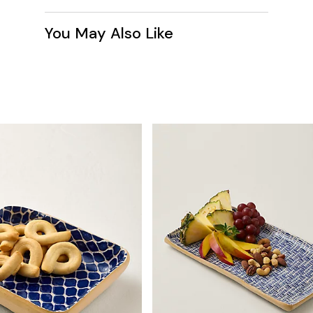
You May Also Like