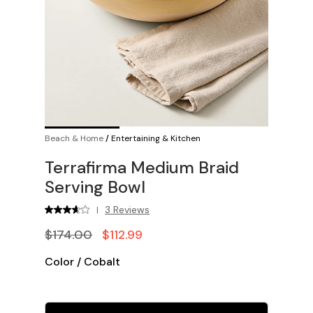
Beach & Home
/
Entertaining & Kitchen
Terrafirma Medium Braid
Serving Bowl
3 Reviews
|
$174.00
$112.99
Color
/
Cobalt