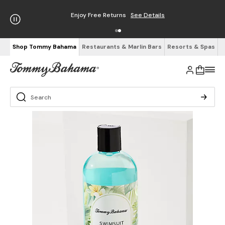
Enjoy Free Returns
See Details
Shop Tommy Bahama
Restaurants & Marlin Bars
Resorts & Spas