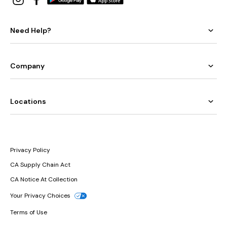
Need Help?
Company
Locations
Privacy Policy
CA Supply Chain Act
CA Notice At Collection
Your Privacy Choices
Terms of Use