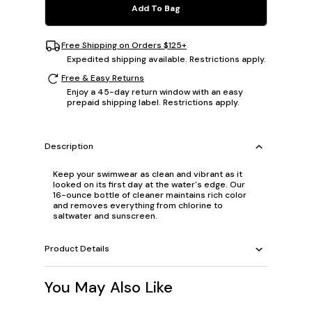
Add To Bag
Free Shipping on Orders $125+
Expedited shipping available. Restrictions apply.
Free & Easy Returns
Enjoy a 45-day return window with an easy
prepaid shipping label. Restrictions apply.
Description
Keep your swimwear as clean and vibrant as it
looked on its first day at the water's edge. Our
16-ounce bottle of cleaner maintains rich color
and removes everything from chlorine to
saltwater and sunscreen.
Product Details
You May Also Like