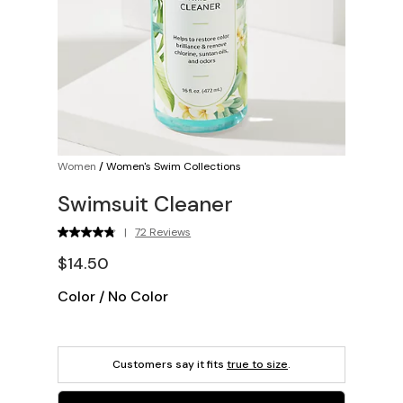
Women
/
Women's Swim Collections
Swimsuit Cleaner
|
72 Reviews
$14.50
Color
/
No Color
Customers say it fits
true to size
.