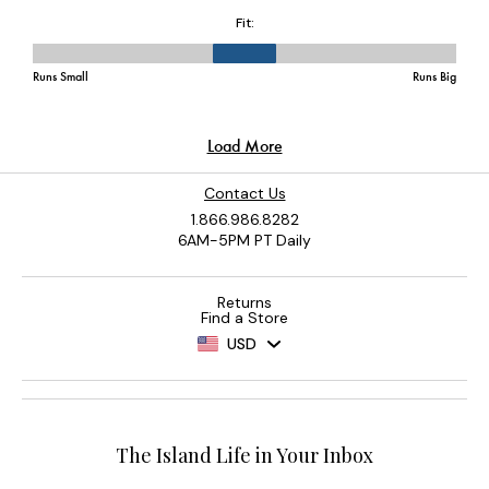
Contact Us
1.866.986.8282
6AM-5PM PT Daily
Returns
Find a Store
USD
The Island Life in Your Inbox