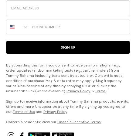
Email
Phone Number
SIGN UP
By submitting this form, you consent to receive informational (e.g.,
order updates) and/or marketing texts (e.g., cart reminders) from
Tommy Bahama including texts sent by autodialer. Consent is not a
condition of purchase. Msg & data rates may apply. Msg frequency
varies. Unsubscribe at any time by replying STOP or clicking the
unsubscribe link (where available).
Privacy Policy
&
Terms
.
Sign up to receive information about Tommy Bahama products, events,
offers and more. Unsubscribe at any time. By signing up you agree to
our
Terms of Use
and
Privacy Policy
.
California residents: View our
Financial Incentive Terms
.