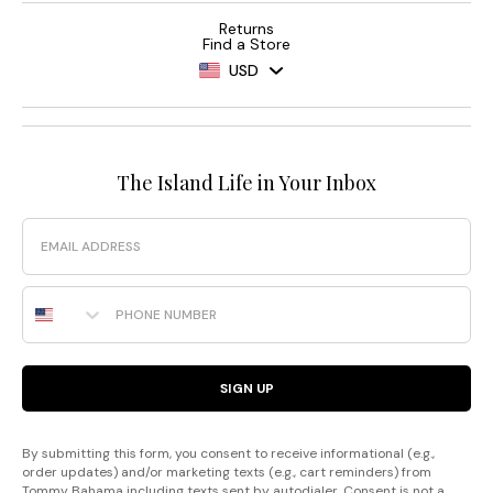
Returns
Find a Store
USD
The Island Life in Your Inbox
Email
Phone Number
SIGN UP
By submitting this form, you consent to receive informational (e.g.,
order updates) and/or marketing texts (e.g., cart reminders) from
Tommy Bahama including texts sent by autodialer. Consent is not a