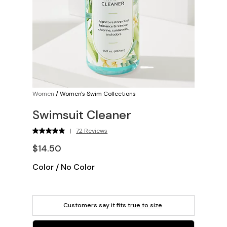
Women
/
Women's Swim Collections
Swimsuit Cleaner
|
72 Reviews
$14.50
Color
/
No Color
Customers say it fits
true to size
.