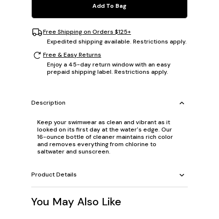
Add To Bag
Free Shipping on Orders $125+
Expedited shipping available. Restrictions apply.
Free & Easy Returns
Enjoy a 45-day return window with an easy
prepaid shipping label. Restrictions apply.
Description
Keep your swimwear as clean and vibrant as it
looked on its first day at the water's edge. Our
16-ounce bottle of cleaner maintains rich color
and removes everything from chlorine to
saltwater and sunscreen.
Product Details
You May Also Like