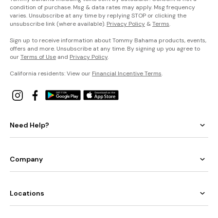
condition of purchase. Msg & data rates may apply. Msg frequency
varies. Unsubscribe at any time by replying STOP or clicking the
unsubscribe link (where available).
Privacy Policy
&
Terms
.
Sign up to receive information about Tommy Bahama products, events,
offers and more. Unsubscribe at any time. By signing up you agree to
our
Terms of Use
and
Privacy Policy
.
California residents: View our
Financial Incentive Terms
.
Need Help?
Company
Locations