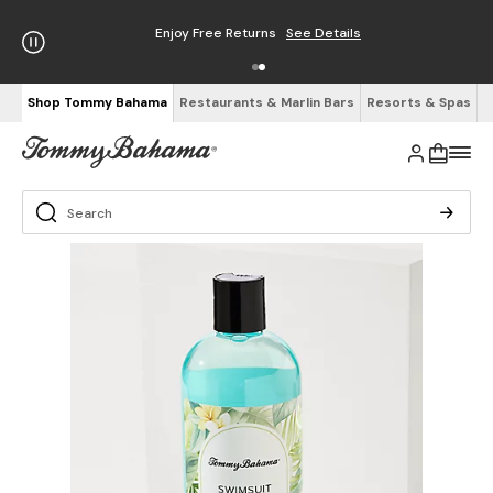
Enjoy Free Returns
See Details
Shop Tommy Bahama
Restaurants & Marlin Bars
Resorts & Spas