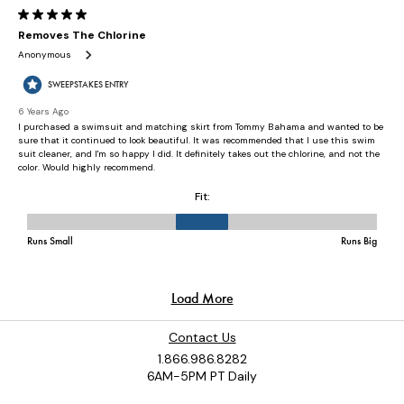
Contact Us
1.866.986.8282
6AM-5PM PT Daily