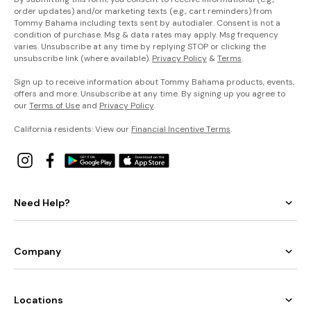
order updates) and/or marketing texts (e.g., cart reminders) from
Tommy Bahama including texts sent by autodialer. Consent is not a
condition of purchase. Msg & data rates may apply. Msg frequency
varies. Unsubscribe at any time by replying STOP or clicking the
unsubscribe link (where available).
Privacy Policy
&
Terms
.
Sign up to receive information about Tommy Bahama products, events,
offers and more. Unsubscribe at any time. By signing up you agree to
our
Terms of Use
and
Privacy Policy
.
California residents: View our
Financial Incentive Terms
.
Need Help?
Company
Locations