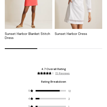
Sunset Harbor Blanket Stitch
Sunset Harbor Dress
M
Dress
D