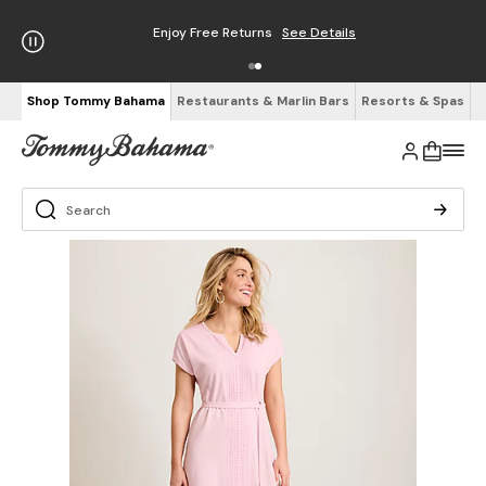
Enjoy Free Returns
See Details
Shop Tommy Bahama
Restaurants & Marlin Bars
Resorts & Spas