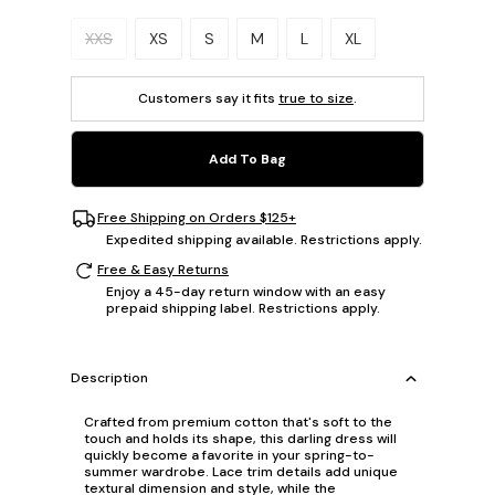
Please select a size.
XXS
XS
S
M
L
XL
Customers say it fits
true to size
.
Add To Bag
Free Shipping on Orders $125+
Expedited shipping available. Restrictions apply.
Free & Easy Returns
Enjoy a 45-day return window with an easy
prepaid shipping label. Restrictions apply.
Description
Crafted from premium cotton that's soft to the
touch and holds its shape, this darling dress will
quickly become a favorite in your spring-to-
summer wardrobe. Lace trim details add unique
textural dimension and style, while the