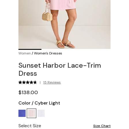
Women
/
Women's Dresses
Sunset Harbor Lace-Trim
Dress
|
15 Reviews
$138.00
Color
/
Cyber Light
Select Size
Size Chart