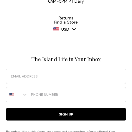
6AM-5PM PT Daily
Returns
Find a Store
USD
The Island Life in Your Inbox
Email
Phone Number
SIGN UP
By submitting this form, you consent to receive informational (e.g.,