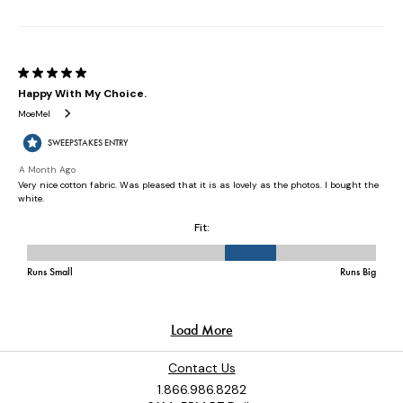
Contact Us
1.866.986.8282