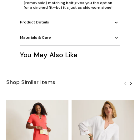
(removable) matching belt gives you the option
for a cinched fit—but it's just as chic worn alone!
Product Details
Materials & Care
You May Also Like
Shop Similar Items