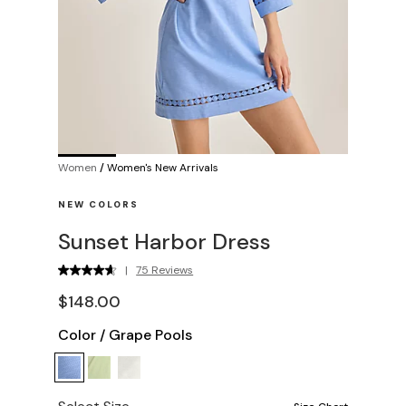
Women
/
Women's New Arrivals
NEW COLORS
Sunset Harbor Dress
|
75 Reviews
$148.00
Color
/
Grape Pools