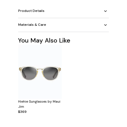
Product Details
Materials & Care
You May Also Like
Hiehie Sunglasses by Maui
Jim
$369