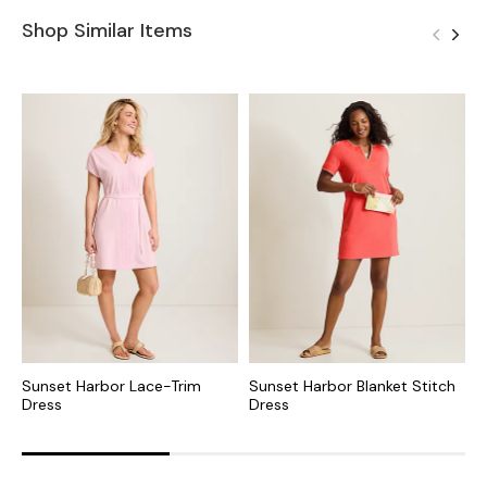
Shop Similar Items
Sunset Harbor Lace-Trim
Sunset Harbor Blanket Stitch
S
Dress
Dress
M