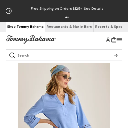
Free Shipping on Orders $125+
See Details
Shop Tommy Bahama
Restaurants & Marlin Bars
Resorts & Spas