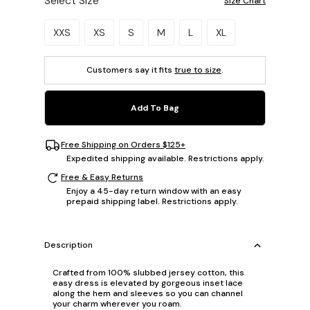
Select Size
Size Chart
Please select a size.
XXS
XS
S
M
L
XL
Customers say it fits
true to size
.
Add To Bag
Free Shipping on Orders $125+
Expedited shipping available. Restrictions apply.
Free & Easy Returns
Enjoy a 45-day return window with an easy
prepaid shipping label. Restrictions apply.
Description
Crafted from 100% slubbed jersey cotton, this
easy dress is elevated by gorgeous inset lace
along the hem and sleeves so you can channel
your charm wherever you roam.