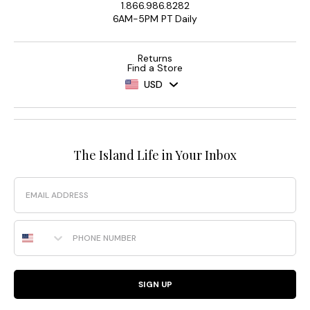
1.866.986.8282
6AM-5PM PT Daily
Returns
Find a Store
USD
The Island Life in Your Inbox
Email
Phone Number
SIGN UP