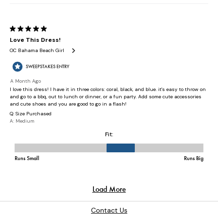
Contact Us