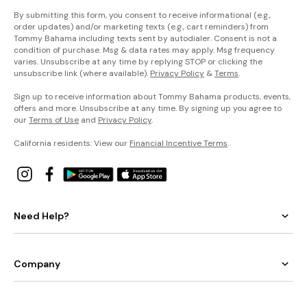
By submitting this form, you consent to receive informational (e.g.,
order updates) and/or marketing texts (e.g., cart reminders) from
Tommy Bahama including texts sent by autodialer. Consent is not a
condition of purchase. Msg & data rates may apply. Msg frequency
varies. Unsubscribe at any time by replying STOP or clicking the
unsubscribe link (where available).
Privacy Policy
&
Terms
.
Sign up to receive information about Tommy Bahama products, events,
offers and more. Unsubscribe at any time. By signing up you agree to
our
Terms of Use
and
Privacy Policy
.
California residents: View our
Financial Incentive Terms
.
Need Help?
Company