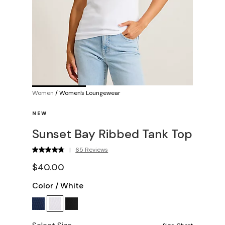
Women
/
Women's Loungewear
NEW
Sunset Bay Ribbed Tank Top
|
65 Reviews
$40.00
Color
/
White