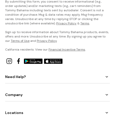
By submitting this form, you consent to receive informational (e.g.,
order updates) and/or marketing texts (e.g., cart reminders) from
Tommy Bahama including texts sent by autodialer. Consent is not a
condition of purchase. Msg & data rates may apply. Msg frequency
varies. Unsubscribe at any time by replying STOP or clicking the
unsubscribe link (where available).
Privacy Policy
&
Terms
.
Sign up to receive information about Tommy Bahama products, events,
offers and more. Unsubscribe at any time. By signing up you agree to
our
Terms of Use
and
Privacy Policy
.
California residents: View our
Financial Incentive Terms
.
Need Help?
Company
Locations