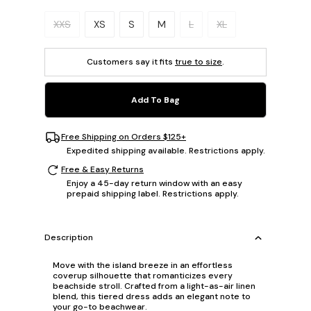
Please select a size.
XXS
XS
S
M
L
XL
Customers say it fits
true to size
.
Add To Bag
Free Shipping on Orders $125+
Expedited shipping available. Restrictions apply.
Free & Easy Returns
Enjoy a 45-day return window with an easy
prepaid shipping label. Restrictions apply.
Description
Move with the island breeze in an effortless
coverup silhouette that romanticizes every
beachside stroll. Crafted from a light-as-air linen
blend, this tiered dress adds an elegant note to
your go-to beachwear.