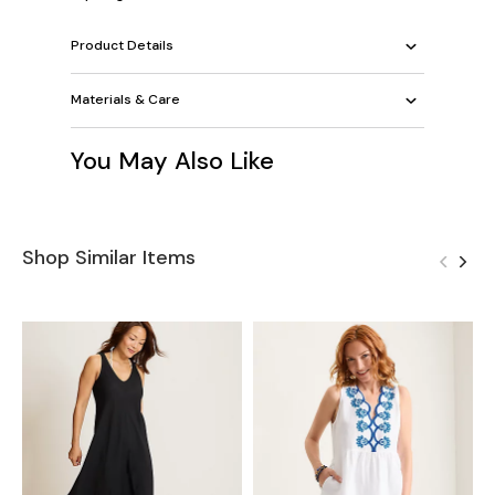
Product Details
Materials & Care
You May Also Like
Shop Similar Items