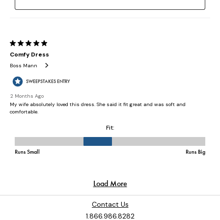
Contact Us
1.866.986.8282