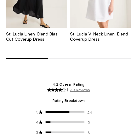
St. Lucia Linen-Blend Bias-
St. Lucia V-Neck Linen-Blend
C
Cut Coverup Dress
Coverup Dress
F