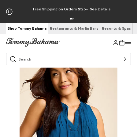
Free Shipping on Orders $125+
See Details
Shop Tommy Bahama
Restaurants & Marlin Bars
Resorts & Spas