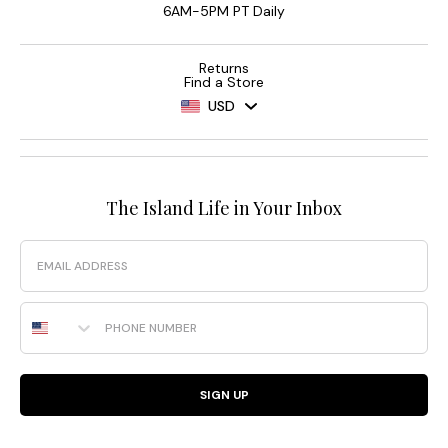
6AM-5PM PT Daily
Returns
Find a Store
USD
The Island Life in Your Inbox
Email
Phone Number
SIGN UP