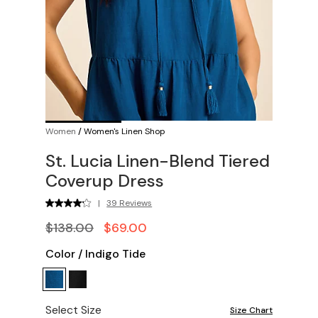
Women
/
Women's Linen Shop
St. Lucia Linen-Blend Tiered
Coverup Dress
|
39 Reviews
$138.00
$69.00
Color
/
Indigo Tide
Select Size
Size Chart