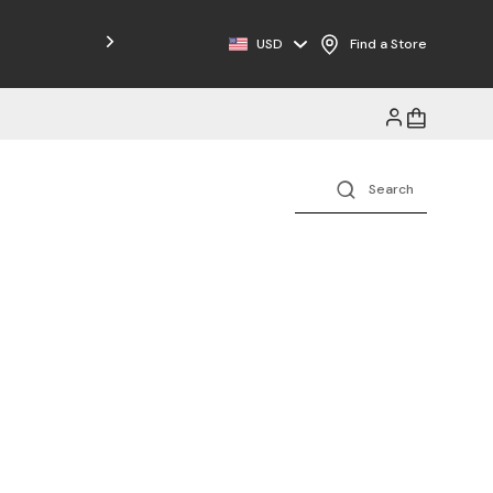
Free Shipping on Orders $125+
USD
Find a Store