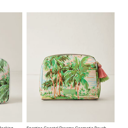
Packing
Spartina Coastal Dreams Cosmetic Pouch