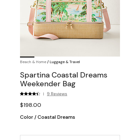
Beach & Home
/
Luggage & Travel
Spartina Coastal Dreams
Weekender Bag
9 Reviews
|
$198.00
Color
/
Coastal Dreams