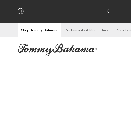
hipping on Orders $125+
See Details
Shop Tommy Bahama
Restaurants & Marlin Bars
Resorts 