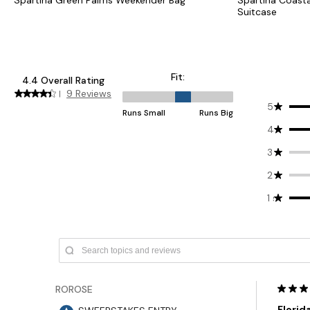
Suitcase