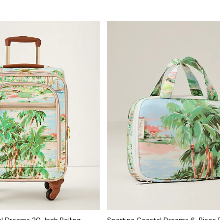
l Dreams 20-Inch Rolling
Spartina Coastal Dreams 6-Piece 