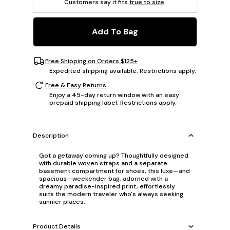
Customers say it fits
true to size
.
Add To Bag
Free Shipping on Orders $125+
Expedited shipping available. Restrictions apply.
Free & Easy Returns
Enjoy a 45-day return window with an easy
prepaid shipping label. Restrictions apply.
Description
Got a getaway coming up? Thoughtfully designed
with durable woven straps and a separate
basement compartment for shoes, this luxe—and
spacious—weekender bag, adorned with a
dreamy paradise-inspired print, effortlessly
suits the modern traveler who's always seeking
sunnier places.
Product Details