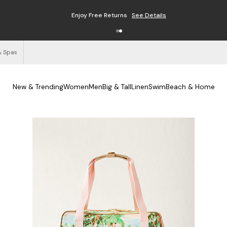
Enjoy Free Returns
See Details
& Spas
New & Trending
Women
Men
Big & Tall
Linen
Swim
Beach & Home