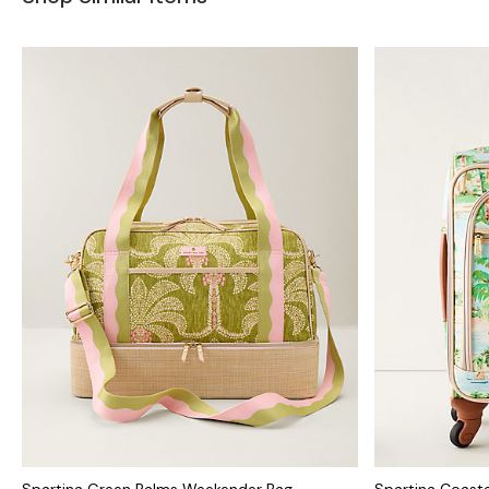
Spartina Green Palms Weekender Bag
Spartina Coasta