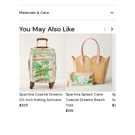
Materials & Care
You May Also Like
Spartina Coastal Dreams
Spartina Splash Cane
Spartina Coa
20-Inch Rolling Suitcase
Coastal Dreams Beach
Sunglasses C
$325
Tote
$38
$136