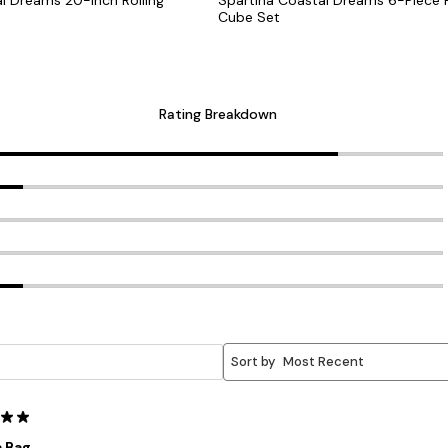
Cube Set