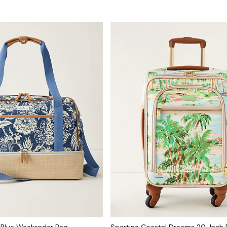
r Blue Weekender Bag
Spartina Coastal Dreams 20-Inch R