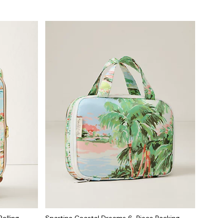
olling
Spartina Coastal Dreams 6-Piece Packing