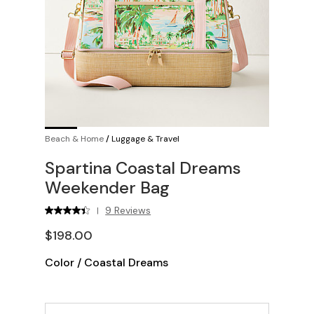
Beach & Home
/
Luggage & Travel
Spartina Coastal Dreams
Weekender Bag
9 Reviews
|
$198.00
Color
/
Coastal Dreams