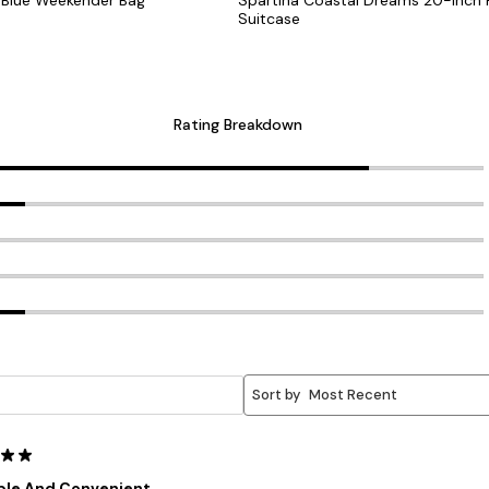
Suitcase