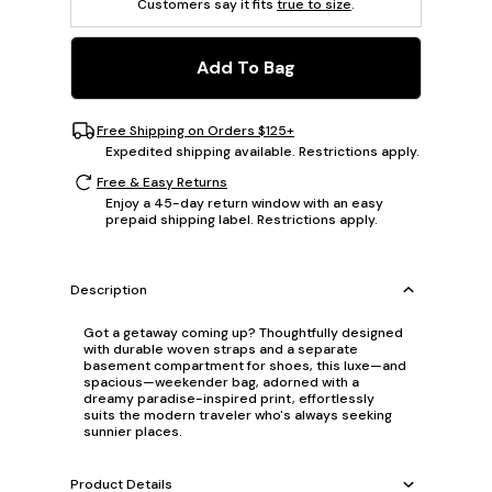
Customers say it fits
true to size
.
Add To Bag
Free Shipping on Orders $125+
Expedited shipping available. Restrictions apply.
Free & Easy Returns
Enjoy a 45-day return window with an easy
prepaid shipping label. Restrictions apply.
Description
Got a getaway coming up? Thoughtfully designed
with durable woven straps and a separate
basement compartment for shoes, this luxe—and
spacious—weekender bag, adorned with a
dreamy paradise-inspired print, effortlessly
suits the modern traveler who's always seeking
sunnier places.
Product Details