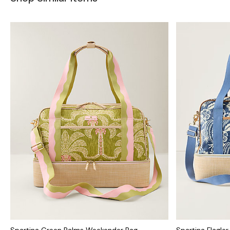
Spartina Green Palms Weekender Bag
Spartina Flagle