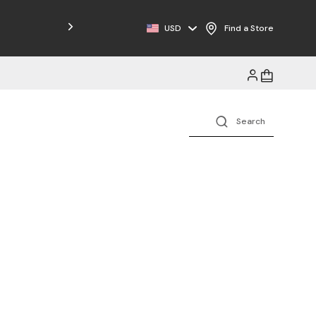
USD
Find a Store