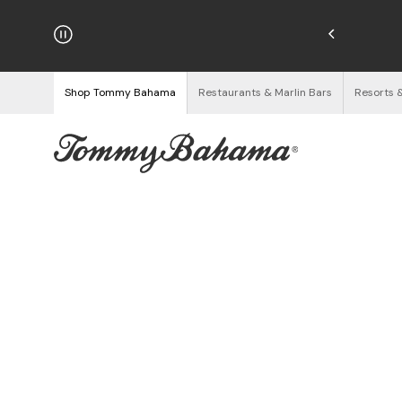
njoy Free Returns
See Details
Shop Tommy Bahama
Restaurants & Marlin Bars
Resorts 