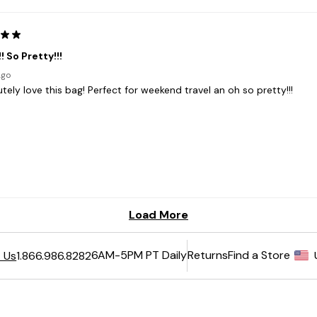
6AM-5PM PT Daily
Returns
Find a Store
 Us
1.866.986.8282