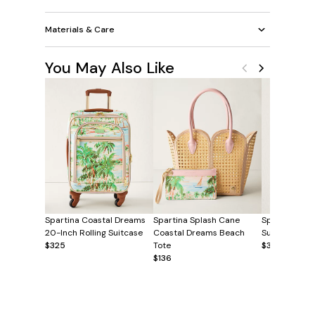
Materials & Care
You May Also Like
Spartina Coastal Dreams
Spartina Splash Cane
Spartina Coa
20-Inch Rolling Suitcase
Coastal Dreams Beach
Sunglasses C
$325
Tote
$38
$136