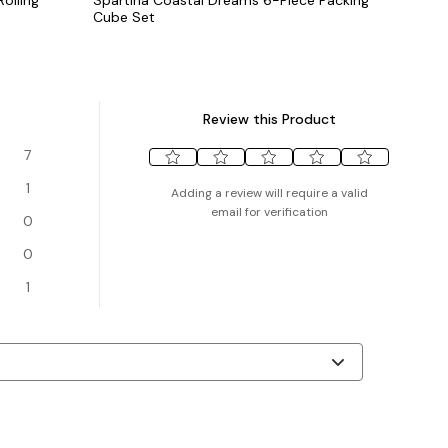
Cube Set