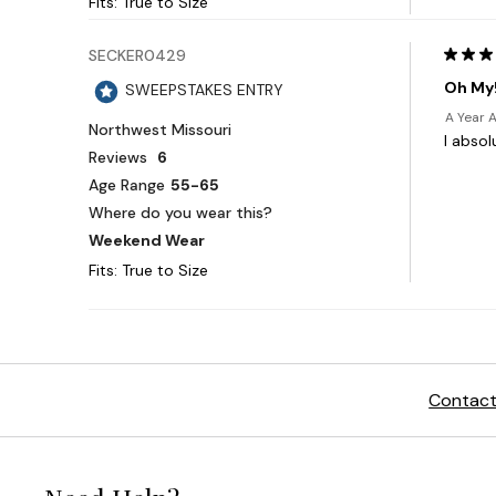
Contact