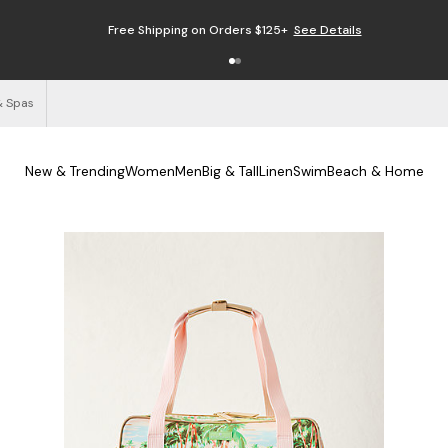
Free Shipping on Orders $125+
See Details
& Spas
New & Trending
Women
Men
Big & Tall
Linen
Swim
Beach & Home