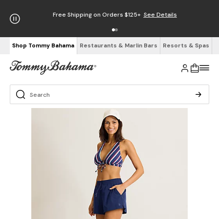
Free Shipping on Orders $125+
See Details
Shop Tommy Bahama
Restaurants & Marlin Bars
Resorts & Spas