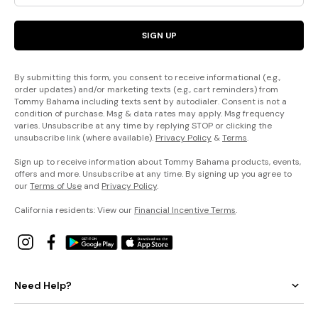
SIGN UP
By submitting this form, you consent to receive informational (e.g.,
order updates) and/or marketing texts (e.g., cart reminders) from
Tommy Bahama including texts sent by autodialer. Consent is not a
condition of purchase. Msg & data rates may apply. Msg frequency
varies. Unsubscribe at any time by replying STOP or clicking the
unsubscribe link (where available).
Privacy Policy
&
Terms
.
Sign up to receive information about Tommy Bahama products, events,
offers and more. Unsubscribe at any time. By signing up you agree to
our
Terms of Use
and
Privacy Policy
.
California residents: View our
Financial Incentive Terms
.
Need Help?