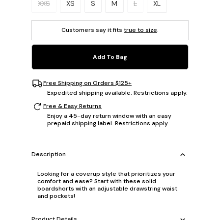
XXS
XS
S
M
L
XL
Customers say it fits
true to size
.
Add To Bag
Free Shipping on Orders $125+
Expedited shipping available. Restrictions apply.
Free & Easy Returns
Enjoy a 45-day return window with an easy
prepaid shipping label. Restrictions apply.
Description
Looking for a coverup style that prioritizes your
comfort and ease? Start with these solid
boardshorts with an adjustable drawstring waist
and pockets!
Product Details