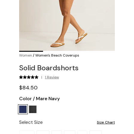
Women
/
Women's Beach Coverups
Solid Boardshorts
|
1 Review
$84.50
Color
/
Mare Navy
Select Size
Size Chart
Please select a size.