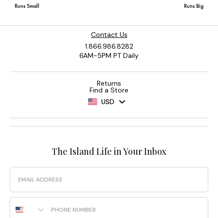
Contact Us
1.866.986.8282
6AM-5PM PT Daily
Returns
Find a Store
USD
The Island Life in Your Inbox
Email
Phone Number