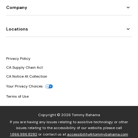
Company
Locations
Privacy Policy
CA Supply Chain Act
CA Notice At Collection
Your Privacy Choices
Terms of Use
Copyright © 2026 Tommy Bahama
If you are having any issues relating to assistive technology or other
issues relating to the accessibility of our website, please call
1.866.986.8282
or contact us at
accessibility@tommybahama.com