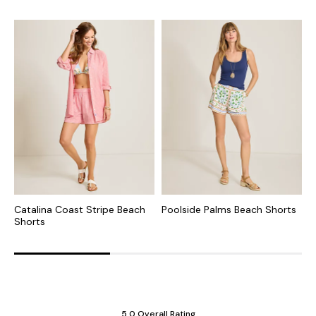
Catalina Coast Stripe Beach
Poolside Palms Beach Shorts
S
Shorts