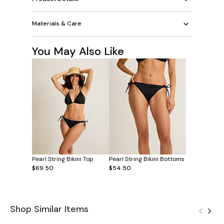
Materials & Care
You May Also Like
Pearl String Bikini Top
Pearl String Bikini Bottoms
$69.50
$54.50
Shop Similar Items