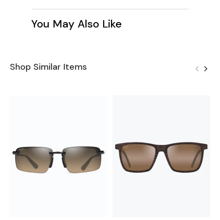
You May Also Like
Shop Similar Items