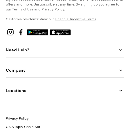
offers and more. Unsubscribe at any time. By signing up you agree to
our
Terms of Use
and
Privacy Policy
.
California residents: View our
Financial Incentive Terms
.
Need Help?
Company
Locations
Privacy Policy
CA Supply Chain Act