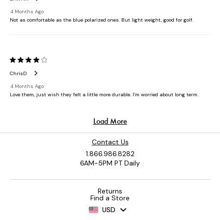
Contact Us
1.866.986.8282
6AM-5PM PT Daily
Returns
Find a Store
USD