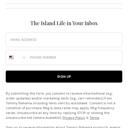
The Island Life in Your Inbox
Email
Phone Number
SIGN UP
By submitting this form, you consent to receive informational (e.g.,
order updates) and/or marketing texts (e.g., cart reminders) from
Tommy Bahama including texts sent by autodialer. Consent is not a
condition of purchase. Msg & data rates may apply. Msg frequency
varies. Unsubscribe at any time by replying STOP or clicking the
unsubscribe link (where available).
Privacy Policy
&
Terms
.
Sign up to receive information about Tommy Bahama products, events,