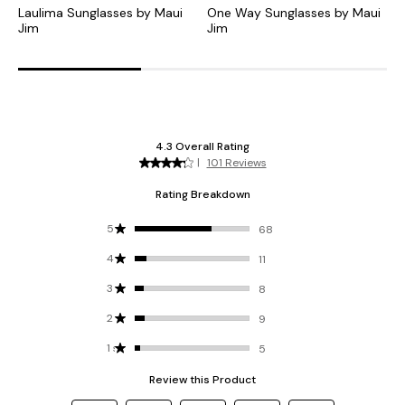
Laulima Sunglasses by Maui
One Way Sunglasses by Maui
K
Jim
Jim
J