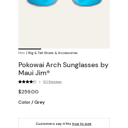
Men
/
Big & Tall Shoes & Accessories
Pokowai Arch Sunglasses by
Maui Jim®
|
101 Reviews
$259.00
Color
/
Grey
Customers say it fits
true to size
.