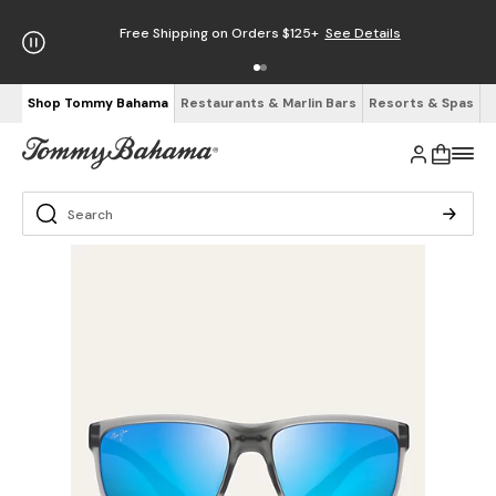
Free Shipping on Orders $125+
See Details
Shop Tommy Bahama
Restaurants & Marlin Bars
Resorts & Spas