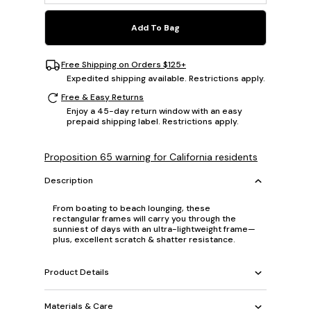
Add To Bag
Free Shipping on Orders $125+
Expedited shipping available. Restrictions apply.
Free & Easy Returns
Enjoy a 45-day return window with an easy
prepaid shipping label. Restrictions apply.
Proposition 65 warning for California residents
Description
From boating to beach lounging, these
rectangular frames will carry you through the
sunniest of days with an ultra-lightweight frame—
plus, excellent scratch & shatter resistance.
Product Details
Materials & Care