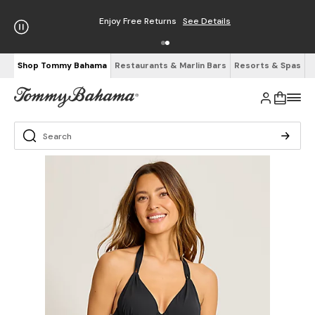
Enjoy Free Returns
See Details
Shop Tommy Bahama
Restaurants & Marlin Bars
Resorts & Spas