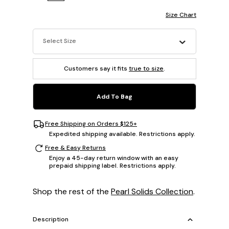
Size Chart
Select Size
Customers say it fits
true to size
.
Add To Bag
Free Shipping on Orders $125+
Expedited shipping available. Restrictions apply.
Free & Easy Returns
Enjoy a 45-day return window with an easy
prepaid shipping label. Restrictions apply.
Shop the rest of the
Pearl Solids Collection
.
Description