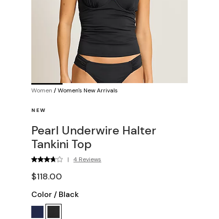
Women
/
Women's New Arrivals
NEW
Pearl Underwire Halter
Tankini Top
|
4 Reviews
$118.00
Color
/
Black