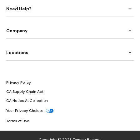
Need Help?
Company
Locations
Privacy Policy
CA Supply Chain Act
CA Notice At Collection
Your Privacy Choices
Terms of Use
Copyright © 2026 Tommy Bahama