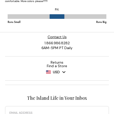
Contact Us
1.866.986.8282
6AM-5PM PT Daily
Returns
Find a Store
USD
The Island Life in Your Inbox
Email