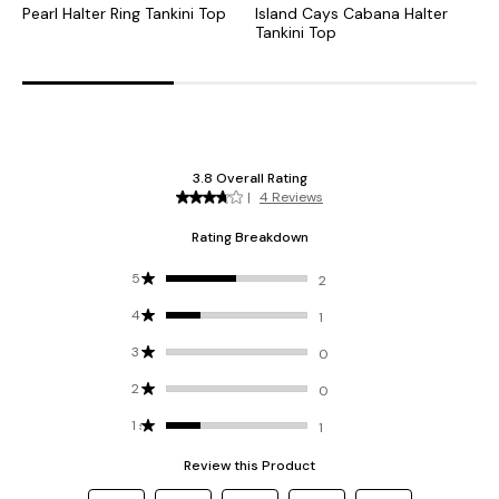
Pearl Halter Ring Tankini Top
Island Cays Cabana Halter
O
Tankini Top
T