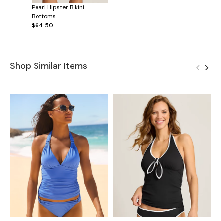
Pearl Hipster Bikini
Bottoms
$64.50
Shop Similar Items