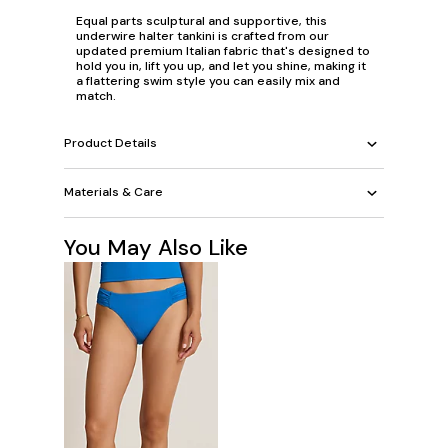
Equal parts sculptural and supportive, this
underwire halter tankini is crafted from our
updated premium Italian fabric that's designed to
hold you in, lift you up, and let you shine, making it
a flattering swim style you can easily mix and
match.
Product Details
Materials & Care
You May Also Like