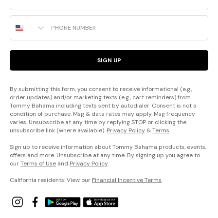
Phone Number
SIGN UP
By submitting this form, you consent to receive informational (e.g.,
order updates) and/or marketing texts (e.g., cart reminders) from
Tommy Bahama including texts sent by autodialer. Consent is not a
condition of purchase. Msg & data rates may apply. Msg frequency
varies. Unsubscribe at any time by replying STOP or clicking the
unsubscribe link (where available).
Privacy Policy
&
Terms
.
Sign up to receive information about Tommy Bahama products, events,
offers and more. Unsubscribe at any time. By signing up you agree to
our
Terms of Use
and
Privacy Policy
.
California residents: View our
Financial Incentive Terms
.