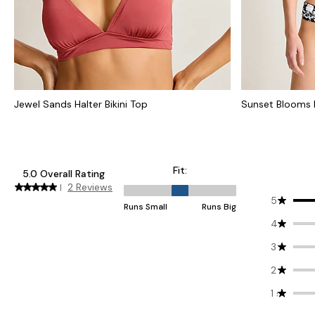
Jewel Sands Halter Bikini Top
Sunset Blooms R