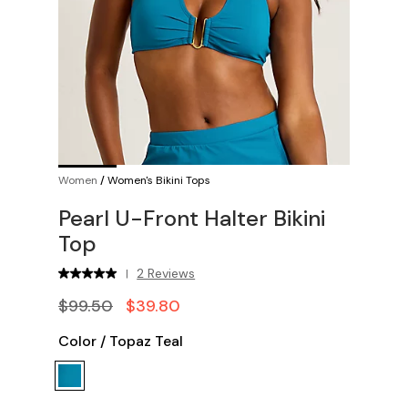
Women
/
Women's Bikini Tops
Pearl U-Front Halter Bikini
Top
2 Reviews
|
$99.50
$39.80
Color
/
Topaz Teal