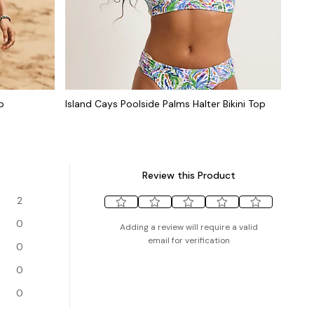
p
Island Cays Poolside Palms Halter Bikini Top