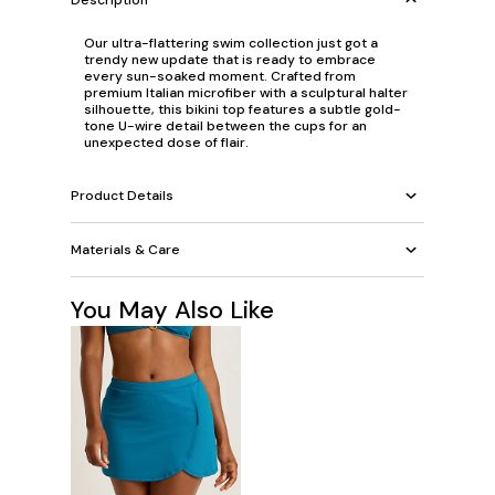
Our ultra-flattering swim collection just got a
trendy new update that is ready to embrace
every sun-soaked moment. Crafted from
premium Italian microfiber with a sculptural halter
silhouette, this bikini top features a subtle gold-
tone U-wire detail between the cups for an
unexpected dose of flair.
Product Details
Materials & Care
You May Also Like