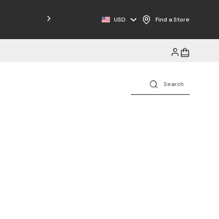
Free Shipping on Orders $125+
USD
Find a Store