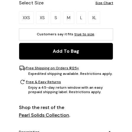
Select Size
Size Chart
Please select a size.
XXS
XS
S
M
L
XL
Customers say it fits
true to size
.
Add To Bag
Free Shipping on Orders $125+
Expedited shipping available. Restrictions apply.
Free & Easy Returns
Enjoy a 45-day return window with an easy
prepaid shipping label. Restrictions apply.
Shop the rest of the
Pearl Solids Collection
.
Description