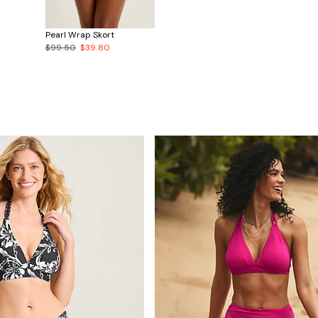
Pearl Wrap Skort
$99.50
$39.80