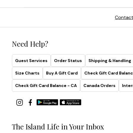
Contact
Need Help?
Guest Services
Order Status
Shipping & Handling
Size Charts
Buy A Gift Card
Check Gift Card Balanc
Check Gift Card Balance - CA
Canada Orders
Inter
The Island Life in Your Inbox