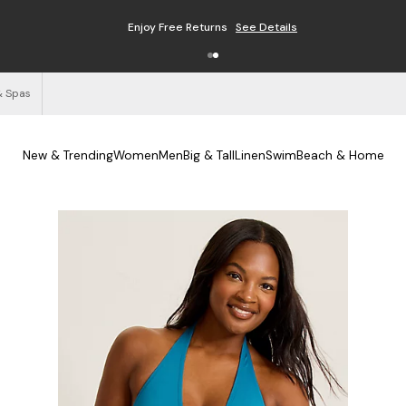
Enjoy Free Returns
See Details
& Spas
New & Trending
Women
Men
Big & Tall
Linen
Swim
Beach & Home