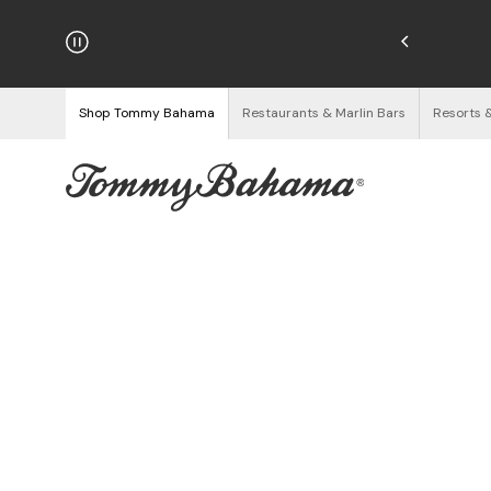
hipping on Orders $125+
See Details
Shop Tommy Bahama
Restaurants & Marlin Bars
Resorts 