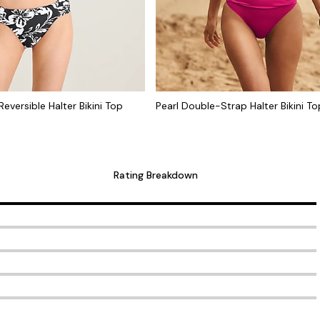
eversible Halter Bikini Top
Pearl Double-Strap Halter Bikini To