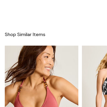
Shop Similar Items