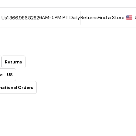
6AM-5PM PT Daily
Returns
Find a Store
 Us
1.866.986.8282
Returns
e - US
national Orders