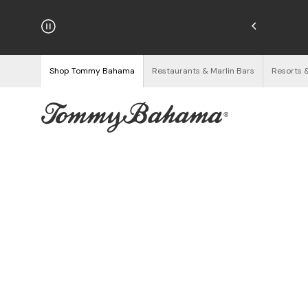
njoy Free Returns
See Details
Shop Tommy Bahama
Restaurants & Marlin Bars
Resorts 