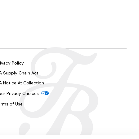
ivacy Policy
A Supply Chain Act
A Notice At Collection
our Privacy Choices
erms of Use