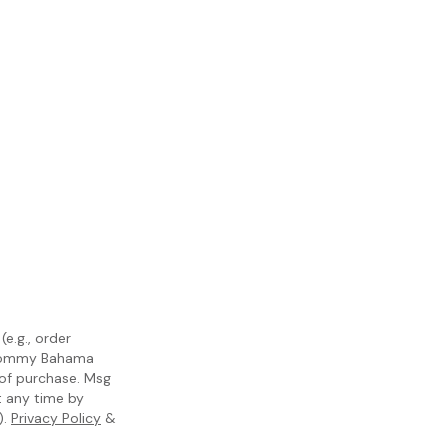
e.g., order
m Tommy Bahama
 of purchase. Msg
t any time by
).
Privacy Policy
&