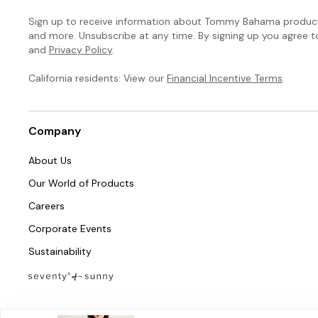
Sign up to receive information about Tommy Bahama products
and more. Unsubscribe at any time. By signing up you agree 
and
Privacy Policy
.
California residents: View our
Financial Incentive Terms
.
Company
About Us
Our World of Products
Careers
Corporate Events
Sustainability