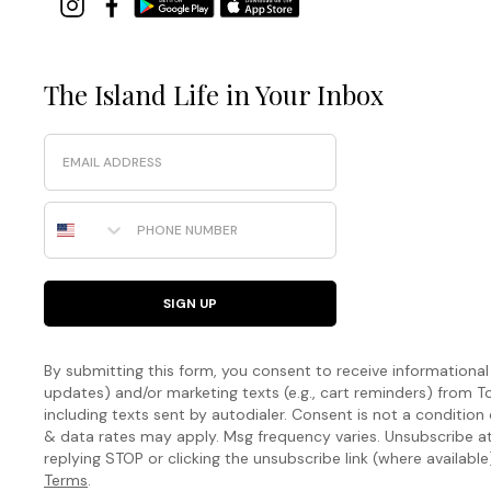
The Island Life in Your Inbox
Email
Phone Number
SIGN UP
By submitting this form, you consent to receive informational (
updates) and/or marketing texts (e.g., cart reminders) fro
including texts sent by autodialer. Consent is not a condition
& data rates may apply. Msg frequency varies. Unsubscribe a
replying STOP or clicking the unsubscribe link (where available
Terms
.