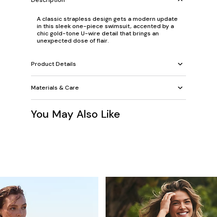
A classic strapless design gets a modern update
in this sleek one-piece swimsuit, accented by a
chic gold-tone U-wire detail that brings an
unexpected dose of flair.
Product Details
Materials & Care
You May Also Like