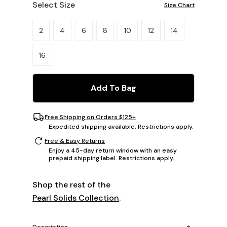
Select Size
Size Chart
Please select a size.
2
4
6
8
10
12
14
16
Add To Bag
Free Shipping on Orders $125+
Expedited shipping available. Restrictions apply.
Free & Easy Returns
Enjoy a 45-day return window with an easy
prepaid shipping label. Restrictions apply.
Shop the rest of the
Pearl Solids Collection
.
Description