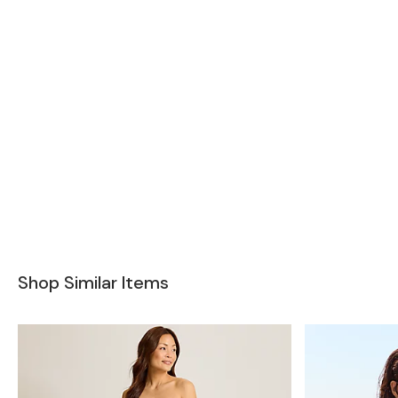
Shop Similar Items