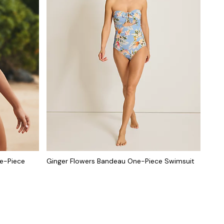
ne-Piece
Ginger Flowers Bandeau One-Piece Swimsuit