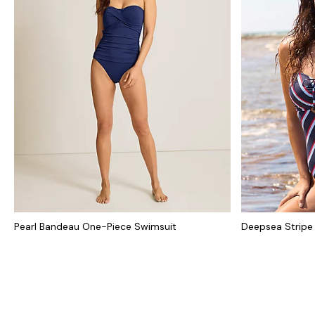
Pearl Bandeau One-Piece Swimsuit
Deepsea Stripe