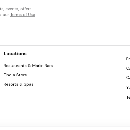
, events, offers
to our
Terms of Use
Locations
Pr
Restaurants & Marlin Bars
C
Find a Store
C
Resorts & Spas
Y
T