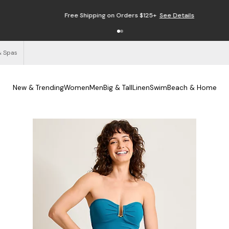
Free Shipping on Orders $125+
See Details
& Spas
New & Trending
Women
Men
Big & Tall
Linen
Swim
Beach & Home