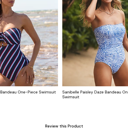
 Bandeau One-Piece Swimsuit
Sanibelle Paisley Daze Bandeau O
Swimsuit