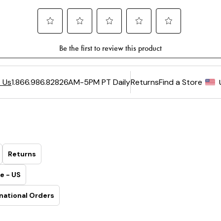
6AM-5PM PT Daily
Returns
Find a Store
 Us
1.866.986.8282
Returns
e - US
national Orders