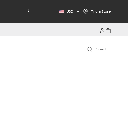
USD
Find a Store