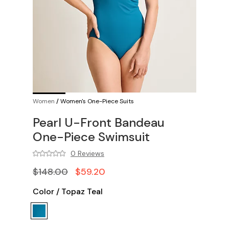
Women
/
Women's One-Piece Suits
Pearl U-Front Bandeau
One-Piece Swimsuit
0 Reviews
$148.00
$59.20
Color
/
Topaz Teal