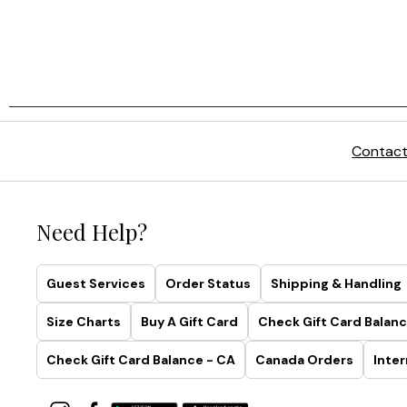
Contact
Need Help?
Guest Services
Order Status
Shipping & Handling
Size Charts
Buy A Gift Card
Check Gift Card Balanc
Check Gift Card Balance - CA
Canada Orders
Inter