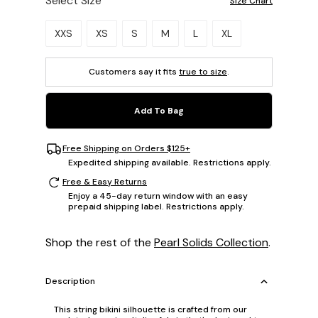
Select Size
Size Chart
Please select a size.
XXS
XS
S
M
L
XL
Customers say it fits
true to size
.
Add To Bag
Free Shipping on Orders $125+
Expedited shipping available. Restrictions apply.
Free & Easy Returns
Enjoy a 45-day return window with an easy
prepaid shipping label. Restrictions apply.
Shop the rest of the
Pearl Solids Collection
.
Description
This string bikini silhouette is crafted from our