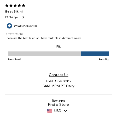
Contact Us
1.866.986.8282
6AM-5PM PT Daily
Returns
Find a Store
USD