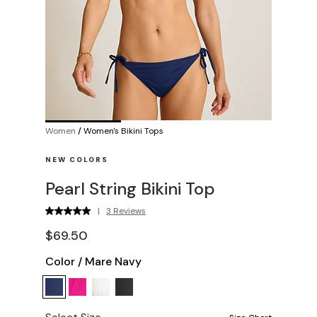
Women
/
Women's Bikini Tops
NEW COLORS
Pearl String Bikini Top
|
3 Reviews
$69.50
Color
/
Mare Navy