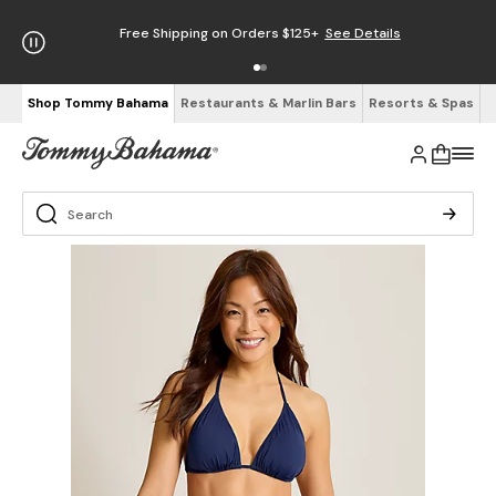
Free Shipping on Orders $125+
See Details
Shop Tommy Bahama
Restaurants & Marlin Bars
Resorts & Spas