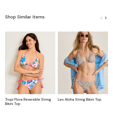
Shop Similar Items
Tropi Flora Reversible String
Leo Aloha String Bikini Top
G
Bikini Top
T