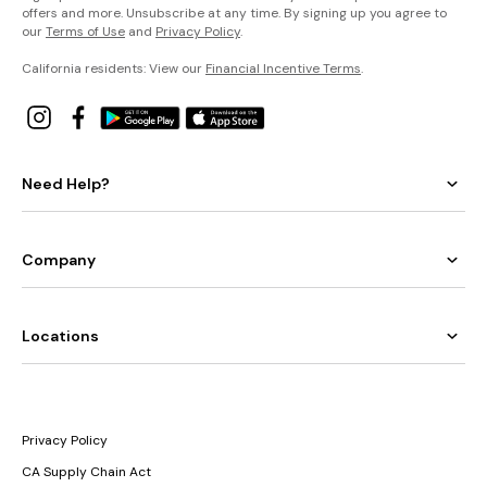
offers and more. Unsubscribe at any time. By signing up you agree to
our
Terms of Use
and
Privacy Policy
.
California residents: View our
Financial Incentive Terms
.
Need Help?
Company
Locations
Privacy Policy
CA Supply Chain Act