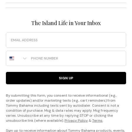
The Island Life in Your Inbox
Email
Phone Number
SIGN UP
By submitting this form, you consent to receive informational (e.g.,
order updates) and/or marketing texts (e.g., cart reminders) from
Tommy Bahama including texts sent by autodialer. Consent is not a
condition of purchase. Msg & data rates may apply. Msg frequency
varies. Unsubscribe at any time by replying STOP or clicking the
unsubscribe link (where available).
Privacy Policy
&
Terms
.
Sign up to receive information about Tommy Bahama products, events,