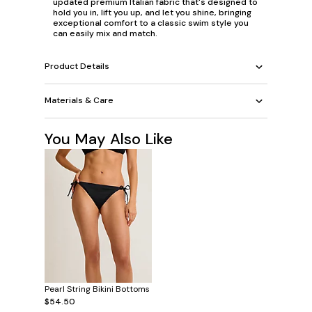
updated premium Italian fabric that's designed to
hold you in, lift you up, and let you shine, bringing
exceptional comfort to a classic swim style you
can easily mix and match.
Product Details
Materials & Care
You May Also Like
Pearl String Bikini Bottoms
$54.50