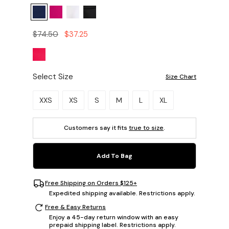
$74.50
$37.25
Select Size
Size Chart
Please select a size.
XXS
XS
S
M
L
XL
Customers say it fits
true to size
.
Add To Bag
Free Shipping on Orders $125+
Expedited shipping available. Restrictions apply.
Free & Easy Returns
Enjoy a 45-day return window with an easy
prepaid shipping label. Restrictions apply.