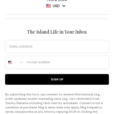
USD
The Island Life in Your Inbox
Email
Phone Number
SIGN UP
By submitting this form, you consent to receive informational (e.g.,
order updates) and/or marketing texts (e.g., cart reminders) from
Tommy Bahama including texts sent by autodialer. Consent is not a
condition of purchase. Msg & data rates may apply. Msg frequency
varies. Unsubscribe at any time by replying STOP or clicking the