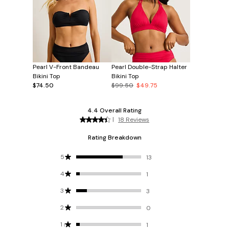
Pearl V-Front Bandeau
Pearl Double-Strap Halter
Bikini Top
Bikini Top
$74.50
$99.50
$49.75