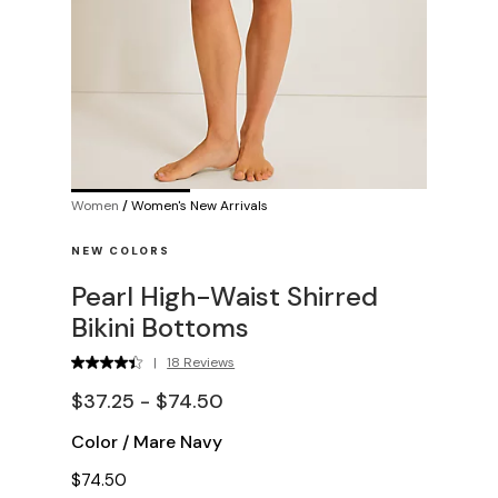
Women
/
Women's New Arrivals
NEW COLORS
Pearl High-Waist Shirred
Bikini Bottoms
|
18 Reviews
$37.25 - $74.50
Color
/
Mare Navy
$74.50