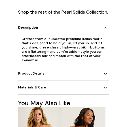
Shop the rest of the
Pearl Solids Collection
.
Description
Crafted from our updated premium Italian fabric
that's designed to hold you in, lift you up, and let
you shine, these classic high-waist bikini bottoms
are a flattering—and comfortable—style you can
effortlessly mix and match with the rest of your
swimwear.
Product Details
Materials & Care
You May Also Like