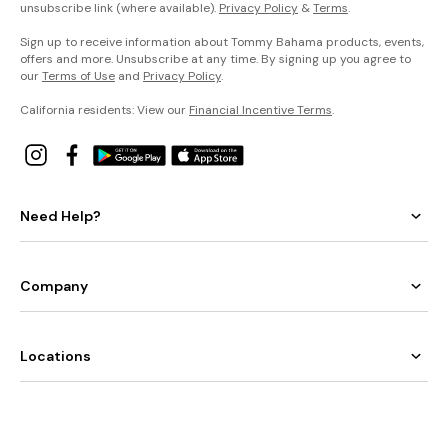
unsubscribe link (where available).
Privacy Policy
&
Terms
.
Sign up to receive information about Tommy Bahama products, events,
offers and more. Unsubscribe at any time. By signing up you agree to
our
Terms of Use
and
Privacy Policy
.
California residents: View our
Financial Incentive Terms
.
Need Help?
Company
Locations