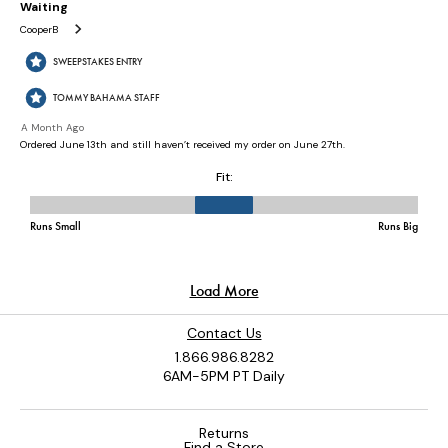
Contact Us
1.866.986.8282
6AM-5PM PT Daily
Returns
Find a Store