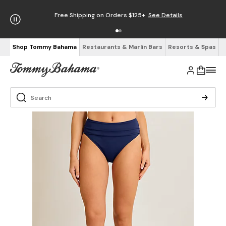
Free Shipping on Orders $125+
See Details
Shop Tommy Bahama
Restaurants & Marlin Bars
Resorts & Spas