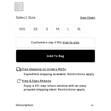
Select Size
Size Chart
Please select a size.
XXS
XS
S
M
L
XL
Customers say it fits
true to size
.
Add To Bag
Free Shipping on Orders $125+
Expedited shipping available. Restrictions apply.
Free & Easy Returns
Enjoy a 45-day return window with an easy
prepaid shipping label. Restrictions apply.
Description