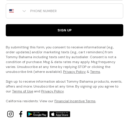
Phone Number
SIGN UP
By submitting this form, you consent to receive informational (e.g.,
order updates) and/or marketing texts (e.g., cart reminders) from
Tommy Bahama including texts sent by autodialer. Consent is not a
condition of purchase. Msg & data rates may apply. Msg frequency
varies. Unsubscribe at any time by replying STOP or clicking the
unsubscribe link (where available).
Privacy Policy
&
Terms
.
Sign up to receive information about Tommy Bahama products, events,
offers and more. Unsubscribe at any time. By signing up you agree to
our
Terms of Use
and
Privacy Policy
.
California residents: View our
Financial Incentive Terms
.