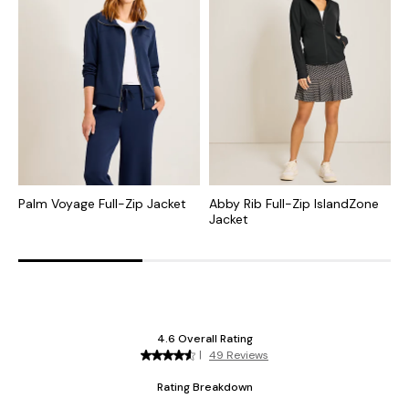
Palm Voyage Full-Zip Jacket
Abby Rib Full-Zip IslandZone
A
Jacket