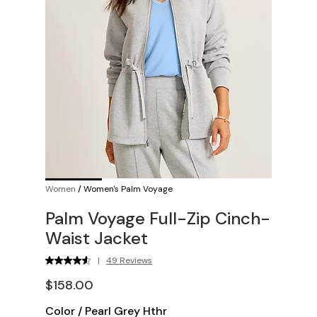
Women
/
Women's Palm Voyage
Palm Voyage Full-Zip Cinch-
Waist Jacket
|
49 Reviews
$158.00
Color
/
Pearl Grey Hthr