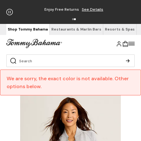
Enjoy Free Returns
See Details
Shop Tommy Bahama
Restaurants & Marlin Bars
Resorts & Spas
We are sorry, the exact color is not available. Other
options below.