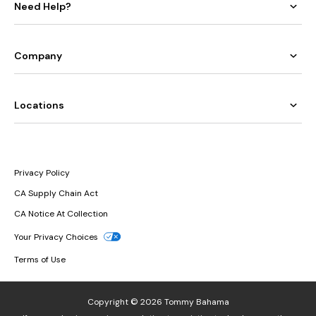
Need Help?
Company
Locations
Privacy Policy
CA Supply Chain Act
CA Notice At Collection
Your Privacy Choices
Terms of Use
Copyright © 2026 Tommy Bahama