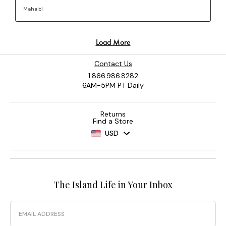
Contact Us
1.866.986.8282
6AM-5PM PT Daily
Returns
Find a Store
USD
The Island Life in Your Inbox
Email