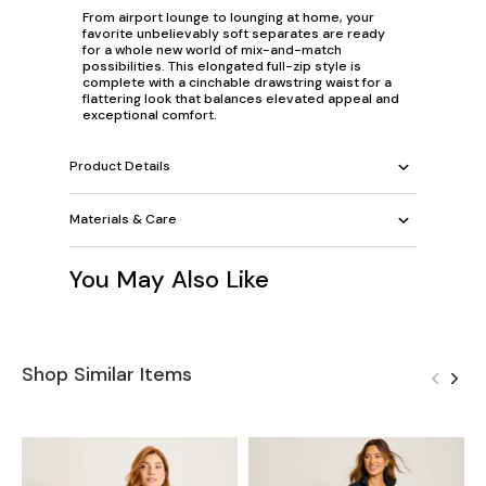
From airport lounge to lounging at home, your
favorite unbelievably soft separates are ready
for a whole new world of mix-and-match
possibilities. This elongated full-zip style is
complete with a cinchable drawstring waist for a
flattering look that balances elevated appeal and
exceptional comfort.
Product Details
Materials & Care
You May Also Like
Shop Similar Items