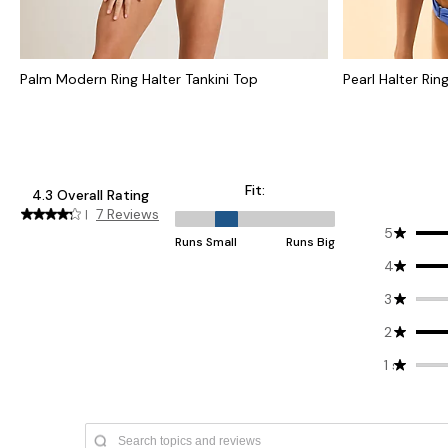
Palm Modern Ring Halter Tankini Top
Pearl Halter Rin