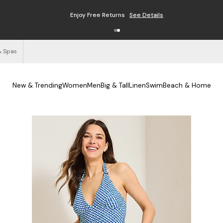
Enjoy Free Returns
See Details
& Spas
New & Trending
Women
Men
Big & Tall
Linen
Swim
Beach & Home