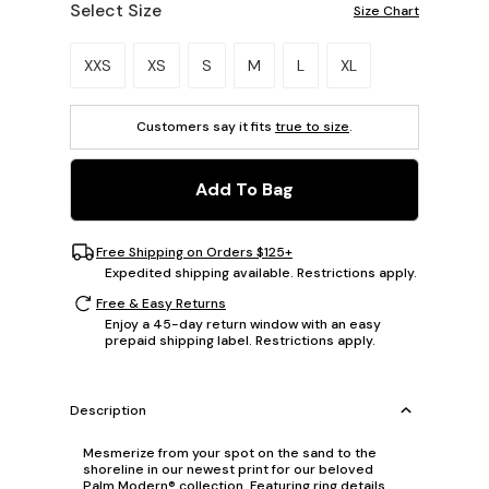
Select Size
Size Chart
Please select a size.
XXS
XS
S
M
L
XL
Customers say it fits
true to size
.
Add To Bag
Free Shipping on Orders $125+
Expedited shipping available. Restrictions apply.
Free & Easy Returns
Enjoy a 45-day return window with an easy
prepaid shipping label. Restrictions apply.
Description
Mesmerize from your spot on the sand to the
shoreline in our newest print for our beloved
Palm Modern® collection. Featuring ring details