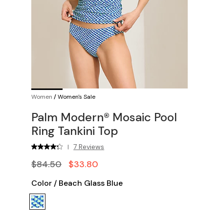
Women
/
Women's Sale
Palm Modern® Mosaic Pool
Ring Tankini Top
7 Reviews
|
$84.50
$33.80
Color
/
Beach Glass Blue