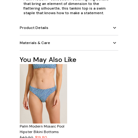
that bring an element of dimension to the
flattering silhouette, this tankini top is a swim
staple that knows how to make a statement.
Product Details
Materials & Care
You May Also Like
Palm Modern Mosaic Pool
Hipster Bikini Bottoms
$49.50
$19.80