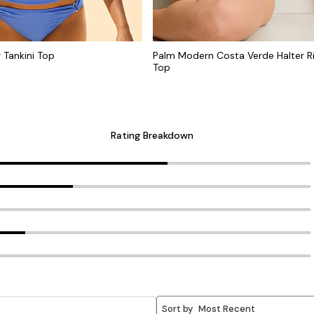
g Tankini Top
Palm Modern Costa Verde Halter Ri
Top