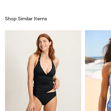
Shop Similar Items