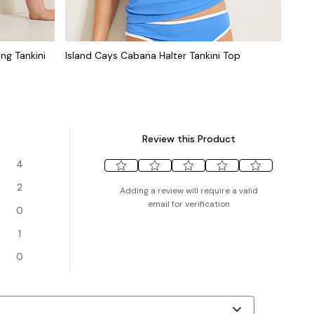
ng Tankini
Island Cays Cabana Halter Tankini Top