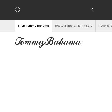
hipping on Orders $125+
See Details
Shop Tommy Bahama
Restaurants & Marlin Bars
Resorts 