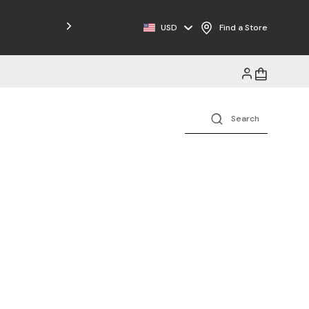
Free Shipping on Orders $125+
USD
Find a Store