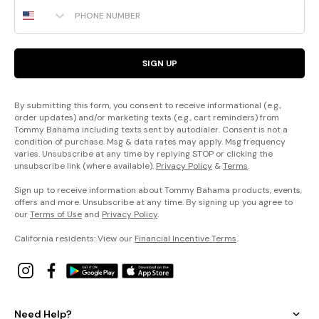
Phone Number
SIGN UP
By submitting this form, you consent to receive informational (e.g.,
order updates) and/or marketing texts (e.g., cart reminders) from
Tommy Bahama including texts sent by autodialer. Consent is not a
condition of purchase. Msg & data rates may apply. Msg frequency
varies. Unsubscribe at any time by replying STOP or clicking the
unsubscribe link (where available).
Privacy Policy
&
Terms
.
Sign up to receive information about Tommy Bahama products, events,
offers and more. Unsubscribe at any time. By signing up you agree to
our
Terms of Use
and
Privacy Policy
.
California residents: View our
Financial Incentive Terms
.
Need Help?