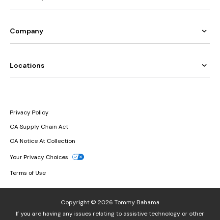
Company
Locations
Privacy Policy
CA Supply Chain Act
CA Notice At Collection
Your Privacy Choices
Terms of Use
Copyright © 2026 Tommy Bahama
If you are having any issues relating to assistive technology or other