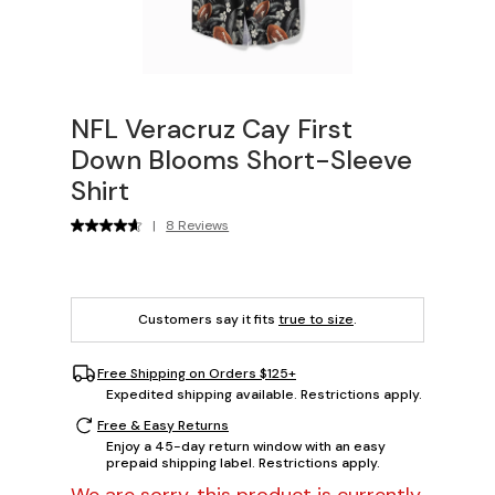
NFL Veracruz Cay First
Down Blooms Short-Sleeve
Shirt
|
8 Reviews
Customers say it fits
true to size
.
Free Shipping on Orders $125+
Expedited shipping available. Restrictions apply.
Free & Easy Returns
Enjoy a 45-day return window with an easy
prepaid shipping label. Restrictions apply.