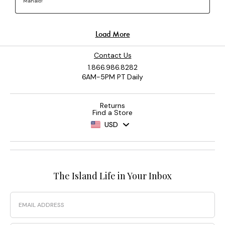
Contact Us
1.866.986.8282
6AM-5PM PT Daily
Returns
Find a Store
USD
The Island Life in Your Inbox
Email