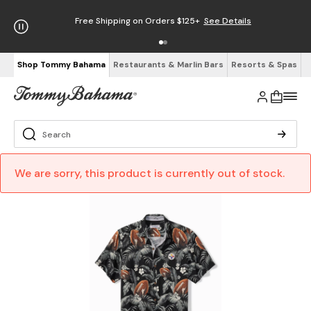
Free Shipping on Orders $125+
See Details
Shop Tommy Bahama
Restaurants & Marlin Bars
Resorts & Spas
We are sorry, this product is currently out of stock.