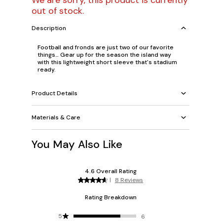
We are sorry, this product is currently
out of stock.
Description
Football and fronds are just two of our favorite
things… Gear up for the season the island way
with this lightweight short sleeve that's stadium
ready.
Product Details
Materials & Care
You May Also Like